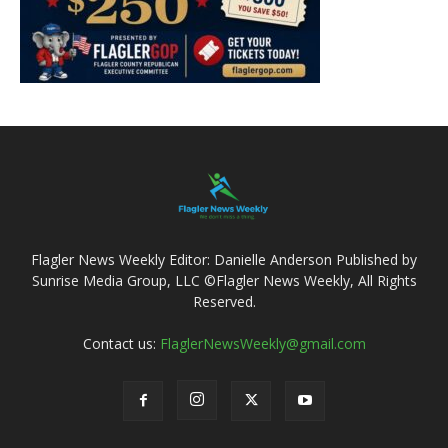
Flagler News Weekly Editor: Danielle Anderson Published by
Sunrise Media Group, LLC ©Flagler News Weekly, All Rights
Reserved.
Contact us:
FlaglerNewsWeekly@gmail.com