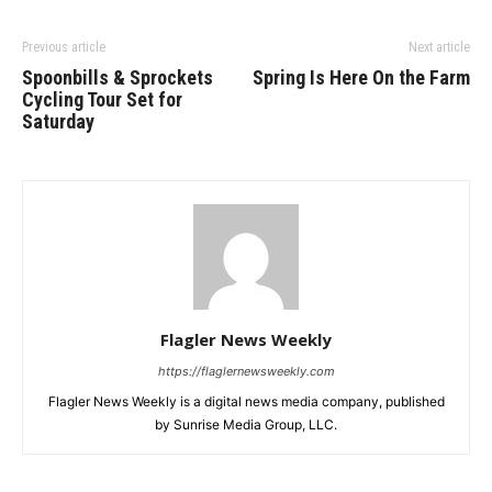
Previous article
Next article
Spoonbills & Sprockets
Spring Is Here On the Farm
Cycling Tour Set for
Saturday
Flagler News Weekly
https://flaglernewsweekly.com
Flagler News Weekly is a digital news media company, published
by Sunrise Media Group, LLC.