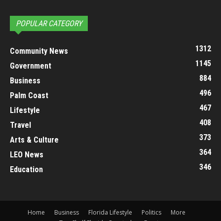
POPULAR CATEGORY
1312
Community News
1145
Government
884
Business
496
Palm Coast
467
Lifestyle
408
Travel
373
Arts & Culture
364
LEO News
346
Education
Home
Business
Florida Lifestyle
Politics
More