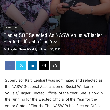
Government
Flagler SOE Selected As NASW Volusia/Flagler
Elected Official of the Year
By
Flagler News Weekly
-
March 30, 2023
Supervisor Kaiti Lenhart was nominated and selected as
the NASW (National Association of Social Workers)
Volusia/Flagler Elected Official of the Year! She is now in
the running for the Elected Official of the Year for the
entire State of Florida. The NASW Public Elected Official