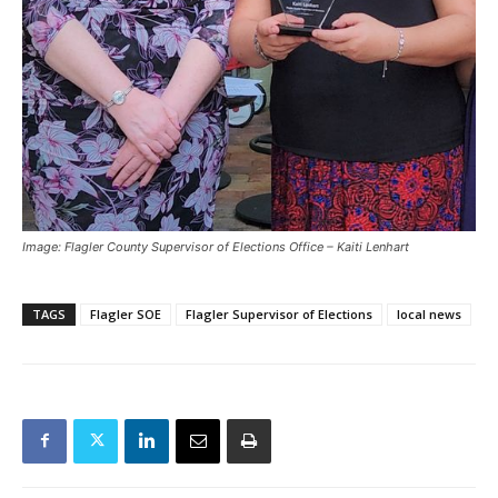
Image: Flagler County Supervisor of Elections Office – Kaiti Lenhart
TAGS
Flagler SOE
Flagler Supervisor of Elections
local news