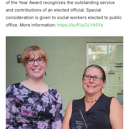
of the Year Award recognizes the outstanding service
and contributions of an elected official. Special
consideration is given to social workers elected to public
office. More information:
https://buff.ly/3LY46Ya