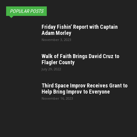
POPULAR POSTS
Friday Fishin’ Report with Captain
Adam Morley
November 3, 2023
Walk of Faith Brings David Cruz to
Flagler County
July 29, 2022
Third Space Improv Receives Grant to
Help Bring Improv to Everyone
November 16, 2023