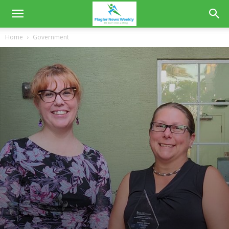
Home
Government