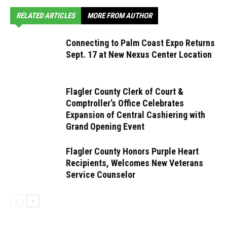
RELATED ARTICLES
MORE FROM AUTHOR
Connecting to Palm Coast Expo Returns
Sept. 17 at New Nexus Center Location
Flagler County Clerk of Court &
Comptroller’s Office Celebrates
Expansion of Central Cashiering with
Grand Opening Event
Flagler County Honors Purple Heart
Recipients, Welcomes New Veterans
Service Counselor