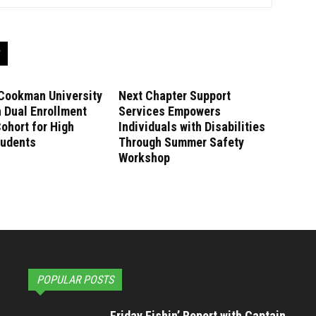
Cookman University
Next Chapter Support
 Dual Enrollment
Services Empowers
ohort for High
Individuals with Disabilities
tudents
Through Summer Safety
Workshop
POPULAR POSTS
Friday Fishin’ Report with Captain