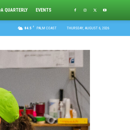
DA QUARTERLY
EVENTS
F
84.5
PALM COAST
THURSDAY, AUGUST 6, 2026