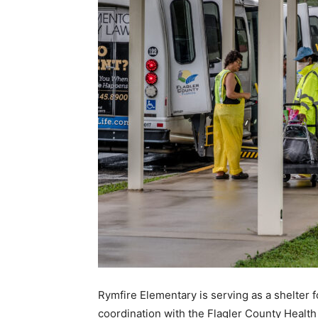
Rymfire Elementary is serving as a shelter f
coordination with the Flagler County Health