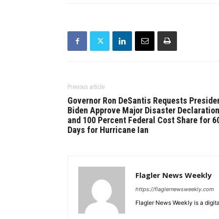
Previous article
Governor Ron DeSantis Requests Preside
Biden Approve Major Disaster Declaratio
and 100 Percent Federal Cost Share for 6
Days for Hurricane Ian
Flagler News Weekly
https://flaglernewsweekly.com
Flagler News Weekly is a digi