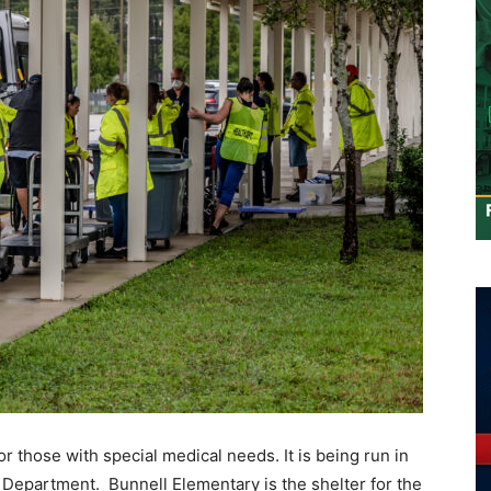
or those with special medical needs. It is being run in
 Department. Bunnell Elementary is the shelter for the