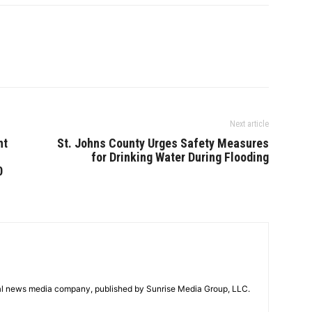
Next article
nt
St. Johns County Urges Safety Measures
n
for Drinking Water During Flooding
0
tal news media company, published by Sunrise Media Group, LLC.