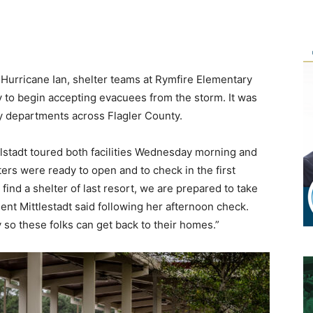
f Hurricane Ian, shelter teams at Rymfire Elementary
to begin accepting evacuees from the storm. It was
y departments across Flagler County.
lstadt toured both facilities Wednesday morning and
ers were ready to open and to check in the first
 find a shelter of last resort, we are prepared to take
ent Mittlestadt said following her afternoon check.
 so these folks can get back to their homes.”