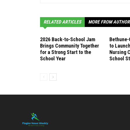
RELATED ARTICLES
MORE FROM AUTHOR
2026 Back-to-School Jam
Bethune-
Brings Community Together
to Launch
for a Strong Start to the
Nursing C
School Year
School S