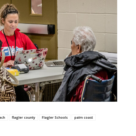
ach
flagler county
Flagler Schools
palm coast