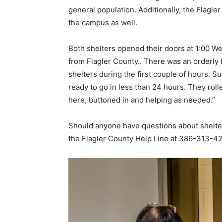
general population. Additionally, the Flagl
the campus as well.
Both shelters opened their doors at 1:00 W
from Flagler County.. There was an orderly 
shelters during the first couple of hours. 
ready to go in less than 24 hours. They roll
here, buttoned in and helping as needed.”
Should anyone have questions about shelters
the Flagler County Help Line at 386-313-420