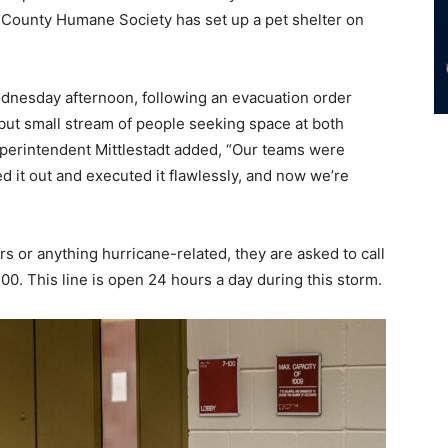
er County Humane Society has set up a pet shelter on
ednesday afternoon, following an evacuation order
but small stream of people seeking space at both
Superintendent Mittlestadt added, “Our teams were
ed it out and executed it flawlessly, and now we’re
 or anything hurricane-related, they are asked to call
0. This line is open 24 hours a day during this storm.