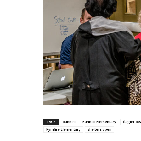
TAGS
bunnell
Bunnell Elementary
flagler be
Rymfire Elementary
shelters open