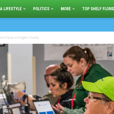
A LIFESTYLE
POLITICS
MORE
TOP SHELF FLORI
ters Open in Flagler County