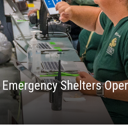
: Emergency Shelters Open