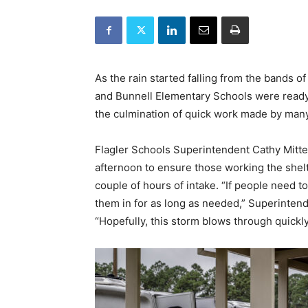
As the rain started falling from the bands o
and Bunnell Elementary Schools were ready 
the culmination of quick work made by man
Flagler Schools Superintendent Cathy Mitte
afternoon to ensure those working the shelt
couple of hours of intake. “If people need to
them in for as long as needed,” Superintend
“Hopefully, this storm blows through quickly