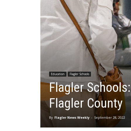
Education
Flagler Schools
Flagler Schools
Flagler County
By
Flagler News Weekly
-
September 28, 2022