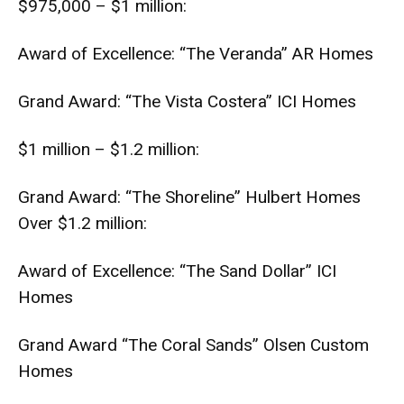
$975,000 – $1 million:
Award of Excellence: “The Veranda” AR Homes
Grand Award: “The Vista Costera” ICI Homes
$1 million – $1.2 million:
Grand Award: “The Shoreline” Hulbert Homes
Over $1.2 million:
Award of Excellence: “The Sand Dollar” ICI
Homes
Grand Award “The Coral Sands” Olsen Custom
Homes