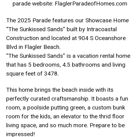
parade website: FlaglerParadeofHomes.com
The 2025 Parade features our Showcase Home
“The Sunkissed Sands” built by Intracoastal
Construction and located at 904 S Oceanshore
Blvd in Flagler Beach.
“The Sunkissed Sands” is a vacation rental home
that has 5 bedrooms, 4.5 bathrooms and living
square feet of 3478.
This home brings the beach inside with its
perfectly curated craftsmanship. It boasts a fun
room, a poolside putting green, a custom bunk
room for the kids, an elevator to the thrid floor
living space, and so much more. Prepare to be
impressed!