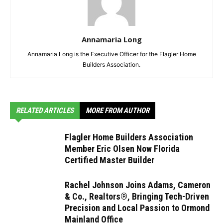
Annamaria Long
Annamaria Long is the Executive Officer for the Flagler Home
Builders Association.
RELATED ARTICLES
MORE FROM AUTHOR
Flagler Home Builders Association
Member Eric Olsen Now Florida
Certified Master Builder
Rachel Johnson Joins Adams, Cameron
& Co., Realtors®, Bringing Tech-Driven
Precision and Local Passion to Ormond
Mainland Office