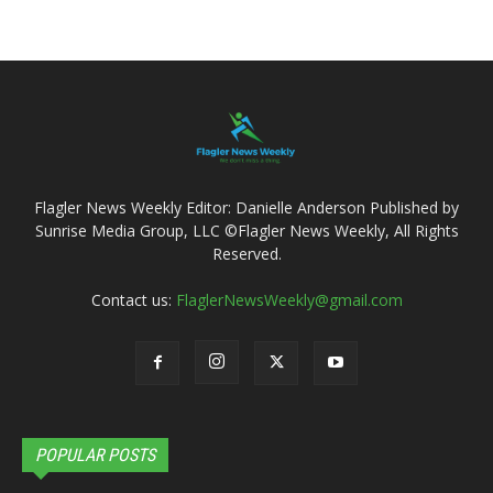
Flagler News Weekly Editor: Danielle Anderson Published by
Sunrise Media Group, LLC ©Flagler News Weekly, All Rights
Reserved.
Contact us:
FlaglerNewsWeekly@gmail.com
POPULAR POSTS