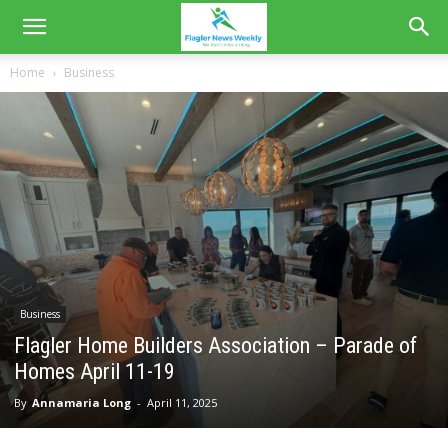
Home
Business
Business
Flagler Home Builders Association – Parade of
Homes April 11-19
By
Annamaria Long
-
April 11, 2025