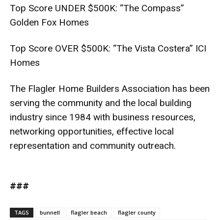
Top Score UNDER $500K: “The Compass”
Golden Fox Homes
Top Score OVER $500K: “The Vista Costera” ICI
Homes
The Flagler Home Builders Association has been
serving the community and the local building
industry since 1984 with business resources,
networking opportunities, effective local
representation and community outreach.
###
TAGS
bunnell
flagler beach
flagler county