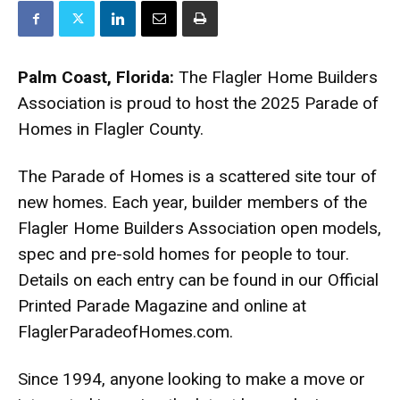
Palm Coast, Florida:
The Flagler Home Builders
Association is proud to host the 2025 Parade of
Homes in Flagler County.
The Parade of Homes is a scattered site tour of
new homes. Each year, builder members of the
Flagler Home Builders Association open models,
spec and pre-sold homes for people to tour.
Details on each entry can be found in our Official
Printed Parade Magazine and online at
FlaglerParadeofHomes.com.
Since 1994, anyone looking to make a move or