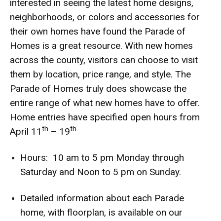
interested in seeing the latest home designs,
neighborhoods, or colors and accessories for
their own homes have found the Parade of
Homes is a great resource. With new homes
across the county, visitors can choose to visit
them by location, price range, and style. The
Parade of Homes truly does showcase the
entire range of what new homes have to offer.
Home entries have specified open hours from
th
th
April 11
– 19
Hours: 10 am to 5 pm Monday through
Saturday and Noon to 5 pm on Sunday.
Detailed information about each Parade
home, with floorplan, is available on our