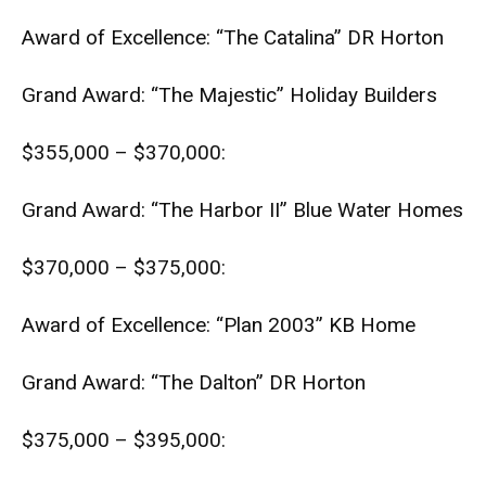
Award of Excellence: “The Catalina” DR Horton
Grand Award: “The Majestic” Holiday Builders
$355,000 – $370,000:
Grand Award: “The Harbor II” Blue Water Homes
$370,000 – $375,000:
Award of Excellence: “Plan 2003” KB Home
Grand Award: “The Dalton” DR Horton
$375,000 – $395,000: