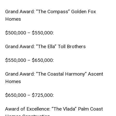
Grand Award: “The Compass” Golden Fox
Homes
$500,000 – $550,000:
Grand Award: “The Ella” Toll Brothers
$550,000 – $650,000:
Grand Award: “The Coastal Harmony” Ascent
Homes
$650,000 – $725,000:
Award of Excellence: “The Vlada” Palm Coast