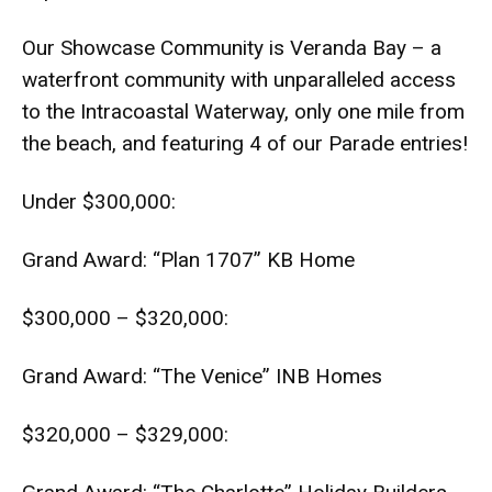
Our Showcase Community is Veranda Bay – a
waterfront community with unparalleled access
to the Intracoastal Waterway, only one mile from
the beach, and featuring 4 of our Parade entries!
Under $300,000:
Grand Award: “Plan 1707” KB Home
$300,000 – $320,000:
Grand Award: “The Venice” INB Homes
$320,000 – $329,000: