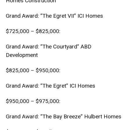
Homes Construction
Grand Award: “The Egret VII” ICI Homes
$725,000 – $825,000:
Grand Award: “The Courtyard” ABD
Development
$825,000 – $950,000:
Grand Award: “The Egret” ICI Homes
$950,000 – $975,000:
Grand Award: “The Bay Breeze” Hulbert Homes