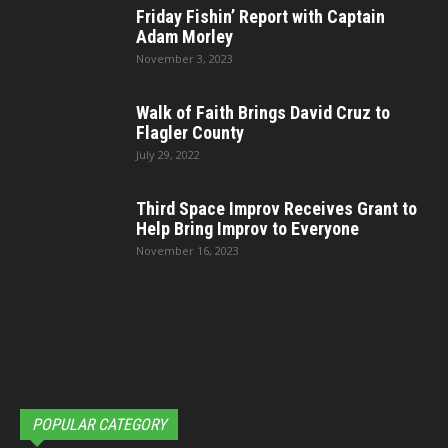
Friday Fishin’ Report with Captain
Adam Morley
November 3, 2023
Walk of Faith Brings David Cruz to
Flagler County
July 29, 2022
Third Space Improv Receives Grant to
Help Bring Improv to Everyone
November 16, 2023
POPULAR CATEGORY