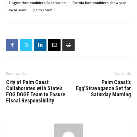
Flagler Homebuilders Association
Florida homebuilders showcase
local news
palm coast
Previous article
Next article
City of Palm Coast
Palm Coast’s
Collaborates with State’s
Egg’Stravaganza Set for
EOG DOGE Team to Ensure
Saturday Morning
Fiscal Responsibility