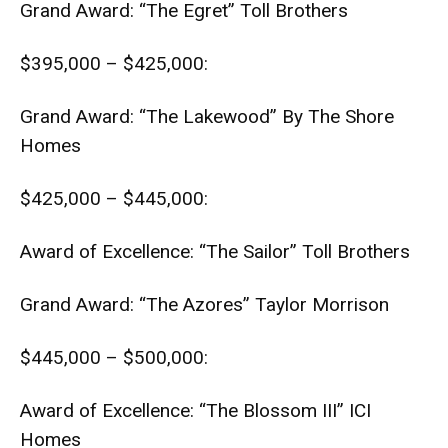
Grand Award: “The Egret” Toll Brothers
$395,000 – $425,000:
Grand Award: “The Lakewood” By The Shore
Homes
$425,000 – $445,000:
Award of Excellence: “The Sailor” Toll Brothers
Grand Award: “The Azores” Taylor Morrison
$445,000 – $500,000:
Award of Excellence: “The Blossom III” ICI
Homes