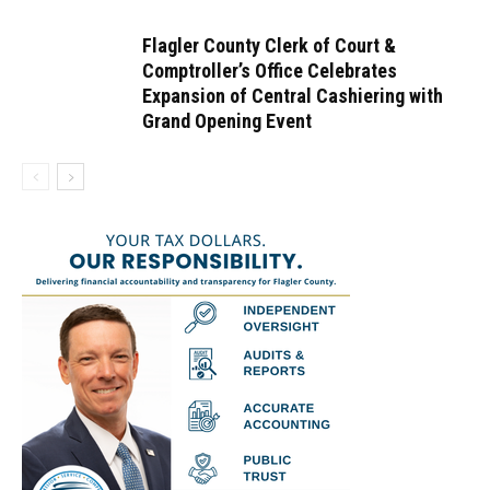
Flagler County Clerk of Court &
Comptroller’s Office Celebrates
Expansion of Central Cashiering with
Grand Opening Event