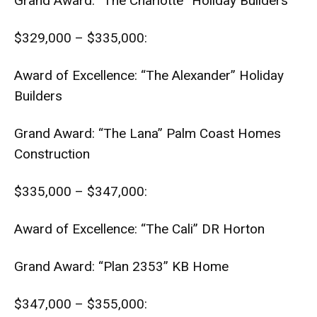
Grand Award: “The Charlotte” Holiday Builders
$329,000 – $335,000:
Award of Excellence: “The Alexander” Holiday
Builders
Grand Award: “The Lana” Palm Coast Homes
Construction
$335,000 – $347,000:
Award of Excellence: “The Cali” DR Horton
Grand Award: “Plan 2353” KB Home
$347,000 – $355,000: