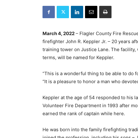
March 4, 2022
– Flagler County Fire Rescue 
firefighter John R. Keppler Jr. – 20 years af
training tower on Justice Lane. The facility
terms, will be named for Keppler.
“This is a wonderful thing to be able to do f
“It is a pleasure to honor a man who devoted h
Keppler at the age of 54 responded to his la
Volunteer Fire Department in 1993 after mo
earned the rank of captain while here.
He was born into the family firefighting tra
joined the profession, including his sons – J