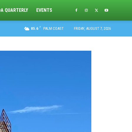
DA QUARTERLY
EVENTS
F
85.6
PALM COAST
FRIDAY, AUGUST 7, 2026