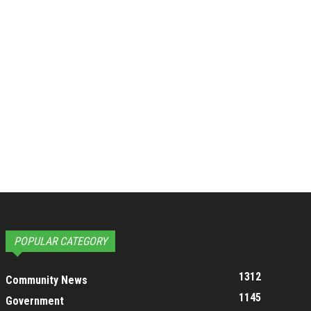
POPULAR CATEGORY
1312
Community News
1145
Government