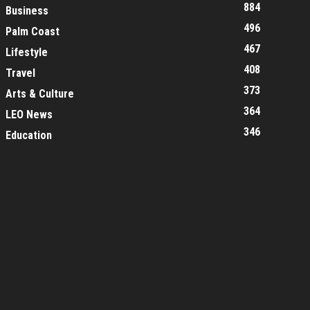
884
Business
496
Palm Coast
467
Lifestyle
408
Travel
373
Arts & Culture
364
LEO News
346
Education