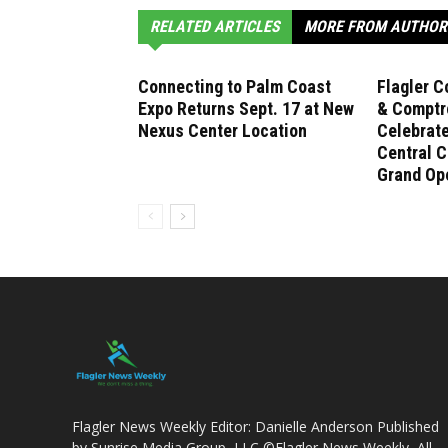
RELATED ARTICLES
MORE FROM AUTHOR
Connecting to Palm Coast
Flagler C
Expo Returns Sept. 17 at New
& Comptro
Nexus Center Location
Celebrat
Central C
Grand Op
Flagler News Weekly Editor: Danielle Anderson Published
by Sunrise Media Group, LLC ©Flagler News Weekly, All