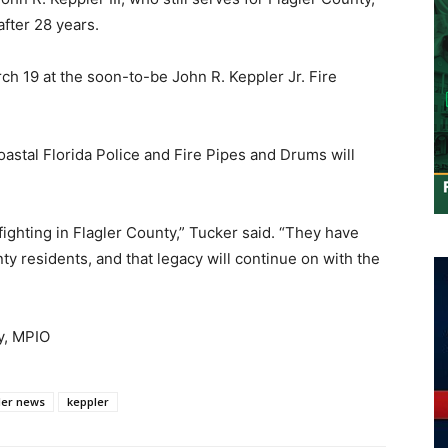
after 28 years.
ch 19 at the soon-to-be John R. Keppler Jr. Fire
oastal Florida Police and Fire Pipes and Drums will
ghting in Flagler County,” Tucker said. “They have
nty residents, and that legacy will continue on with the
y, MPIO
ler news
keppler