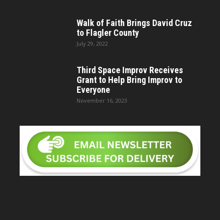
Walk of Faith Brings David Cruz
to Flagler County
July 29, 2022
Third Space Improv Receives
Grant to Help Bring Improv to
Everyone
November 16, 2023