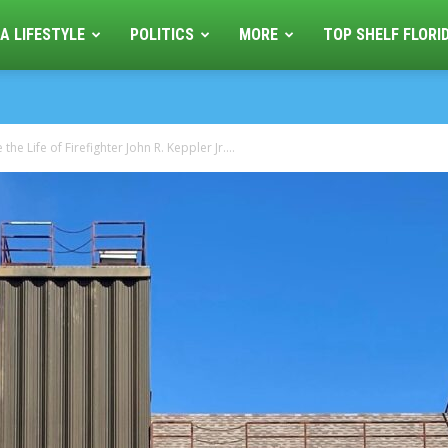
A LIFESTYLE
POLITICS
MORE
TOP SHELF FLORI
he Life of Firefighter John R. Keppler Jr....