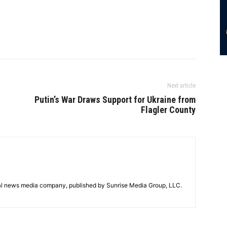
Next article
Putin’s War Draws Support for Ukraine from
Flagler County
tal news media company, published by Sunrise Media Group, LLC.