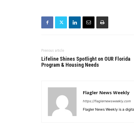
Previous article
Lifeline Shines Spotlight on OUR Florida
Program & Housing Needs
Flagler News Weekly
https://flaglernewsweekly.com
Flagler News Weekly is a digi