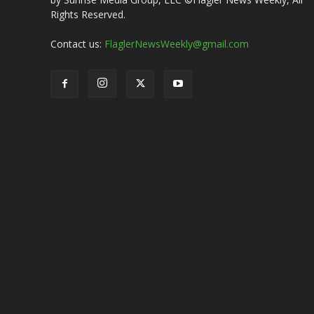
Rights Reserved.
Contact us:
FlaglerNewsWeekly@gmail.com