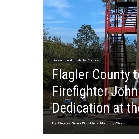
Government
Flagler County
Flagler County t
Firefighter John
Dedication at th
By
Flagler News Weekly
-
March 5, 2022