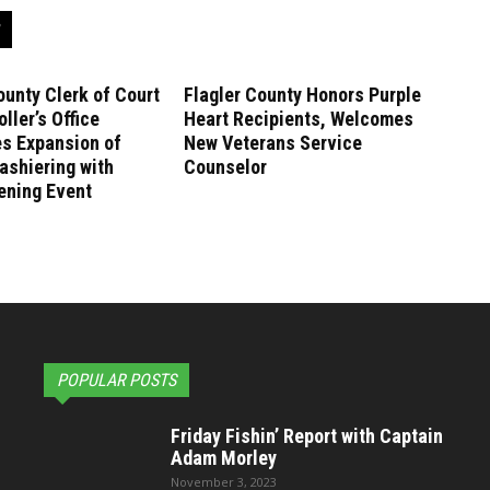
ounty Clerk of Court
Flagler County Honors Purple
ller’s Office
Heart Recipients, Welcomes
es Expansion of
New Veterans Service
ashiering with
Counselor
ening Event
POPULAR POSTS
Friday Fishin’ Report with Captain
Adam Morley
November 3, 2023