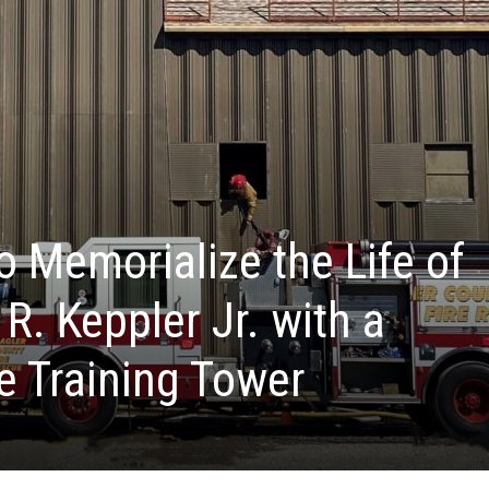
o Memorialize the Life of
 R. Keppler Jr. with a
e Training Tower