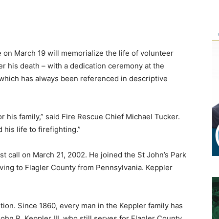
on March 19 will memorialize the life of volunteer
ter his death – with a dedication ceremony at the
, which has always been referenced in descriptive
or his family,” said Fire Rescue Chief Michael Tucker.
is life to firefighting.”
st call on March 21, 2002. He joined the St John’s Park
ving to Flagler County from Pennsylvania. Keppler
dition. Since 1860, every man in the Keppler family has
ohn R. Keppler III, who still serves for Flagler County,