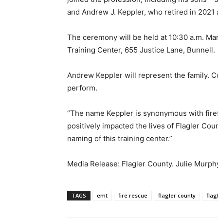
and Andrew J. Keppler, who retired in 2021 
The ceremony will be held at 10:30 a.m. Mar
Training Center, 655 Justice Lane, Bunnell.
Andrew Keppler will represent the family. C
perform.
“The name Keppler is synonymous with firefi
positively impacted the lives of Flagler Cou
naming of this training center.”
Media Release: Flagler County. Julie Murph
TAGS
emt
fire rescue
flagler county
flag