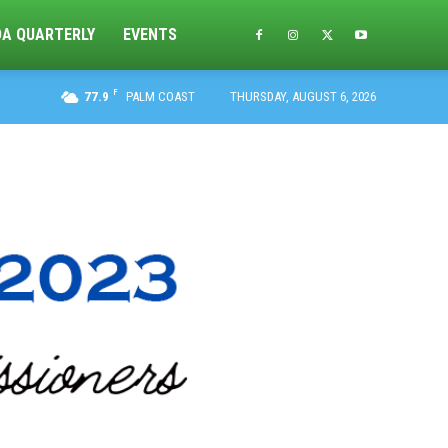
DA QUARTERLY
EVENTS
F
77.9
PALM COAST
THURSDAY, AUGUST 6, 2026