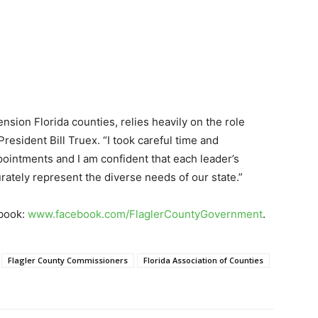
nsion Florida counties, relies heavily on the role
resident Bill Truex. “I took careful time and
ointments and I am confident that each leader’s
urately represent the diverse needs of our state.”
ebook:
www.facebook.com/FlaglerCountyGovernment
.
Flagler County Commissioners
Florida Association of Counties