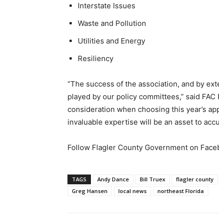
Interstate Issues
Waste and Pollution
Utilities and Energy
Resiliency
“The success of the association, and by exte
played by our policy committees,” said FAC P
consideration when choosing this year’s app
invaluable expertise will be an asset to acc
Follow Flagler County Government on Fac
TAGS
Andy Dance
Bill Truex
flagler county
Greg Hansen
local news
northeast Florida