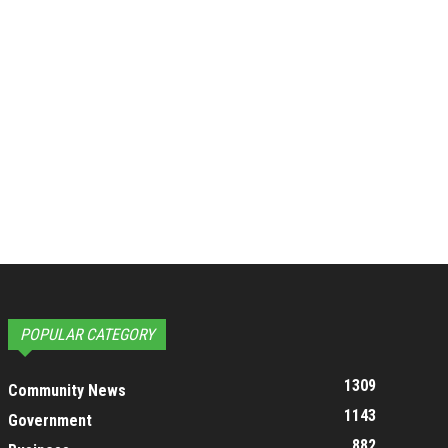
POPULAR CATEGORY
1309
Community News
1143
Government
882