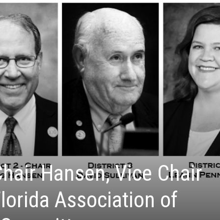
Chair Hansen, Vice Chair
lorida Association of