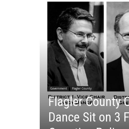
Government
Flagler County
Flagler County 
Dance Sit on 3 F