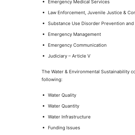
Emergency Medical Services
Law Enforcement, Juvenile Justice & Cor
Substance Use Disorder Prevention and
Emergency Management
Emergency Communication
Judiciary – Article V
The Water & Environmental Sustainability c
following:
Water Quality
Water Quantity
Water Infrastructure
Funding Issues