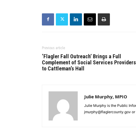
Previous article
‘Flagler Fall Outreach’ Brings a Full
Complement of Social Services Providers
to Cattleman’s Hall
Julie Murphy, MPIO
Julie Murphy is the Public Inf
jmurphy@flaglercounty.gov or 