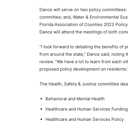
Dance will serve on two policy committees: He
committee; and, Water & Environmental Susta
Florida Association of Counties 2023 Poli
Dance will attend the meetings of both com
“I look forward to debating the benefits of 
from around the state,” Dance said, noting t
review. “We have a lot to learn from each o
proposed policy development on residents.
The Health, Safety & Justice committee deal
Behavioral and Mental Health
Healthcare and Human Services Funding
Healthcare and Human Services Policy