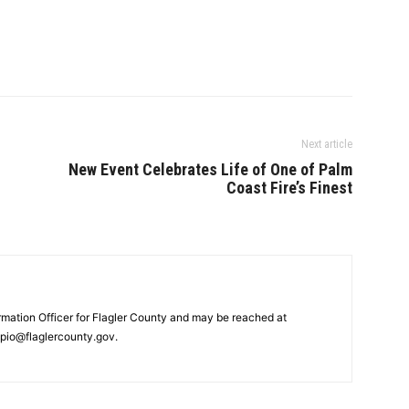
Next article
New Event Celebrates Life of One of Palm
Coast Fire’s Finest
ormation Officer for Flagler County and may be reached at
pio@flaglercounty.gov.