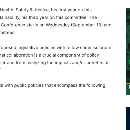
alth, Safety & Justice, his first year on this
inability, his third year on this committee. The
cy Conference starts on Wednesday (September 13) and
mittees.
proposed legislative policies with fellow commissioners
hat collaboration is a crucial component of policy
ther and from analyzing the impacts and/or benefits of
”
s with public policies that encompass the following: