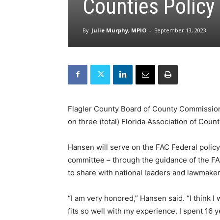
Counties Polic
By
Julie Murphy, MPIO
-
September 13, 2023
Flagler County Board of County Commission
on three (total) Florida Association of Coun
Hansen will serve on the FAC Federal policy
committee – through the guidance of the F
to share with national leaders and lawmaker
“I am very honored,” Hansen said. “I think I 
fits so well with my experience. I spent 16 