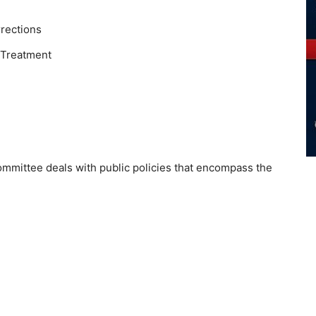
rections
 Treatment
ommittee deals with public policies that encompass the