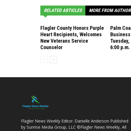
RELATED ARTICLES
MORE FROM AUTHOR
Flagler County Honors Purple
Palm Coas
Heart Recipients, Welcomes
Business
New Veterans Service
Tuesday, 
Counselor
6:00 p.m.
Flagler News Weekly Editor: Danielle Anderson Published
by Sunrise Media Group, LLC ©Flagler News Weekly, All