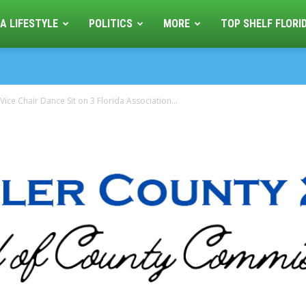
A LIFESTYLE
POLITICS
MORE
TOP SHELF FLORI
ice Chair Dance Sit on 3 Florida Association...