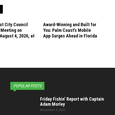
t City Council
Award-Winning and Built for
 Meeting on
You: Palm Coast’s Mobile
August 4, 2026, at
App Surges Ahead in Florida
POPULAR POSTS
Friday Fishin’ Report with Captain
Adam Morley
November 3, 2023