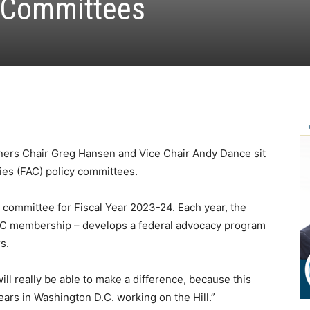
y Committees
ers Chair Greg Hansen and Vice Chair Andy Dance sit
ties (FAC) policy committees.
 committee for Fiscal Year 2023-24. Each year, the
AC membership – develops a federal advocacy program
s.
will really be able to make a difference, because this
years in Washington D.C. working on the Hill.”