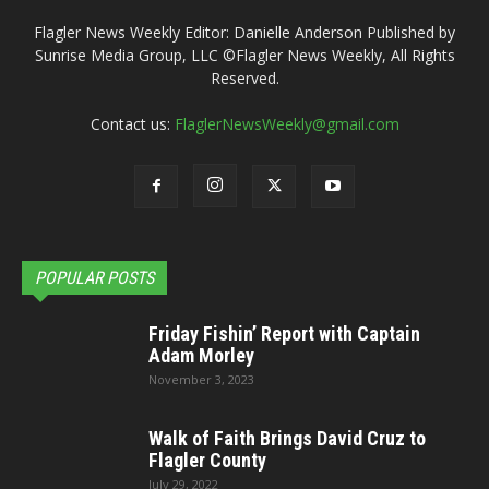
Flagler News Weekly Editor: Danielle Anderson Published by
Sunrise Media Group, LLC ©Flagler News Weekly, All Rights
Reserved.
Contact us:
FlaglerNewsWeekly@gmail.com
POPULAR POSTS
Friday Fishin’ Report with Captain
Adam Morley
November 3, 2023
Walk of Faith Brings David Cruz to
Flagler County
July 29, 2022