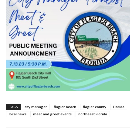
TAGS
city manager
flagler beach
flagler county
Florida
local news
meet and greet events
northeast Florida