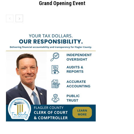
Grand Opening Event