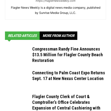
https://flaglernewsweekly.com
Flagler News Weekly is a digital news media company, published
by Sunrise Media Group, LLC.
RELATED ARTICLES
MORE FROM AUTHOR
Congressman Randy Fine Announces
$13.5 Million for Flagler County Beach
Restoration
Connecting to Palm Coast Expo Returns
Sept. 17 at New Nexus Center Location
Flagler County Clerk of Court &
Comptroller’s Office Celebrates
Expansion of Central Cashiering with