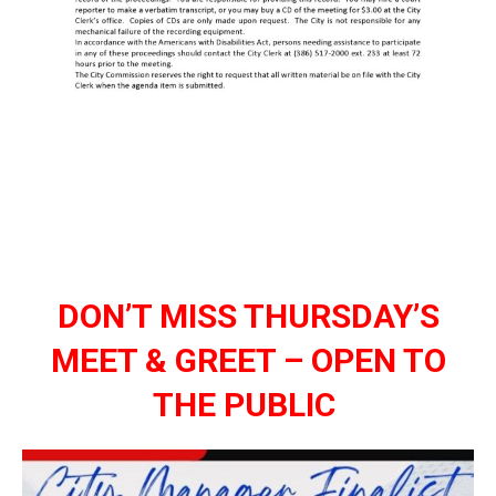
DON’T MISS THURSDAY’S
MEET & GREET – OPEN TO
THE PUBLIC