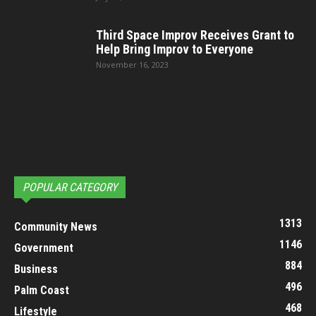
Third Space Improv Receives Grant to
Help Bring Improv to Everyone
November 16, 2023
POPULAR CATEGORY
1313
Community News
1146
Government
884
Business
496
Palm Coast
468
Lifestyle