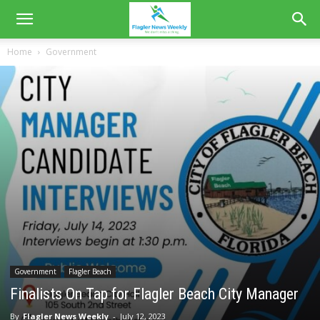
Home
Government
Government
Flagler Beach
Finalists On Tap for Flagler Beach City Manager
By
Flagler News Weekly
-
July 12, 2023