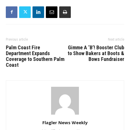
Previous article
Next article
Palm Coast Fire
Gimme A ‘B’! Booster Club
Department Expands
to Show Bakers at Boots &
Coverage to Southern Palm
Bows Fundraiser
Coast
Flagler News Weekly