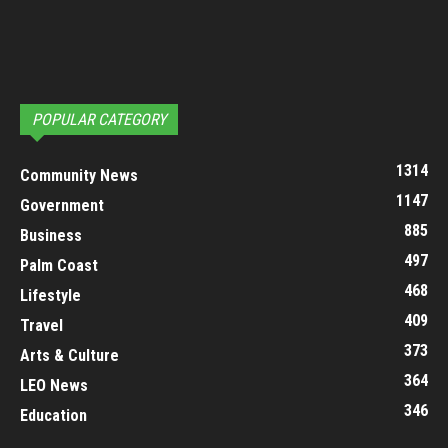
POPULAR CATEGORY
1314
Community News
1147
Government
885
Business
497
Palm Coast
468
Lifestyle
409
Travel
373
Arts & Culture
364
LEO News
346
Education