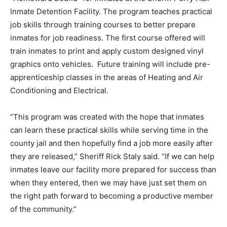
Inmate Detention Facility. The program teaches practical
job skills through training courses to better prepare
inmates for job readiness. The first course offered will
train inmates to print and apply custom designed vinyl
graphics onto vehicles. Future training will include pre-
apprenticeship classes in the areas of Heating and Air
Conditioning and Electrical.
“This program was created with the hope that inmates
can learn these practical skills while serving time in the
county jail and then hopefully find a job more easily after
they are released,” Sheriff Rick Staly said. “If we can help
inmates leave our facility more prepared for success than
when they entered, then we may have just set them on
the right path forward to becoming a productive member
of the community.”