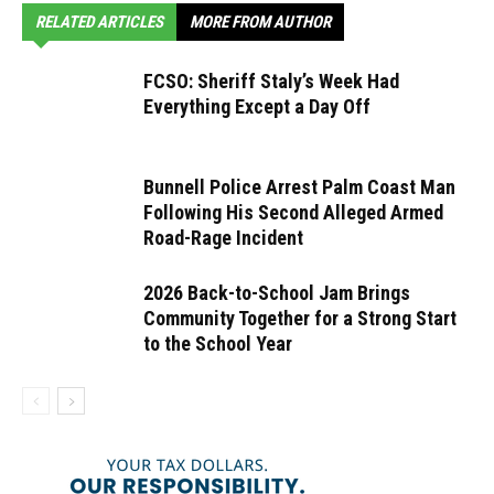
RELATED ARTICLES
MORE FROM AUTHOR
FCSO: Sheriff Staly’s Week Had
Everything Except a Day Off
Bunnell Police Arrest Palm Coast Man
Following His Second Alleged Armed
Road-Rage Incident
2026 Back-to-School Jam Brings
Community Together for a Strong Start
to the School Year