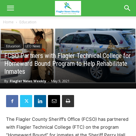
Home
Education
Education
LEO News
FCSO Partners with Flagler Technical College for
Homeward Bound Program to Help Rehabilitate
Inmates
By
Flagler News Weekly
-
May 9, 2021
The Flagler County Sheriff’s Office (FCSO) has partnered
with Flagler Technical College (FTC) on the program
“Homeward Bound” for inmates at the Sheriff Perry Hall