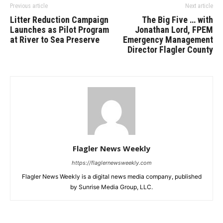
Previous article
Next article
Litter Reduction Campaign
The Big Five … with
Launches as Pilot Program
Jonathan Lord, FPEM
at River to Sea Preserve
Emergency Management
Director Flagler County
Flagler News Weekly
https://flaglernewsweekly.com
Flagler News Weekly is a digital news media company, published
by Sunrise Media Group, LLC.