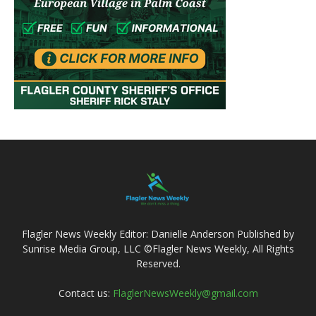
Flagler News Weekly Editor: Danielle Anderson Published by
Sunrise Media Group, LLC ©Flagler News Weekly, All Rights
Reserved.
Contact us:
FlaglerNewsWeekly@gmail.com