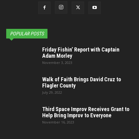
POPULAR POSTS
Friday Fishin’ Report with Captain
Adam Morley
November 3, 2023
Walk of Faith Brings David Cruz to
Flagler County
July 29, 2022
Third Space Improv Receives Grant to
Help Bring Improv to Everyone
November 16, 2023