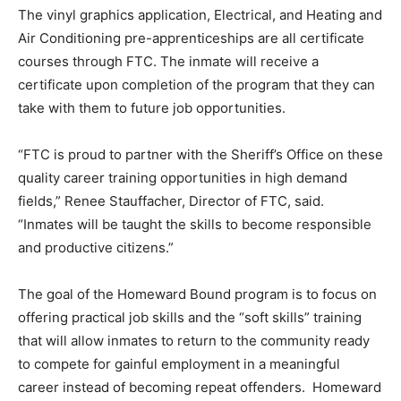
The vinyl graphics application, Electrical, and Heating and
Air Conditioning pre-apprenticeships are all certificate
courses through FTC. The inmate will receive a
certificate upon completion of the program that they can
take with them to future job opportunities.
“FTC is proud to partner with the Sheriff’s Office on these
quality career training opportunities in high demand
fields,” Renee Stauffacher, Director of FTC, said.
“Inmates will be taught the skills to become responsible
and productive citizens.”
The goal of the Homeward Bound program is to focus on
offering practical job skills and the “soft skills” training
that will allow inmates to return to the community ready
to compete for gainful employment in a meaningful
career instead of becoming repeat offenders. Homeward