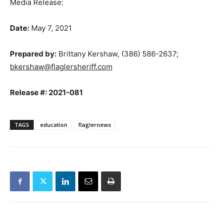
Media Release:
Date:
May 7, 2021
Prepared by:
Brittany Kershaw, (386) 586-2637;
bkershaw@flaglersheriff.com
Release #: 2021-081
TAGS
education
flaglernews