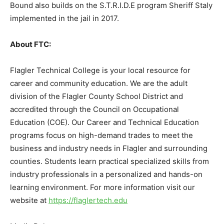
Bound also builds on the S.T.R.I.D.E program Sheriff Staly
implemented in the jail in 2017.
About FTC:
Flagler Technical College is your local resource for
career and community education. We are the adult
division of the Flagler County School District and
accredited through the Council on Occupational
Education (COE). Our Career and Technical Education
programs focus on high-demand trades to meet the
business and industry needs in Flagler and surrounding
counties. Students learn practical specialized skills from
industry professionals in a personalized and hands-on
learning environment. For more information visit our
website at
https://flaglertech.edu