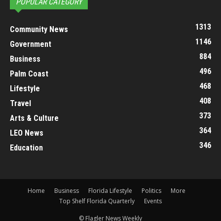
POPULAR CATEGORY
1313
Community News
1146
Government
884
Business
496
Palm Coast
468
Lifestyle
408
Travel
373
Arts & Culture
364
LEO News
346
Education
Home
Business
Florida Lifestyle
Politics
More
Top Shelf Florida Quarterly
Events
© Flagler News Weekly