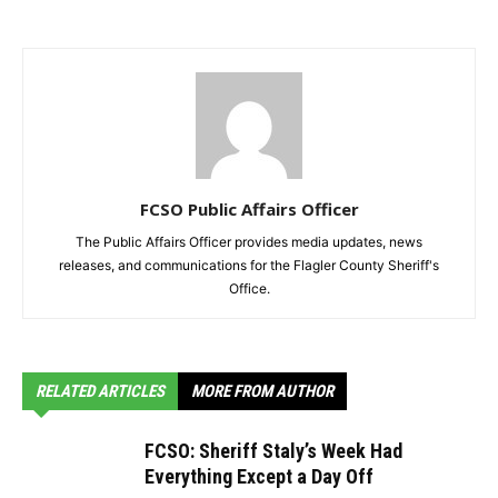
FCSO Public Affairs Officer
The Public Affairs Officer provides media updates, news
releases, and communications for the Flagler County Sheriff's
Office.
RELATED ARTICLES
MORE FROM AUTHOR
FCSO: Sheriff Staly’s Week Had
Everything Except a Day Off