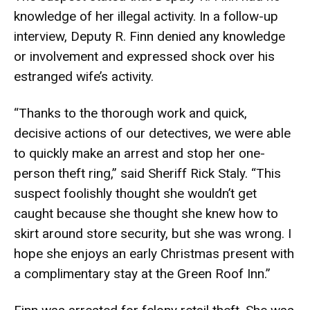
knowledge of her illegal activity. In a follow-up
interview, Deputy R. Finn denied any knowledge
or involvement and expressed shock over his
estranged wife’s activity.
“Thanks to the thorough work and quick,
decisive actions of our detectives, we were able
to quickly make an arrest and stop her one-
person theft ring,” said Sheriff Rick Staly. “This
suspect foolishly thought she wouldn’t get
caught because she thought she knew how to
skirt around store security, but she was wrong. I
hope she enjoys an early Christmas present with
a complimentary stay at the Green Roof Inn.”