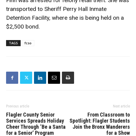
Finn was arrested for felony retail theft. She was
transported to Sheriff Perry Hall Inmate
Detention Facility, where she is being held on a
$2,500 bond.
TAGS
fcso
Previous article
Next article
Flagler County Senior
From Classroom to
Services Spreads Holiday
Spotlight: Flagler Students
Cheer Through ‘Be a Santa
Join the Bronx Wanderers
for a Senior’ Program
for a Show