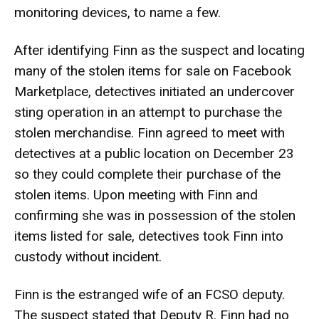
monitoring devices, to name a few.
After identifying Finn as the suspect and locating
many of the stolen items for sale on Facebook
Marketplace, detectives initiated an undercover
sting operation in an attempt to purchase the
stolen merchandise. Finn agreed to meet with
detectives at a public location on December 23
so they could complete their purchase of the
stolen items. Upon meeting with Finn and
confirming she was in possession of the stolen
items listed for sale, detectives took Finn into
custody without incident.
Finn is the estranged wife of an FCSO deputy.
The suspect stated that Deputy R. Finn had no