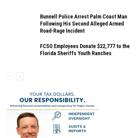
Bunnell Police Arrest Palm Coast Man
Following His Second Alleged Armed
Road-Rage Incident
FCSO Employees Donate $22,777 to the
Florida Sheriffs Youth Ranches