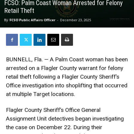
FCSO: Palm Coast Woman Arrested for Felony
Retail Theft
By
FCSO Public Affairs Officer
-
December 23, 2025
BUNNELL, Fla. — A Palm Coast woman has been
arrested on a Flagler County warrant for felony
retail theft following a Flagler County Sheriff’s
Office investigation into shoplifting that occurred
at multiple Target locations.
Flagler County Sheriff’s Office General
Assignment Unit detectives began investigating
the case on December 22. During their