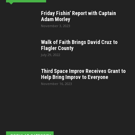
Friday Fishin’ Report with Captain
Adam Morley
November 3, 2023
Walk of Faith Brings David Cruz to
Flagler County
July 29, 2022
Third Space Improv Receives Grant to
Help Bring Improv to Everyone
November 16, 2023