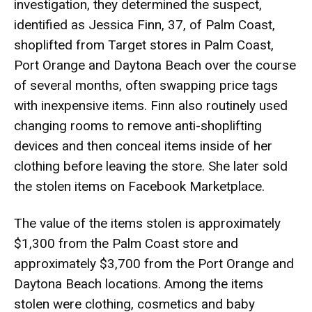
investigation, they determined the suspect,
identified as Jessica Finn, 37, of Palm Coast,
shoplifted from Target stores in Palm Coast,
Port Orange and Daytona Beach over the course
of several months, often swapping price tags
with inexpensive items. Finn also routinely used
changing rooms to remove anti-shoplifting
devices and then conceal items inside of her
clothing before leaving the store. She later sold
the stolen items on Facebook Marketplace.
The value of the items stolen is approximately
$1,300 from the Palm Coast store and
approximately $3,700 from the Port Orange and
Daytona Beach locations. Among the items
stolen were clothing, cosmetics and baby