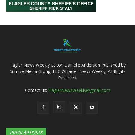
Flagler News Weekly Editor: Danielle Anderson Published by
Sunrise Media Group, LLC ©Flagler News Weekly, All Rights
Reserved.
Contact us:
FlaglerNewsWeekly@gmail.com
POPULAR POSTS