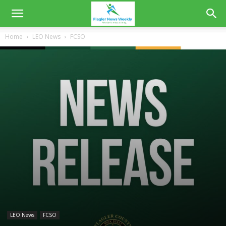
Home
LEO News
FCSO
LEO News
FCSO