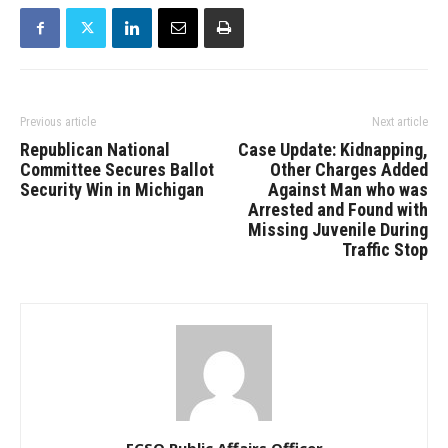
Previous article
Next article
Republican National
Case Update: Kidnapping,
Committee Secures Ballot
Other Charges Added
Security Win in Michigan
Against Man who was
Arrested and Found with
Missing Juvenile During
Traffic Stop