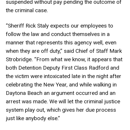
suspended without pay pending the outcome of
the criminal case.
“Sheriff Rick Staly expects our employees to
follow the law and conduct themselves in a
manner that represents this agency well, even
when they are off duty,” said Chief of Staff Mark
Strobridge. “From what we know, it appears that
both Detention Deputy First Class Radford and
the victim were intoxicated late in the night after
celebrating the New Year, and while walking in
Daytona Beach an argument occurred and an
arrest was made. We will let the criminal justice
system play out, which gives her due process
just like anybody else.”