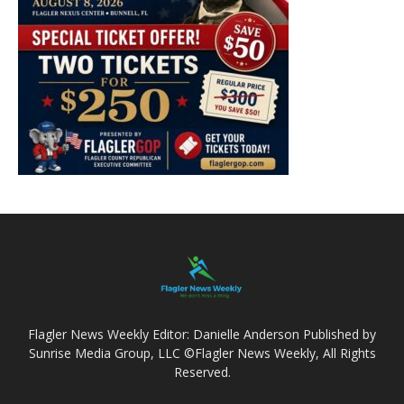
Flagler News Weekly Editor: Danielle Anderson Published by
Sunrise Media Group, LLC ©Flagler News Weekly, All Rights
Reserved.