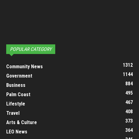
POPULAR CATEGORY
1312
Community News
1144
Government
884
Business
495
Palm Coast
467
Lifestyle
408
Travel
373
Arts & Culture
364
LEO News