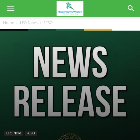
Home
LEO News
FCSO
LEO News
FCSO