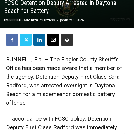
FCSO Detention Deputy Arrested in Daytona
Beach for Battery
By
FCSO Public Affairs Officer
-
January 1, 2026
BUNNELL, Fla. — The Flagler County Sheriff’s
Office has been made aware that a member of
the agency, Detention Deputy First Class Sara
Radford, was arrested overnight in Daytona
Beach for a misdemeanor domestic battery
offense.
In accordance with FCSO policy, Detention
Deputy First Class Radford was immediately