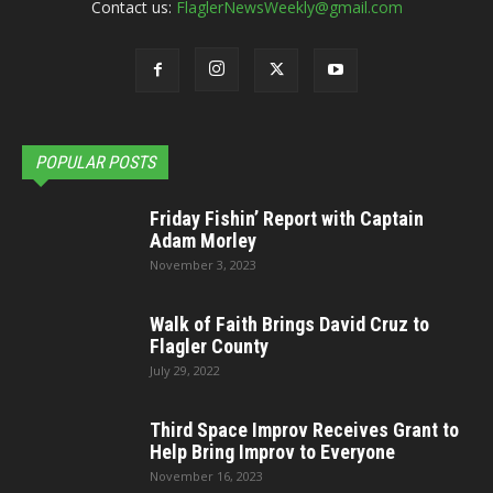
Contact us:
FlaglerNewsWeekly@gmail.com
POPULAR POSTS
Friday Fishin’ Report with Captain
Adam Morley
November 3, 2023
Walk of Faith Brings David Cruz to
Flagler County
July 29, 2022
Third Space Improv Receives Grant to
Help Bring Improv to Everyone
November 16, 2023