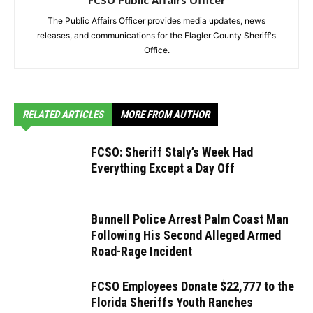
FCSO Public Affairs Officer
The Public Affairs Officer provides media updates, news
releases, and communications for the Flagler County Sheriff's
Office.
RELATED ARTICLES
MORE FROM AUTHOR
FCSO: Sheriff Staly’s Week Had
Everything Except a Day Off
Bunnell Police Arrest Palm Coast Man
Following His Second Alleged Armed
Road-Rage Incident
FCSO Employees Donate $22,777 to the
Florida Sheriffs Youth Ranches