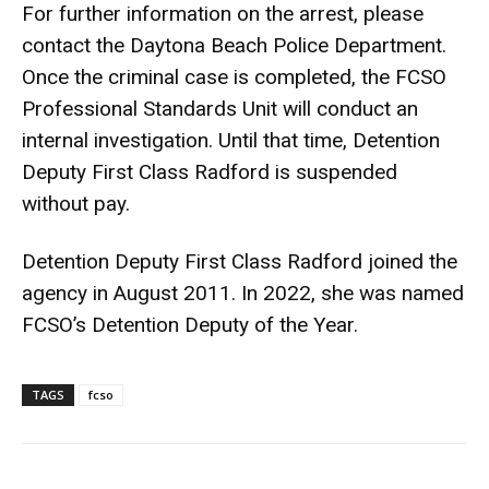
For further information on the arrest, please
contact the Daytona Beach Police Department.
Once the criminal case is completed, the FCSO
Professional Standards Unit will conduct an
internal investigation. Until that time, Detention
Deputy First Class Radford is suspended
without pay.
Detention Deputy First Class Radford joined the
agency in August 2011. In 2022, she was named
FCSO’s Detention Deputy of the Year.
TAGS
fcso