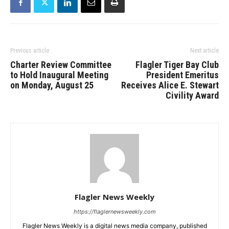
Previous article
Next article
Charter Review Committee
Flagler Tiger Bay Club
to Hold Inaugural Meeting
President Emeritus
on Monday, August 25
Receives Alice E. Stewart
Civility Award
Flagler News Weekly
https://flaglernewsweekly.com
Flagler News Weekly is a digital news media company, published