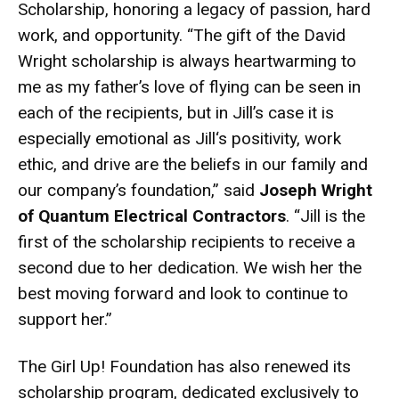
Scholarship, honoring a legacy of passion, hard
work, and opportunity. “The gift of the David
Wright scholarship is always heartwarming to
me as my father’s love of flying can be seen in
each of the recipients, but in Jill’s case it is
especially emotional as Jill‘s positivity, work
ethic, and drive are the beliefs in our family and
our company’s foundation,” said
Joseph Wright
of Quantum Electrical Contractors
. “Jill is the
first of the scholarship recipients to receive a
second due to her dedication. We wish her the
best moving forward and look to continue to
support her.”
The Girl Up! Foundation has also renewed its
scholarship program, dedicated exclusively to