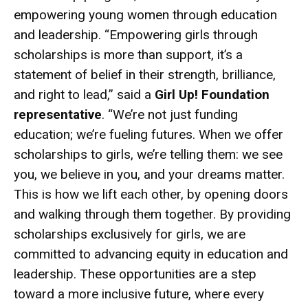
empowering young women through education
and leadership. “Empowering girls through
scholarships is more than support, it’s a
statement of belief in their strength, brilliance,
and right to lead,” said a
Girl Up! Foundation
representative
. “We’re not just funding
education; we’re fueling futures. When we offer
scholarships to girls, we’re telling them: we see
you, we believe in you, and your dreams matter.
This is how we lift each other, by opening doors
and walking through them together. By providing
scholarships exclusively for girls, we are
committed to advancing equity in education and
leadership. These opportunities are a step
toward a more inclusive future, where every