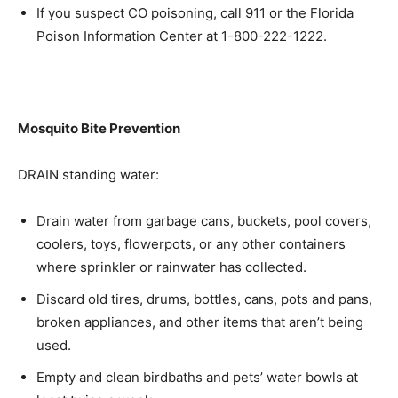
If you suspect CO poisoning, call 911 or the Florida
Poison Information Center at 1-800-222-1222.
Mosquito Bite Prevention
DRAIN standing water:
Drain water from garbage cans, buckets, pool covers,
coolers, toys, flowerpots, or any other containers
where sprinkler or rainwater has collected.
Discard old tires, drums, bottles, cans, pots and pans,
broken appliances, and other items that aren’t being
used.
Empty and clean birdbaths and pets’ water bowls at