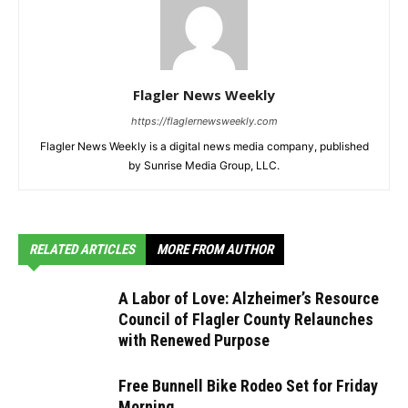
Flagler News Weekly
https://flaglernewsweekly.com
Flagler News Weekly is a digital news media company, published
by Sunrise Media Group, LLC.
RELATED ARTICLES
MORE FROM AUTHOR
A Labor of Love: Alzheimer’s Resource
Council of Flagler County Relaunches
with Renewed Purpose
Free Bunnell Bike Rodeo Set for Friday
Morning