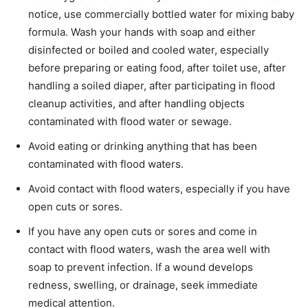
notice, use commercially bottled water for mixing baby
formula. Wash your hands with soap and either
disinfected or boiled and cooled water, especially
before preparing or eating food, after toilet use, after
handling a soiled diaper, after participating in flood
cleanup activities, and after handling objects
contaminated with flood water or sewage.
Avoid eating or drinking anything that has been
contaminated with flood waters.
Avoid contact with flood waters, especially if you have
open cuts or sores.
If you have any open cuts or sores and come in
contact with flood waters, wash the area well with
soap to prevent infection. If a wound develops
redness, swelling, or drainage, seek immediate
medical attention.