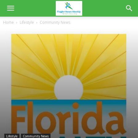
Home
Lifestyle
Community News
Lifestyle
Community News