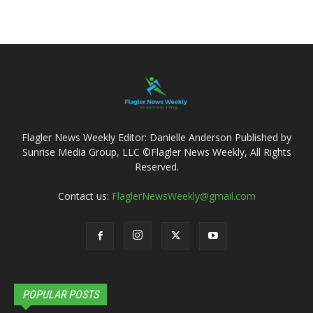
Flagler News Weekly Editor: Danielle Anderson Published by
Sunrise Media Group, LLC ©Flagler News Weekly, All Rights
Reserved.
Contact us:
FlaglerNewsWeekly@gmail.com
POPULAR POSTS