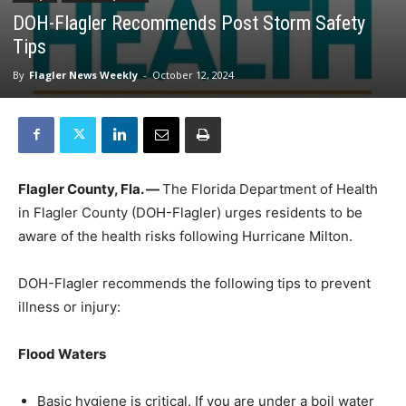
DOH-Flagler Recommends Post Storm Safety
Tips
By
Flagler News Weekly
-
October 12, 2024
Flagler County, Fla. —
The Florida Department of Health
in Flagler County (DOH-Flagler) urges residents to be
aware of the health risks following Hurricane Milton.
DOH-Flagler recommends the following tips to prevent
illness or injury:
Flood Waters
Basic hygiene is critical. If you are under a boil water