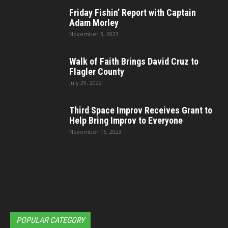
Friday Fishin’ Report with Captain
Adam Morley
November 3, 2023
Walk of Faith Brings David Cruz to
Flagler County
July 29, 2022
Third Space Improv Receives Grant to
Help Bring Improv to Everyone
November 16, 2023
POPULAR CATEGORY