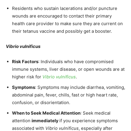
Residents who sustain lacerations and/or puncture
wounds are encouraged to contact their primary
health care provider to make sure they are current on
their tetanus vaccine and possibly get a booster.
Vibrio vulnificus
Risk Factors
: Individuals who have compromised
immune systems, liver disease, or open wounds are at
higher risk for
Vibrio vulnificus
.
Symptoms
: Symptoms may include diarrhea, vomiting,
abdominal pain, fever, chills, fast or high heart rate,
confusion, or disorientation.
When to Seek Medical Attention
: Seek medical
attention
immediately
if you experience symptoms
associated with
Vibrio vulnificus
, especially after