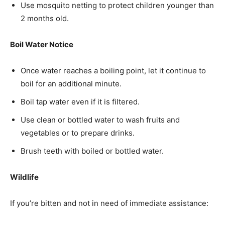
Use mosquito netting to protect children younger than
2 months old.
Boil Water Notice
Once water reaches a boiling point, let it continue to
boil for an additional minute.
Boil tap water even if it is filtered.
Use clean or bottled water to wash fruits and
vegetables or to prepare drinks.
Brush teeth with boiled or bottled water.
Wildlife
If you’re bitten and not in need of immediate assistance: