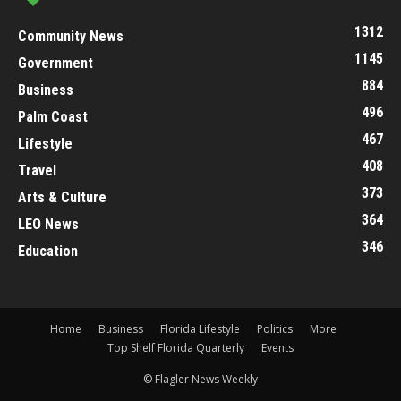
1312
Community News
1145
Government
884
Business
496
Palm Coast
467
Lifestyle
408
Travel
373
Arts & Culture
364
LEO News
346
Education
Home
Business
Florida Lifestyle
Politics
More
Top Shelf Florida Quarterly
Events
© Flagler News Weekly