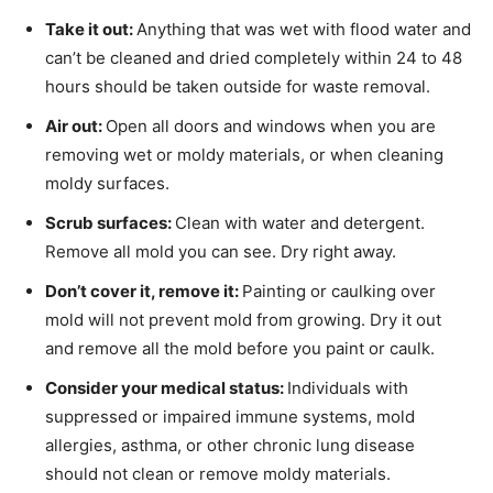
Take it out:
Anything that was wet with flood water and
can’t be cleaned and dried completely within 24 to 48
hours should be taken outside for waste removal.
Air out:
Open all doors and windows when you are
removing wet or moldy materials, or when cleaning
moldy surfaces.
Scrub surfaces:
Clean with water and detergent.
Remove all mold you can see. Dry right away.
Don’t cover it, remove it:
Painting or caulking over
mold will not prevent mold from growing. Dry it out
and remove all the mold before you paint or caulk.
Consider your medical status:
Individuals with
suppressed or impaired immune systems, mold
allergies, asthma, or other chronic lung disease
should not clean or remove moldy materials.