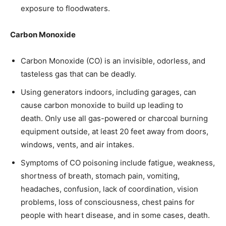
exposure to floodwaters.
Carbon Monoxide
Carbon Monoxide (CO) is an invisible, odorless, and
tasteless gas that can be deadly.
Using generators indoors, including garages, can
cause carbon monoxide to build up leading to
death. Only use all gas-powered or charcoal burning
equipment outside, at least 20 feet away from doors,
windows, vents, and air intakes.
Symptoms of CO poisoning include fatigue, weakness,
shortness of breath, stomach pain, vomiting,
headaches, confusion, lack of coordination, vision
problems, loss of consciousness, chest pains for
people with heart disease, and in some cases, death.