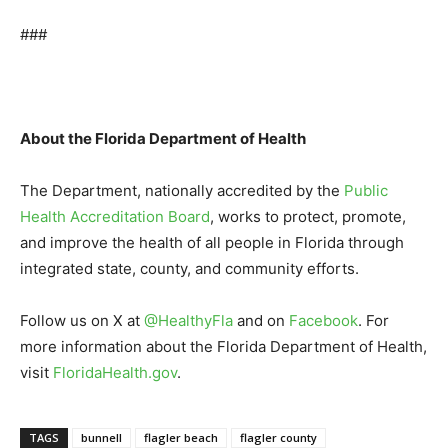
###
About the Florida Department of Health
The Department, nationally accredited by the
Public
Health Accreditation Board
, works to protect, promote,
and improve the health of all people in Florida through
integrated state, county, and community efforts.
Follow us on X at
@HealthyFla
and on
Facebook
. For
more information about the Florida Department of Health,
visit
FloridaHealth.gov
.
TAGS
bunnell
flagler beach
flagler county