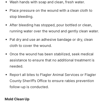
Wash hands with soap and clean, fresh water.
Place pressure on the wound with a clean cloth to
stop bleeding.
After bleeding has stopped, pour bottled or clean,
running water over the wound and gently clean water.
Pat dry and use an adhesive bandage or dry, clean
cloth to cover the wound.
Once the wound has been stabilized, seek medical
assistance to ensure that no additional treatment is
needed.
Report all bites to Flagler Animal Services or Flagler
County Sheriff’s Office to ensure rabies prevention
follow-up is conducted.
Mold Clean Up