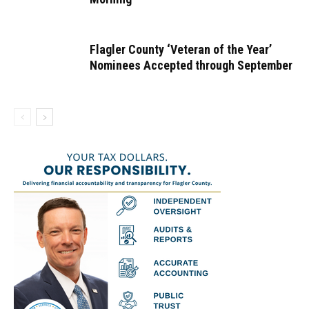
Flagler County ‘Veteran of the Year’
Nominees Accepted through September