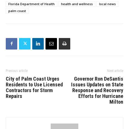
Florida Department of Health
health and wellness
local news
palm coast
Previous article
Next article
City of Palm Coast Urges
Governor Ron DeSantis
Residents to Use Licensed
Issues Updates on State
Contractors for Storm
Response and Recovery
Repairs
Efforts for Hurricane
Milton