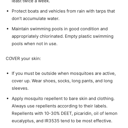
least twice a week.
Protect boats and vehicles from rain with tarps that
don’t accumulate water.
Maintain swimming pools in good condition and
appropriately chlorinated. Empty plastic swimming
pools when not in use.
COVER your skin:
If you must be outside when mosquitoes are active,
cover up. Wear shoes, socks, long pants, and long
sleeves.
Apply mosquito repellent to bare skin and clothing.
Always use repellents according to their labels.
Repellents with 10-30% DEET, picaridin, oil of lemon
eucalyptus, and IR3535 tend to be most effective.