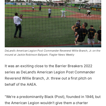
DeLand’s American Legion Post Commander Reverend Willie Branch, Jr. on the
mound at Jackie Robinson Ballpark. Flagler News Weekly
It was an exciting close to the Barrier Breakers 2022
series as DeLand’s American Legion Post Commander
Reverend Willie Branch, Jr. threw out a first pitch on
behalf of the AAEA.
“We’re a predominantly Black (Post), founded in 1946, but
the American Legion wouldn’t give them a charter