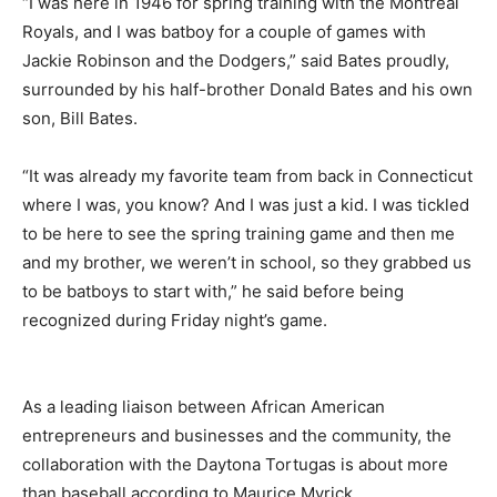
“I was here in 1946 for spring training with the Montreal
Royals, and I was batboy for a couple of games with
Jackie Robinson and the Dodgers,” said Bates proudly,
surrounded by his half-brother Donald Bates and his own
son, Bill Bates.
“It was already my favorite team from back in Connecticut
where I was, you know? And I was just a kid. I was tickled
to be here to see the spring training game and then me
and my brother, we weren’t in school, so they grabbed us
to be batboys to start with,” he said before being
recognized during Friday night’s game.
As a leading liaison between African American
entrepreneurs and businesses and the community, the
collaboration with the Daytona Tortugas is about more
than baseball according to Maurice Myrick.