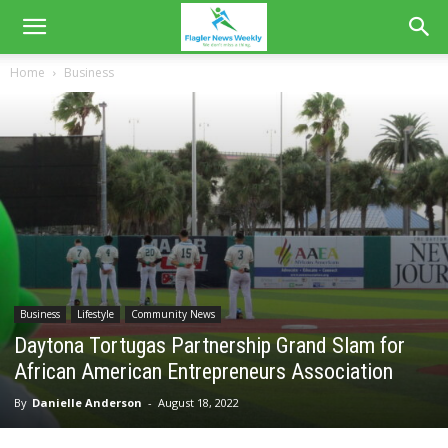
Home
Business
Business
Lifestyle
Community News
Daytona Tortugas Partnership Grand Slam for
African American Entrepreneurs Association
By
Danielle Anderson
-
August 18, 2022