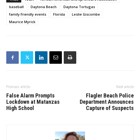
baseball
Daytona Beach
Daytona Tortugas
family friendly events
Florida
Leslie Giscombe
Maurice Myrick
Previous article
Next article
False Alarm Prompts
Flagler Beach Police
Lockdown at Matanzas
Department Announces
High School
Capture of Suspects