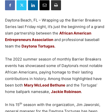
Daytona Beach, FL – Wrapping up the Barrier Breakers
Series last Friday night, it’s just the beginning of a grand
slam partnership between the
African American
Entrepreneurs Association
and professional baseball
team the
Daytona Tortugas.
The 2022 summer season of monthly Barrier Breakers
events has showcased some of Daytona’s most notable
African Americans, paying homage to their lasting
contributions in history. Among those highlighted have
been both
Mary McLeod Bethune
and the Tortugas’
home ballpark namesake,
Jackie Robinson
.
th
In his 15
season with the organization, Jim Jaworski,
general manager for the Daytona Tortugas has been