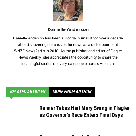
Danielle Anderson
Danielle Anderson has been a Florida journalist for over a decade
after discovering her passion for news as a radio reporter at
WNZF NewsRadio in 2010. As the publisher and editor of Flagler
News Weekly, she appreciates the opportunity to share the
meaningful stories of every day people across America.
RELATED ARTICLES
MORE FROM AUTHOR
Renner Takes Hail Mary Swing in Flagler
as Governor’s Race Enters Final Days