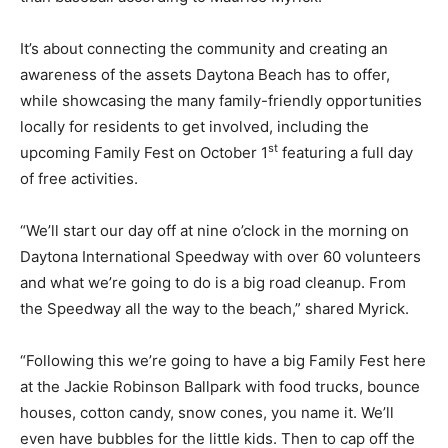
It’s about connecting the community and creating an
awareness of the assets Daytona Beach has to offer,
while showcasing the many family-friendly opportunities
locally for residents to get involved, including the
st
upcoming Family Fest on October 1
featuring a full day
of free activities.
“We’ll start our day off at nine o’clock in the morning on
Daytona International Speedway with over 60 volunteers
and what we’re going to do is a big road cleanup. From
the Speedway all the way to the beach,” shared Myrick.
“Following this we’re going to have a big Family Fest here
at the Jackie Robinson Ballpark with food trucks, bounce
houses, cotton candy, snow cones, you name it. We’ll
even have bubbles for the little kids. Then to cap off the