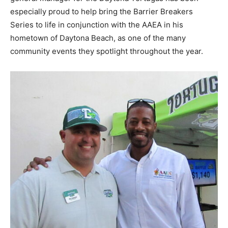
especially proud to help bring the Barrier Breakers
Series to life in conjunction with the AAEA in his
hometown of Daytona Beach, as one of the many
community events they spotlight throughout the year.