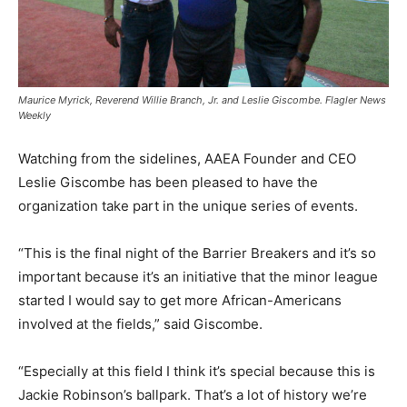
Maurice Myrick, Reverend Willie Branch, Jr. and Leslie Giscombe. Flagler News
Weekly
Watching from the sidelines, AAEA Founder and CEO
Leslie Giscombe has been pleased to have the
organization take part in the unique series of events.
“This is the final night of the Barrier Breakers and it’s so
important because it’s an initiative that the minor league
started I would say to get more African-Americans
involved at the fields,” said Giscombe.
“Especially at this field I think it’s special because this is
Jackie Robinson’s ballpark. That’s a lot of history we’re