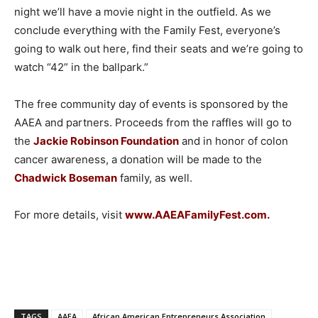
night we’ll have a movie night in the outfield. As we
conclude everything with the Family Fest, everyone’s
going to walk out here, find their seats and we’re going to
watch “42” in the ballpark.”
The free community day of events is sponsored by the
AAEA and partners. Proceeds from the raffles will go to
the
Jackie Robinson Foundation
and in honor of colon
cancer awareness, a donation will be made to the
Chadwick Boseman
family, as well.
For more details, visit
www.AAEAFamilyFest.com
.
TAGS
AAEA
African American Entrepreneurs Association