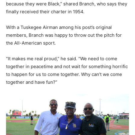
because they were Black,” shared Branch, who says they
finally received their charter in 1954.
With a Tuskegee Airman among his post’s original
members, Branch was happy to throw out the pitch for
the All-American sport.
“It makes me real proud,” he said. “We need to come
together in peacetime and not wait for something horrific
to happen for us to come together. Why can’t we come
together and have fun?”