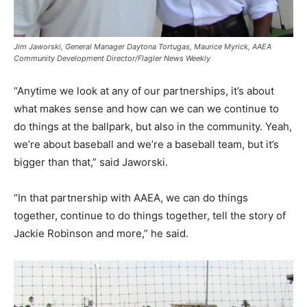
Jim Jaworski, General Manager Daytona Tortugas, Maurice Myrick, AAEA
Community Development Director/Flagler News Weekly
“Anytime we look at any of our partnerships, it’s about
what makes sense and how can we can we continue to
do things at the ballpark, but also in the community. Yeah,
we’re about baseball and we’re a baseball team, but it’s
bigger than that,” said Jaworski.
“In that partnership with AAEA, we can do things
together, continue to do things together, tell the story of
Jackie Robinson and more,” he said.