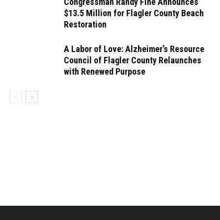
Congressman Randy Fine Announces
$13.5 Million for Flagler County Beach
Restoration
A Labor of Love: Alzheimer’s Resource
Council of Flagler County Relaunches
with Renewed Purpose