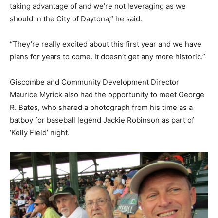
taking advantage of and we’re not leveraging as we
should in the City of Daytona,” he said.
“They’re really excited about this first year and we have
plans for years to come. It doesn’t get any more historic.”
Giscombe and Community Development Director
Maurice Myrick also had the opportunity to meet George
R. Bates, who shared a photograph from his time as a
batboy for baseball legend Jackie Robinson as part of
‘Kelly Field’ night.