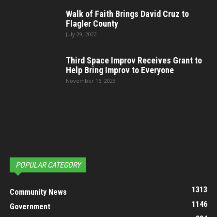
Walk of Faith Brings David Cruz to
Flagler County
July 29, 2022
Third Space Improv Receives Grant to
Help Bring Improv to Everyone
November 16, 2023
POPULAR CATEGORY
1313
Community News
1146
Government