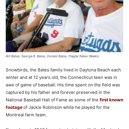
Bill Bates, George R. Bates, Donald Bates. Flagler News Weekly
Snowbirds, the Bates family lived in Daytona Beach each
winter and at 12 years old, the Connecticut teen was in
awe of game of baseball. His time spent on the field was
captured by his father and forever preserved in the
National Baseball Hall of Fame as some of the
first known
footage
of Jackie Robinson while he played for the
Montreal farm team.