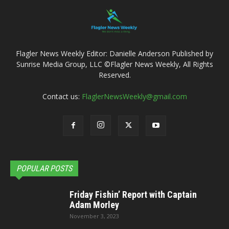
Flagler News Weekly Editor: Danielle Anderson Published by
Sunrise Media Group, LLC ©Flagler News Weekly, All Rights
Reserved.
Contact us:
FlaglerNewsWeekly@gmail.com
POPULAR POSTS
Friday Fishin’ Report with Captain
Adam Morley
November 3, 2023