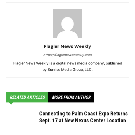
Flagler News Weekly
https://flaglernewsweekly.com
Flagler News Weekly is a digital news media company, published
by Sunrise Media Group, LLC.
RELATED ARTICLES
MORE FROM AUTHOR
Connecting to Palm Coast Expo Returns
Sept. 17 at New Nexus Center Location