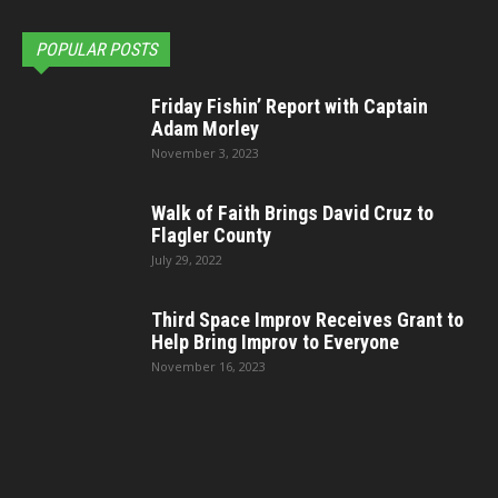
POPULAR POSTS
Friday Fishin’ Report with Captain
Adam Morley
November 3, 2023
Walk of Faith Brings David Cruz to
Flagler County
July 29, 2022
Third Space Improv Receives Grant to
Help Bring Improv to Everyone
November 16, 2023