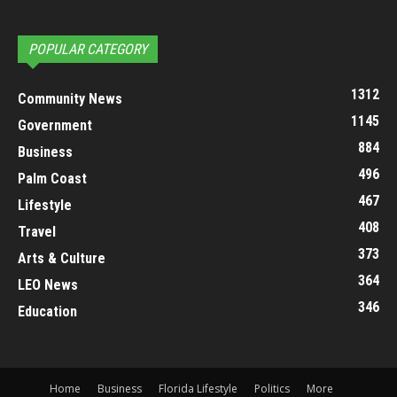
POPULAR CATEGORY
1312
Community News
1145
Government
884
Business
496
Palm Coast
467
Lifestyle
408
Travel
373
Arts & Culture
364
LEO News
346
Education
Home
Business
Florida Lifestyle
Politics
More