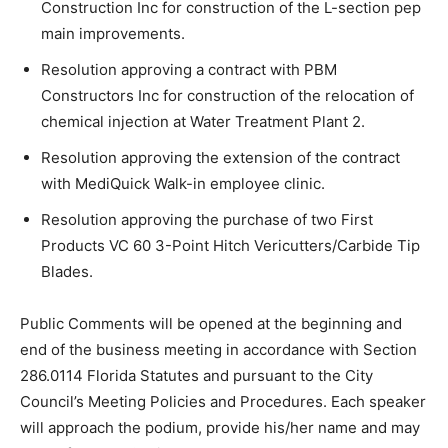
Construction Inc for construction of the L-section pep
main improvements.
Resolution approving a contract with PBM
Constructors Inc for construction of the relocation of
chemical injection at Water Treatment Plant 2.
Resolution approving the extension of the contract
with MediQuick Walk-in employee clinic.
Resolution approving the purchase of two First
Products VC 60 3-Point Hitch Vericutters/Carbide Tip
Blades.
Public Comments will be opened at the beginning and
end of the business meeting in accordance with Section
286.0114 Florida Statutes and pursuant to the City
Council’s Meeting Policies and Procedures. Each speaker
will approach the podium, provide his/her name and may