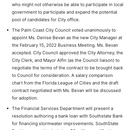
who might not otherwise be able to participate in local
government to participate and expand the potential
pool of candidates for City office.
The Palm Coast City Council voted unanimously to
appoint Ms. Denise Bevan as the new City Manager at
the February 15, 2022 Business Meeting. Ms. Bevan
accepted. City Council approved the City Attorney, the
City Clerk, and Mayor Alfin (as the Council liaison) to
negotiate the terms of the contract to be brought back
to Council for consideration. A salary comparison
chart from the Florida League of Cities and the draft
contract negotiated with Ms. Bevan will be discussed
for adoption.
The Financial Services Department will present a
resolution authoring a bank loan with Southstate Bank
for financing stormwater improvements. SouthState