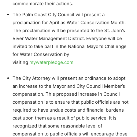
commemorate their actions.
The Palm Coast City Council will present a
proclamation for April as Water Conservation Month.
The proclamation will be presented to the St. John’s
River Water Management District. Everyone will be
invited to take part in the National Mayor’s Challenge
for Water Conservation by
visiting
mywaterpledge.com
.
The City Attorney will present an ordinance to adopt
an increase to the Mayor and City Council Member’s
compensation. This proposed increase in Council
compensation is to ensure that public officials are not
required to have undue costs and financial burdens
cast upon them as a result of public service. It is
recognized that some reasonable level of
compensation to public officials will encourage those