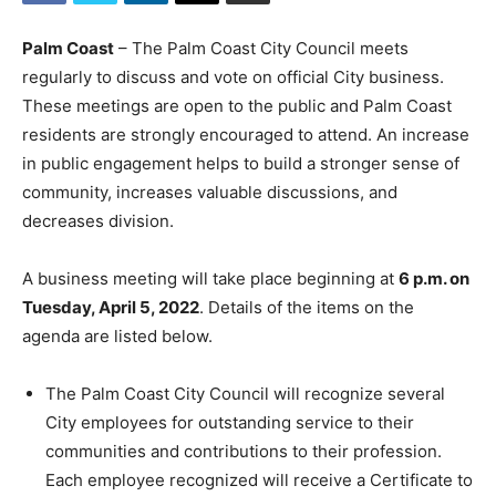
Palm Coast
– The Palm Coast City Council meets
regularly to discuss and vote on official City business.
These meetings are open to the public and Palm Coast
residents are strongly encouraged to attend. An increase
in public engagement helps to build a stronger sense of
community, increases valuable discussions, and
decreases division.
A business meeting will take place beginning at
6 p.m. on
Tuesday, April 5, 2022
. Details of the items on the
agenda are listed below.
The Palm Coast City Council will recognize several
City employees for outstanding service to their
communities and contributions to their profession.
Each employee recognized will receive a Certificate to