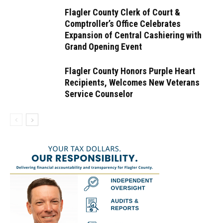
Flagler County Clerk of Court &
Comptroller’s Office Celebrates
Expansion of Central Cashiering with
Grand Opening Event
Flagler County Honors Purple Heart
Recipients, Welcomes New Veterans
Service Counselor