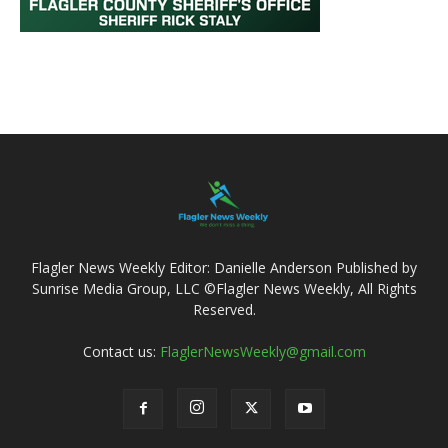
Flagler News Weekly Editor: Danielle Anderson Published by
Sunrise Media Group, LLC ©Flagler News Weekly, All Rights
Reserved.
Contact us:
FlaglerNewsWeekly@gmail.com