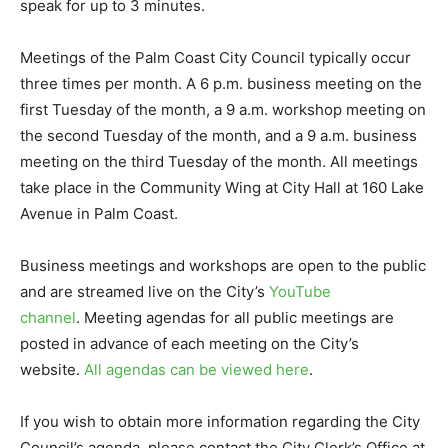
speak for up to 3 minutes.
Meetings of the Palm Coast City Council typically occur
three times per month. A 6 p.m. business meeting on the
first Tuesday of the month, a 9 a.m. workshop meeting on
the second Tuesday of the month, and a 9 a.m. business
meeting on the third Tuesday of the month. All meetings
take place in the Community Wing at City Hall at 160 Lake
Avenue in Palm Coast.
Business meetings and workshops are open to the public
and are streamed live on the City’s
YouTube
channel
. Meeting agendas for all public meetings are
posted in advance of each meeting on the City’s
website.
All agendas can be viewed here
.
If you wish to obtain more information regarding the City
Council’s agenda, please contact the City Clerk’s Office at