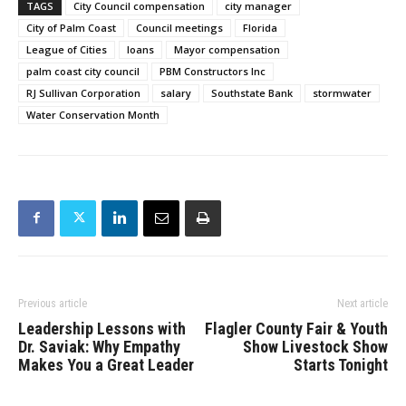
TAGS
City Council compensation
city manager
City of Palm Coast
Council meetings
Florida
League of Cities
loans
Mayor compensation
palm coast city council
PBM Constructors Inc
RJ Sullivan Corporation
salary
Southstate Bank
stormwater
Water Conservation Month
Previous article
Next article
Leadership Lessons with
Flagler County Fair & Youth
Dr. Saviak: Why Empathy
Show Livestock Show
Makes You a Great Leader
Starts Tonight