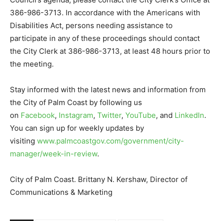
386-986-3713. In accordance with the Americans with
Disabilities Act, persons needing assistance to
participate in any of these proceedings should contact
the City Clerk at 386-986-3713, at least 48 hours prior to
the meeting.
Stay informed with the latest news and information from
the City of Palm Coast by following us
on
Facebook
,
Instagram
,
Twitter
,
YouTube
, and
LinkedIn
.
You can sign up for weekly updates by
visiting
www.palmcoastgov.com/government/city-
manager/week-in-review
.
City of Palm Coast. Brittany N. Kershaw, Director of
Communications & Marketing