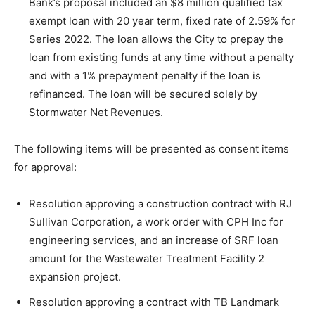
Bank’s proposal included an $8 million qualified tax
exempt loan with 20 year term, fixed rate of 2.59% for
Series 2022. The loan allows the City to prepay the
loan from existing funds at any time without a penalty
and with a 1% prepayment penalty if the loan is
refinanced. The loan will be secured solely by
Stormwater Net Revenues.
The following items will be presented as consent items
for approval:
Resolution approving a construction contract with RJ
Sullivan Corporation, a work order with CPH Inc for
engineering services, and an increase of SRF loan
amount for the Wastewater Treatment Facility 2
expansion project.
Resolution approving a contract with TB Landmark