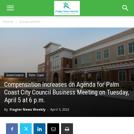
Home
Government
Government
Palm Coast
Compensation Increases on Agenda for Palm
Coast City Council Business Meeting on Tuesday,
April 5 at 6 p.m.
By
Flagler News Weekly
-
April 5, 2022