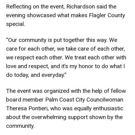
Reflecting on the event, Richardson said the
evening showcased what makes Flagler County
special.
“Our community is put together this way. We
care for each other, we take care of each other,
we respect each other. We treat each other with
love and respect, and it’s my honor to do what I
do today, and everyday.”
The event was organized with the help of fellow
board member Palm Coast City Councilwoman
Theresa Pontieri, who was equally enthusiastic
about the overwhelming support shown by the
community.