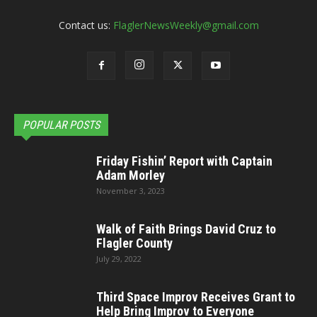
Contact us:
FlaglerNewsWeekly@gmail.com
POPULAR POSTS
Friday Fishin’ Report with Captain
Adam Morley
November 3, 2023
Walk of Faith Brings David Cruz to
Flagler County
July 29, 2022
Third Space Improv Receives Grant to
Help Bring Improv to Everyone