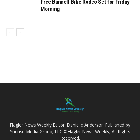
Free Bunnell Bike Rodeo Set for Friday
Morning
Flagler News Weekly Editor: Danielle Anderson Published by
Sunrise Media Group, LLC ©Flagler News Weekly, All Rights
Reserved.