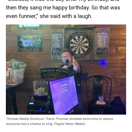
then they sang me happy birthday. So that was
even funnier,” she said with a laugh.
Thomas Media Solutions’ Travis Thomas donated extra time to ensure
everyone had a chance to sing. Flagler News Weekly