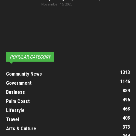
November 16, 2023
POPULAR CATEGORY
1313
Community News
1146
Government
884
Business
496
Palm Coast
468
Lifestyle
408
Travel
373
Arts & Culture