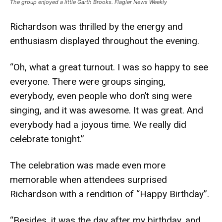
The group enjoyed a little Garth Brooks. Flagler News Weekly
Richardson was thrilled by the energy and
enthusiasm displayed throughout the evening.
“Oh, what a great turnout. I was so happy to see
everyone. There were groups singing,
everybody, even people who don’t sing were
singing, and it was awesome. It was great. And
everybody had a joyous time. We really did
celebrate tonight.”
The celebration was made even more
memorable when attendees surprised
Richardson with a rendition of “Happy Birthday”.
“Besides, it was the day after my birthday, and