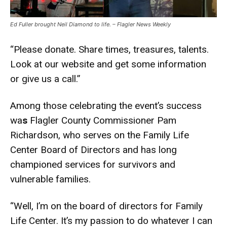
Ed Fuller brought Neil Diamond to life. – Flagler News Weekly
“Please donate. Share times, treasures, talents.
Look at our website and get some information
or give us a call.”
Among those celebrating the event’s success
wa
s
Flagler County Commissioner Pam
Richardson, who serves on the Family Life
Center Board of Directors and has long
championed services for survivors and
vulnerable families.
“Well, I’m on the board of directors for Family
Life Center. It’s my passion to do whatever I can