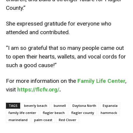
County.”
She expressed gratitude for everyone who
attended and contributed.
“I am so grateful that so many people came out
to open their hearts, wallets, and vocal cords for
such a good cause!”
For more information on the
Family Life Center
,
visit
https://flcfv.org/
.
TAGS
beverly beach
bunnell
Daytona North
Espanola
family life center
flagler beach
flagler county
hammock
marineland
palm coast
Red Clover