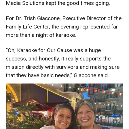
Media Solutions kept the good times going.
For Dr. Trish Giaccone, Executive Director of the
Family Life Center, the evening represented far
more than a night of karaoke.
“Oh, Karaoke for Our Cause was a huge
success, and honestly, it really supports the
mission directly with survivors and making sure
that they have basic needs,” Giaccone said.