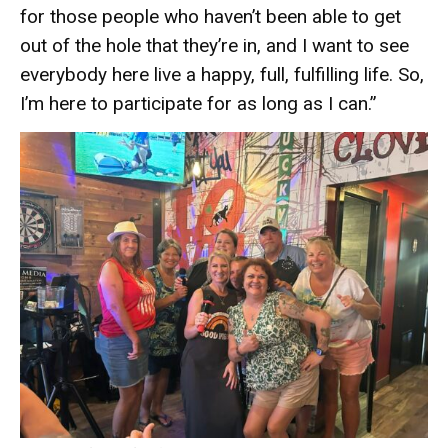
for those people who haven’t been able to get
out of the hole that they’re in, and I want to see
everybody here live a happy, full, fulfilling life. So,
I’m here to participate for as long as I can.”