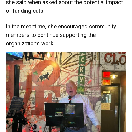
she said when asked about the potential impact
of funding cuts.
In the meantime, she encouraged community
members to continue supporting the
organization’s work.