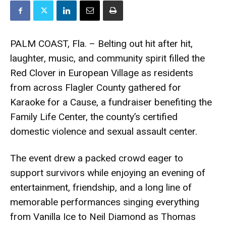
PALM COAST, Fla. – Belting out hit after hit,
laughter, music, and community spirit filled the
Red Clover in European Village as residents
from across Flagler County gathered for
Karaoke for a Cause, a fundraiser benefiting the
Family Life Center, the county’s certified
domestic violence and sexual assault center.
The event drew a packed crowd eager to
support survivors while enjoying an evening of
entertainment, friendship, and a long line of
memorable performances singing everything
from Vanilla Ice to Neil Diamond as Thomas