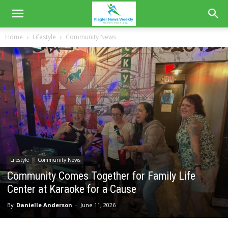
Home
Lifestyle
Community News
Lifestyle
Community News
Community Comes Together for Family Life
Center at Karaoke for a Cause
By
Danielle Anderson
-
June 11, 2026