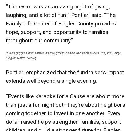
“The event was an amazing night of giving,
laughing, and a lot of fun!” Pontieri said. “The
Family Life Center of Flagler County provides
hope, support, and opportunity to families
throughout our community.”
It was giggles and smiles as the group belted out Vanilla Ice’s “Ice, Ice Baby”.
Flagler News Weekly
Pontieri emphasized that the fundraiser’s impact
extends well beyond a single evening.
“Events like Karaoke for a Cause are about more
than just a fun night out—they’re about neighbors
coming together to invest in one another. Every
dollar raised helps strengthen families, support
children, and build a stronger future for Flagler