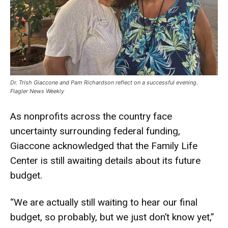
Dr. Trish Giaccone and Pam Richardson reflect on a successful evening.
Flagler News Weekly
As nonprofits across the country face
uncertainty surrounding federal funding,
Giaccone acknowledged that the Family Life
Center is still awaiting details about its future
budget.
“We are actually still waiting to hear our final
budget, so probably, but we just don’t know yet,”