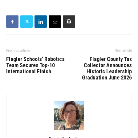
Previous article
Next article
Flagler Schools’ Robotics
Flagler County Tax
Team Secures Top-10
Collector Announces
International Finish
Historic Leadership
Graduation June 2026