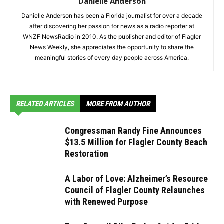
Danielle Anderson
Danielle Anderson has been a Florida journalist for over a decade
after discovering her passion for news as a radio reporter at
WNZF NewsRadio in 2010. As the publisher and editor of Flagler
News Weekly, she appreciates the opportunity to share the
meaningful stories of every day people across America.
RELATED ARTICLES
MORE FROM AUTHOR
Congressman Randy Fine Announces
$13.5 Million for Flagler County Beach
Restoration
A Labor of Love: Alzheimer’s Resource
Council of Flagler County Relaunches
with Renewed Purpose