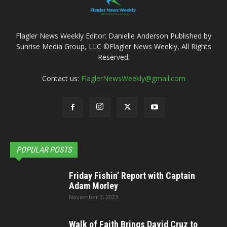
Flagler News Weekly Editor: Danielle Anderson Published by
Sunrise Media Group, LLC ©Flagler News Weekly, All Rights
Reserved.
Contact us:
FlaglerNewsWeekly@gmail.com
POPULAR POSTS
Friday Fishin’ Report with Captain
Adam Morley
November 3, 2023
Walk of Faith Brings David Cruz to