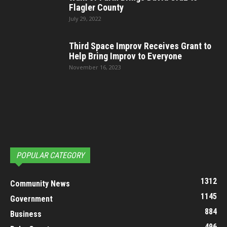
Flagler County
July 29, 2022
Third Space Improv Receives Grant to
Help Bring Improv to Everyone
November 16, 2023
POPULAR CATEGORY
1312
Community News
1145
Government
884
Business
496