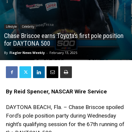
Lifestyle
Celebrity
Chase Briscoe earns Toyota’s first pole position
for DAYTONA 500
By
Flagler News Weekly
-
February 13, 2025
By Reid Spencer,
NASCAR Wire Service
DAYTONA BEACH, Fla. – Chase Briscoe spoiled
Ford’s pole position party during Wednesday
night’s qualifying session for the 67th running of