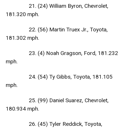
21. (24) William Byron, Chevrolet,
181.320 mph.
22. (56) Martin Truex Jr., Toyota,
181.302 mph.
23. (4) Noah Gragson, Ford, 181.232
mph.
24. (54) Ty Gibbs, Toyota, 181.105
mph.
25. (99) Daniel Suarez, Chevrolet,
180.934 mph.
26. (45) Tyler Reddick, Toyota,