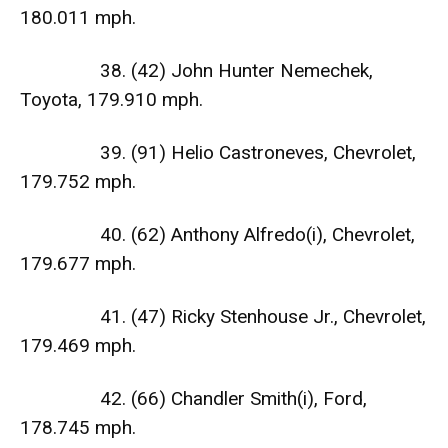
180.011 mph.
38. (42) John Hunter Nemechek,
Toyota, 179.910 mph.
39. (91) Helio Castroneves, Chevrolet,
179.752 mph.
40. (62) Anthony Alfredo(i), Chevrolet,
179.677 mph.
41. (47) Ricky Stenhouse Jr., Chevrolet,
179.469 mph.
42. (66) Chandler Smith(i), Ford,
178.745 mph.