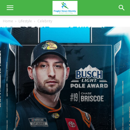
Home
Lifestyle
Celebrity