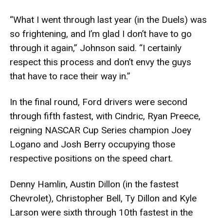
“What I went through last year (in the Duels) was
so frightening, and I’m glad I don’t have to go
through it again,” Johnson said. “I certainly
respect this process and don’t envy the guys
that have to race their way in.”
In the final round, Ford drivers were second
through fifth fastest, with Cindric, Ryan Preece,
reigning NASCAR Cup Series champion Joey
Logano and Josh Berry occupying those
respective positions on the speed chart.
Denny Hamlin, Austin Dillon (in the fastest
Chevrolet), Christopher Bell, Ty Dillon and Kyle
Larson were sixth through 10th fastest in the