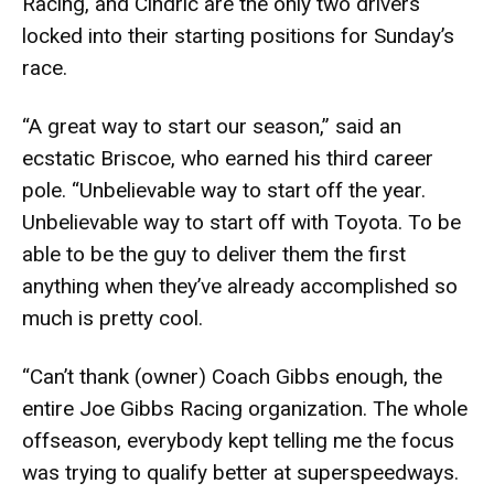
Racing, and Cindric are the only two drivers
locked into their starting positions for Sunday’s
race.
“A great way to start our season,” said an
ecstatic Briscoe, who earned his third career
pole. “Unbelievable way to start off the year.
Unbelievable way to start off with Toyota. To be
able to be the guy to deliver them the first
anything when they’ve already accomplished so
much is pretty cool.
“Can’t thank (owner) Coach Gibbs enough, the
entire Joe Gibbs Racing organization. The whole
offseason, everybody kept telling me the focus
was trying to qualify better at superspeedways.