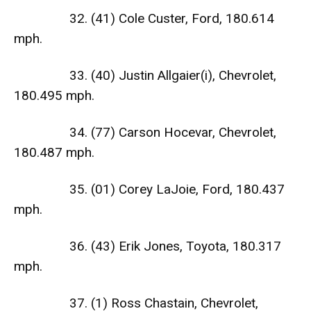
32. (41) Cole Custer, Ford, 180.614
mph.
33. (40) Justin Allgaier(i), Chevrolet,
180.495 mph.
34. (77) Carson Hocevar, Chevrolet,
180.487 mph.
35. (01) Corey LaJoie, Ford, 180.437
mph.
36. (43) Erik Jones, Toyota, 180.317
mph.
37. (1) Ross Chastain, Chevrolet,