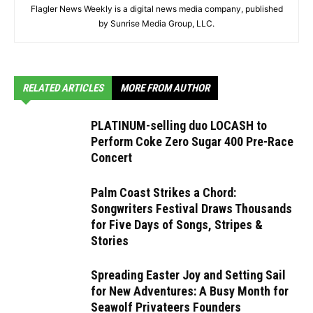
Flagler News Weekly is a digital news media company, published
by Sunrise Media Group, LLC.
RELATED ARTICLES
MORE FROM AUTHOR
PLATINUM-selling duo LOCASH to
Perform Coke Zero Sugar 400 Pre-Race
Concert
Palm Coast Strikes a Chord:
Songwriters Festival Draws Thousands
for Five Days of Songs, Stripes &
Stories
Spreading Easter Joy and Setting Sail
for New Adventures: A Busy Month for
Seawolf Privateers Founders