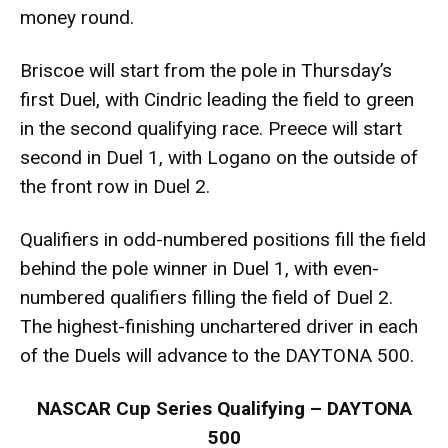
money round.
Briscoe will start from the pole in Thursday’s
first Duel, with Cindric leading the field to green
in the second qualifying race. Preece will start
second in Duel 1, with Logano on the outside of
the front row in Duel 2.
Qualifiers in odd-numbered positions fill the field
behind the pole winner in Duel 1, with even-
numbered qualifiers filling the field of Duel 2.
The highest-finishing unchartered driver in each
of the Duels will advance to the DAYTONA 500.
NASCAR Cup Series Qualifying – DAYTONA
500