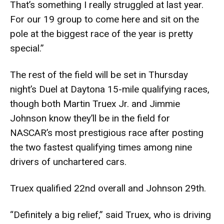
That’s something I really struggled at last year.
For our 19 group to come here and sit on the
pole at the biggest race of the year is pretty
special.”
The rest of the field will be set in Thursday
night’s Duel at Daytona 15-mile qualifying races,
though both Martin Truex Jr. and Jimmie
Johnson know they’ll be in the field for
NASCAR’s most prestigious race after posting
the two fastest qualifying times among nine
drivers of unchartered cars.
Truex qualified 22nd overall and Johnson 29th.
“Definitely a big relief,” said Truex, who is driving