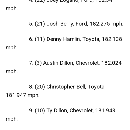
mph.
5. (21) Josh Berry, Ford, 182.275 mph.
6. (11) Denny Hamlin, Toyota, 182.138
mph.
7. (3) Austin Dillon, Chevrolet, 182.024
mph.
8. (20) Christopher Bell, Toyota,
181.947 mph.
9. (10) Ty Dillon, Chevrolet, 181.943
mph.