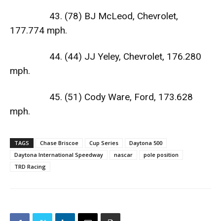
43. (78) BJ McLeod, Chevrolet,
177.774 mph.
44. (44) JJ Yeley, Chevrolet, 176.280
mph.
45. (51) Cody Ware, Ford, 173.628
mph.
TAGS
Chase Briscoe
Cup Series
Daytona 500
Daytona International Speedway
nascar
pole position
TRD Racing