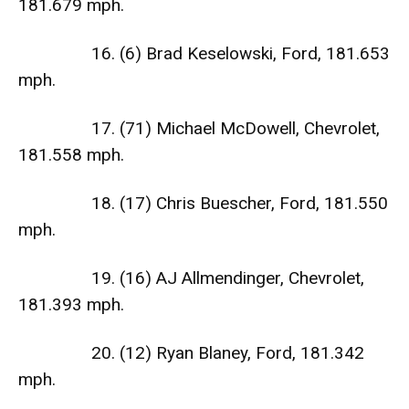
181.679 mph.
16. (6) Brad Keselowski, Ford, 181.653
mph.
17. (71) Michael McDowell, Chevrolet,
181.558 mph.
18. (17) Chris Buescher, Ford, 181.550
mph.
19. (16) AJ Allmendinger, Chevrolet,
181.393 mph.
20. (12) Ryan Blaney, Ford, 181.342
mph.