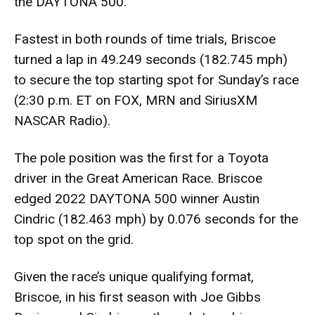
the DAYTONA 500.
Fastest in both rounds of time trials, Briscoe
turned a lap in 49.249 seconds (182.745 mph)
to secure the top starting spot for Sunday’s race
(2:30 p.m. ET on FOX, MRN and SiriusXM
NASCAR Radio).
The pole position was the first for a Toyota
driver in the Great American Race. Briscoe
edged 2022 DAYTONA 500 winner Austin
Cindric (182.463 mph) by 0.076 seconds for the
top spot on the grid.
Given the race’s unique qualifying format,
Briscoe, in his first season with Joe Gibbs