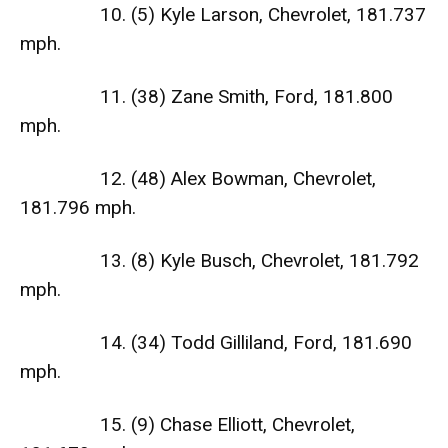
10. (5) Kyle Larson, Chevrolet, 181.737
mph.
11. (38) Zane Smith, Ford, 181.800
mph.
12. (48) Alex Bowman, Chevrolet,
181.796 mph.
13. (8) Kyle Busch, Chevrolet, 181.792
mph.
14. (34) Todd Gilliland, Ford, 181.690
mph.
15. (9) Chase Elliott, Chevrolet,