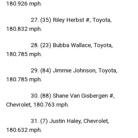
180.926 mph.
27. (35) Riley Herbst #, Toyota,
180.832 mph.
28. (23) Bubba Wallace, Toyota,
180.785 mph.
29. (84) Jimmie Johnson, Toyota,
180.785 mph.
30. (88) Shane Van Gisbergen #,
Chevrolet, 180.763 mph.
31. (7) Justin Haley, Chevrolet,
180.632 mph.