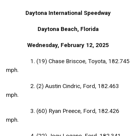
Daytona International Speedway
Daytona Beach, Florida
Wednesday, February 12, 2025
1. (19) Chase Briscoe, Toyota, 182.745
mph.
2. (2) Austin Cindric, Ford, 182.463
mph.
3. (60) Ryan Preece, Ford, 182.426
mph.
4. (22) Joey Logano, Ford, 182.341