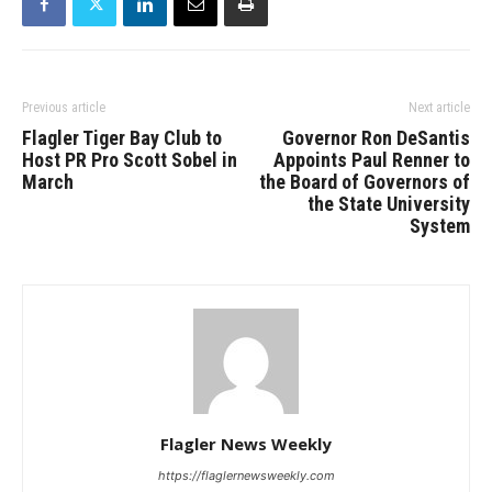
Previous article
Next article
Flagler Tiger Bay Club to
Governor Ron DeSantis
Host PR Pro Scott Sobel in
Appoints Paul Renner to
March
the Board of Governors of
the State University
System
Flagler News Weekly
https://flaglernewsweekly.com