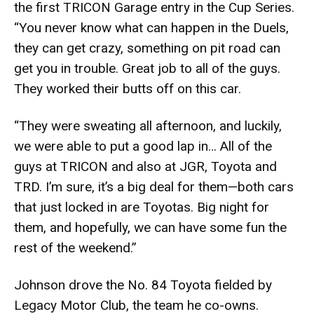
the first TRICON Garage entry in the Cup Series.
“You never know what can happen in the Duels,
they can get crazy, something on pit road can
get you in trouble. Great job to all of the guys.
They worked their butts off on this car.
“They were sweating all afternoon, and luckily,
we were able to put a good lap in… All of the
guys at TRICON and also at JGR, Toyota and
TRD. I’m sure, it’s a big deal for them—both cars
that just locked in are Toyotas. Big night for
them, and hopefully, we can have some fun the
rest of the weekend.”
Johnson drove the No. 84 Toyota fielded by
Legacy Motor Club, the team he co-owns.