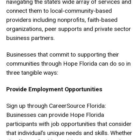
navigating the state’s wide array of services and
connect them to local-community-based
providers including nonprofits, faith-based
organizations, peer supports and private sector
business partners.
Businesses that commit to supporting their
communities through Hope Florida can do so in
three tangible ways:
Provide Employment Opportunities
Sign up through CareerSource Florida:
Businesses can provide Hope Florida
participants with job opportunities that consider
that individual’s unique needs and skills. Whether