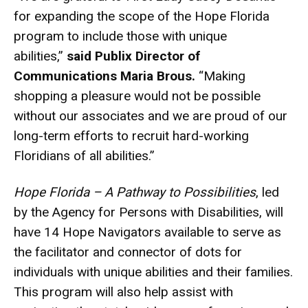
for expanding the scope of the Hope Florida
program to include those with unique
abilities,”
said
Publix Director of
Communications Maria Brous.
“Making
shopping a pleasure would not be possible
without our associates and we are proud of our
long-term efforts to recruit hard-working
Floridians of all abilities.”
Hope Florida – A Pathway to Possibilities
, led
by the Agency for Persons with Disabilities, will
have 14 Hope Navigators available to serve as
the facilitator and connector of dots for
individuals with unique abilities and their families.
This program will also help assist with