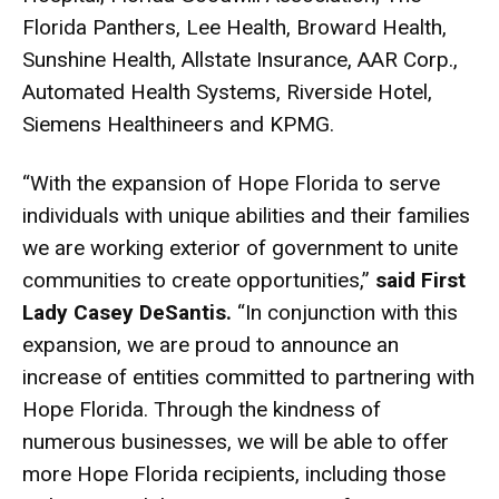
Florida Panthers, Lee Health, Broward Health,
Sunshine Health, Allstate Insurance, AAR Corp.,
Automated Health Systems, Riverside Hotel,
Siemens Healthineers and KPMG.
“With the expansion of Hope Florida to serve
individuals with unique abilities and their families
we are working exterior of government to unite
communities to create opportunities,”
said First
Lady Casey DeSantis.
“In conjunction with this
expansion, we are proud to announce an
increase of entities committed to partnering with
Hope Florida. Through the kindness of
numerous businesses, we will be able to offer
more Hope Florida recipients, including those