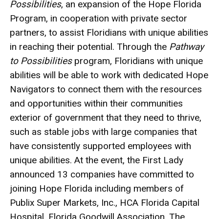
Possibilities
, an expansion of the Hope Florida
Program, in cooperation with private sector
partners, to assist Floridians with unique abilities
in reaching their potential. Through the
Pathway
to Possibilities
program, Floridians with unique
abilities will be able to work with dedicated Hope
Navigators to connect them with the resources
and opportunities within their communities
exterior of government that they need to thrive,
such as stable jobs with large companies that
have consistently supported employees with
unique abilities. At the event, the First Lady
announced 13 companies have committed to
joining Hope Florida including members of
Publix Super Markets, Inc., HCA Florida Capital
Hospital, Florida Goodwill Association, The