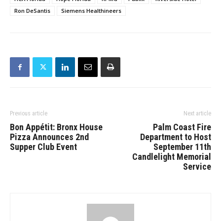
Ron DeSantis
Siemens Healthineers
Previous article
Next article
Bon Appétit: Bronx House
Palm Coast Fire
Pizza Announces 2nd
Department to Host
Supper Club Event
September 11th
Candlelight Memorial
Service