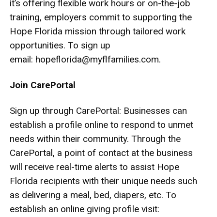
it’s offering flexible work hours or on-the-job
training, employers commit to supporting the
Hope Florida mission through tailored work
opportunities. To sign up
email:
hopeflorida@myflfamilies.com
.
Join CarePortal
Sign up through CarePortal: Businesses can
establish a profile online to respond to unmet
needs within their community. Through the
CarePortal, a point of contact at the business
will receive real-time alerts to assist Hope
Florida recipients with their unique needs such
as delivering a meal, bed, diapers, etc. To
establish an online giving profile visit: