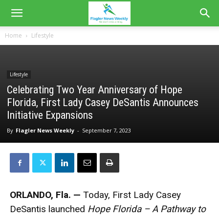
Home
Lifestyle
Lifestyle
Celebrating Two Year Anniversary of Hope
Florida, First Lady Casey DeSantis Announces
Initiative Expansions
By
Flagler News Weekly
-
September 7, 2023
ORLANDO, Fla. —
Today, First Lady Casey
DeSantis launched
Hope Florida – A Pathway to