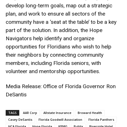
develop long-term goals, map out a strategic
plan, and work to ensure all sectors of the
community have a ‘seat at the table’ to be a key
part of the solution. In addition, the Hope
Navigators help identify and organize
opportunities for Floridians who wish to help
their neighbors by connecting community
members, including Florida seniors, with
volunteer and mentorship opportunities.
Media Release: Office of Florida Governor Ron
DeSantis
TAGS
AAR Corp
Allstate Insurance
Broward Health
Casey DeSantis
Florida Goodwill Association
Florida Panthers
HCA Florida
Hope Florida
KPMG
Publix
Riverside Hotel