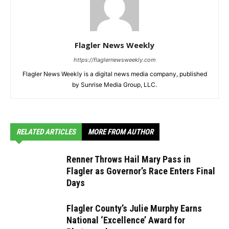
Flagler News Weekly
https://flaglernewsweekly.com
Flagler News Weekly is a digital news media company, published
by Sunrise Media Group, LLC.
RELATED ARTICLES
MORE FROM AUTHOR
Renner Throws Hail Mary Pass in
Flagler as Governor’s Race Enters Final
Days
Flagler County’s Julie Murphy Earns
National ‘Excellence’ Award for