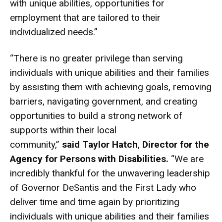
with unique abilities, opportunities for
employment that are tailored to their
individualized needs.”
“There is no greater privilege than serving
individuals with unique abilities and their families
by assisting them with achieving goals, removing
barriers, navigating government, and creating
opportunities to build a strong network of
supports within their local
community,”
said
Taylor Hatch
,
Director for the
Agency for Persons with Disabilities.
“We are
incredibly thankful for the unwavering leadership
of Governor DeSantis and the First Lady who
deliver time and time again by prioritizing
individuals with unique abilities and their families