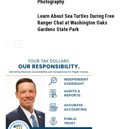
Photography
Learn About Sea Turtles During Free
Ranger Chat at Washington Oaks
Gardens State Park