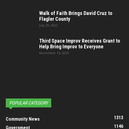
Walk of Faith Brings David Cruz to
Flagler County
July 29, 2022
Third Space Improv Receives Grant to
Help Bring Improv to Everyone
November 16, 2023
POPULAR CATEGORY
1313
Community News
1146
Government