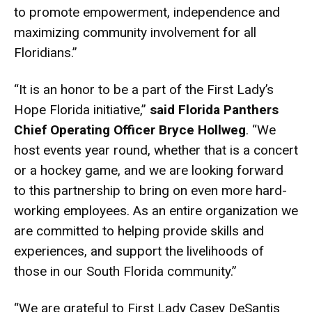
to promote empowerment, independence and
maximizing community involvement for all
Floridians.”
“It is an honor to be a part of the First Lady’s
Hope Florida initiative,”
said
Florida Panthers
Chief Operating Officer Bryce Hollweg
. “We
host events year round, whether that is a concert
or a hockey game, and we are looking forward
to this partnership to bring on even more hard-
working employees. As an entire organization we
are committed to helping provide skills and
experiences, and support the livelihoods of
those in our South Florida community.”
“We are grateful to First Lady Casey DeSantis