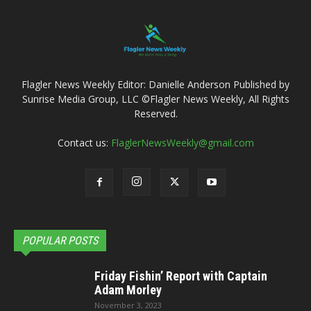
Flagler News Weekly Editor: Danielle Anderson Published by
Sunrise Media Group, LLC ©Flagler News Weekly, All Rights
Reserved.
Contact us:
FlaglerNewsWeekly@gmail.com
POPULAR POSTS
Friday Fishin’ Report with Captain
Adam Morley
November 3, 2023