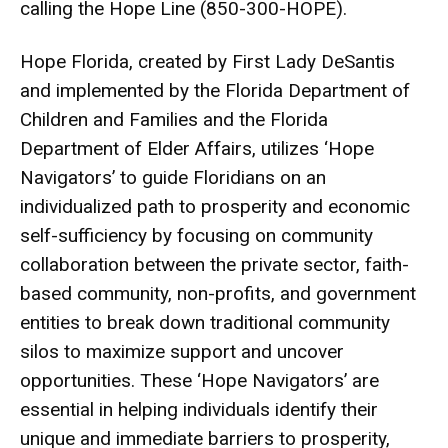
calling the Hope Line (850-300-HOPE).
Hope Florida, created by First Lady DeSantis
and implemented by the Florida Department of
Children and Families and the Florida
Department of Elder Affairs, utilizes ‘Hope
Navigators’ to guide Floridians on an
individualized path to prosperity and economic
self-sufficiency by focusing on community
collaboration between the private sector, faith-
based community, non-profits, and government
entities to break down traditional community
silos to maximize support and uncover
opportunities. These ‘Hope Navigators’ are
essential in helping individuals identify their
unique and immediate barriers to prosperity,