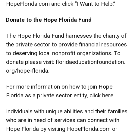
HopeFlorida.com and click “I Want to Help.”
Donate to the Hope Florida Fund
The Hope Florida Fund harnesses the charity of
the private sector to provide financial resources
to deserving local nonprofit organizations. To
donate please visit:
floridaeducationfoundation.
org/hope-florida
.
For more information on how to join Hope
Florida as a private sector entity,
click here
.
Individuals with unique abilities and their families
who are in need of services can connect with
Hope Florida by visiting HopeFlorida.com or