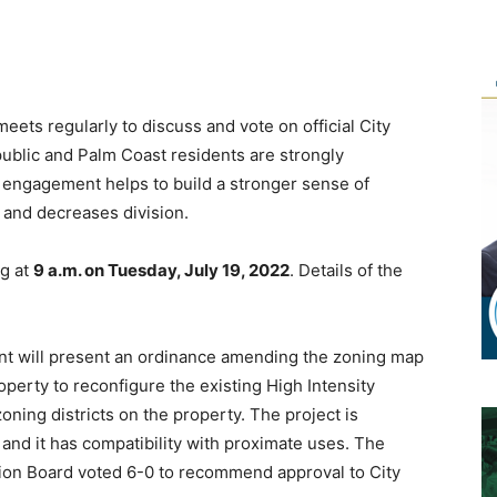
ets regularly to discuss and vote on official City
ublic and Palm Coast residents are strongly
c engagement helps to build a stronger sense of
 and decreases division.
ng at
9 a.m. on Tuesday, July 19, 2022
. Details of the
will present an ordinance amending the zoning map
roperty to reconfigure the existing High Intensity
ning districts on the property. The project is
and it has compatibility with proximate uses. The
on Board voted 6-0 to recommend approval to City