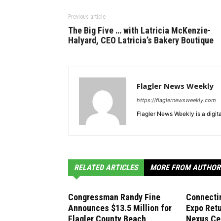
Previous article
The Big Five … with Latricia McKenzie-
Halyard, CEO Latricia’s Bakery Boutique
Flagler News Weekly
https://flaglernewsweekly.com
Flagler News Weekly is a digi
RELATED ARTICLES
MORE FROM AUTHOR
Congressman Randy Fine
Connecti
Announces $13.5 Million for
Expo Retu
Flagler County Beach
Nexus Ce