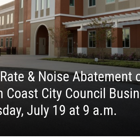
 Rate & Noise Abatement 
 Coast City Council Busi
day, July 19 at 9 a.m.