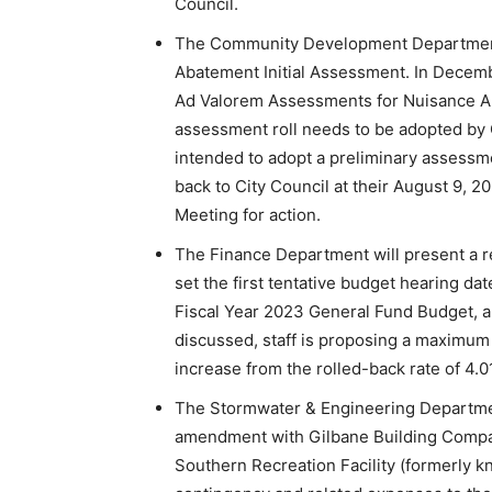
Council.
The Community Development Department w
Abatement Initial Assessment. In Decemb
Ad Valorem Assessments for Nuisance Aba
assessment roll needs to be adopted by C
intended to adopt a preliminary assessmen
back to City Council at their August 9,
Meeting for action.
The Finance Department will present a r
set the first tentative budget hearing da
Fiscal Year 2023 General Fund Budget, a
discussed, staff is proposing a maximum m
increase from the rolled-back rate of 4.0
The Stormwater & Engineering Department
amendment with Gilbane Building Compan
Southern Recreation Facility (formerly k