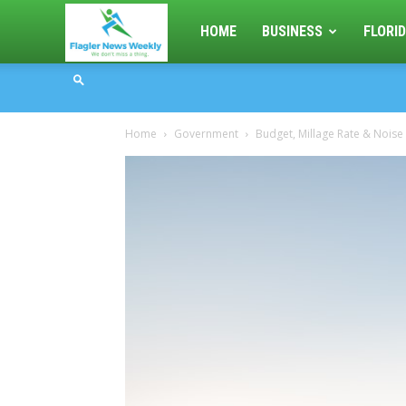
Flagler
HOME
BUSINESS
FLORID
News
Home
Government
Budget, Millage Rate & Noise
Weekly