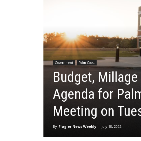
Government
Palm Coast
Budget, Millage
Agenda for Palm
Meeting on Tues
By
Flagler News Weekly
-
July 18, 2022