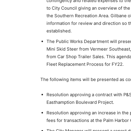
contingency and related expenses to the
to City Council giving an overview of the 
the Southern Recreation Area. Gilbane ob
information for review and direction so
established.
The Public Works Department will presen
Mini Skid Steer from Vermeer Southeast, 
from Car Shop Trailer Sales. This agenda 
Fleet Replacement Process for FY22.
The following items will be presented as co
Resolution approving a contract with P&S
Easthamption Boulevard Project.
Resolution approving an increase in the 
fees for transactions at the Palm Harbor
The City Manager will present a report d