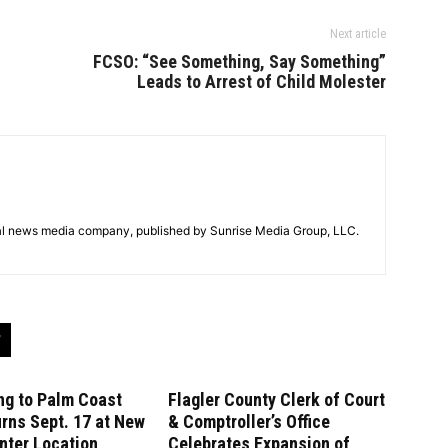
Next article
FCSO: “See Something, Say Something”
Leads to Arrest of Child Molester
tal news media company, published by Sunrise Media Group, LLC.
ng to Palm Coast
Flagler County Clerk of Court
rns Sept. 17 at New
& Comptroller’s Office
nter Location
Celebrates Expansion of