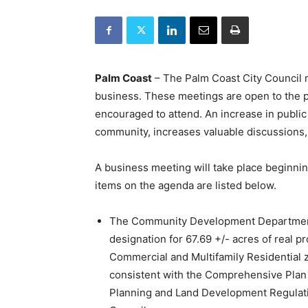
Palm Coast
– The Palm Coast City Council me
business. These meetings are open to the p
encouraged to attend. An increase in publi
community, increases valuable discussions,
A business meeting will take place beginni
items on the agenda are listed below.
The Community Development Department 
designation for 67.69 +/- acres of real p
Commercial and Multifamily Residential zo
consistent with the Comprehensive Plan 
Planning and Land Development Regulati