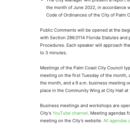
the month of June 2022, in accordance wit
Code of Ordinances of the City of Palm C
Public Comments will be opened at the beg
with Section 286.0114 Florida Statutes and 
Procedures. Each speaker will approach th
to 3 minutes.
Meetings of the Palm Coast City Council typ
meeting on the first Tuesday of the month,
the month, and a 9 a.m. business meeting on
place in the Community Wing at City Hall at
Business meetings and workshops are open t
City’s
YouTube channel
. Meeting agendas fo
meeting on the City’s website.
All agendas 