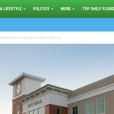
A LIFESTYLE
POLITICS
MORE
TOP SHELF FLORI
 Abatement on Agenda for Palm Coast City...