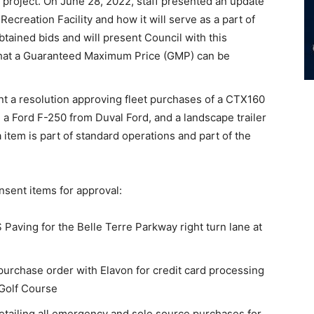
 project. On June 28, 2022, staff presented an update
Recreation Facility and how it will serve as a part of
tained bids and will present Council with this
 that a Guaranteed Maximum Price (GMP) can be
t a resolution approving fleet purchases of a CTX160
a Ford F-250 from Duval Ford, and a landscape trailer
item is part of standard operations and part of the
nsent items for approval:
 Paving for the Belle Terre Parkway right turn lane at
purchase order with Elavon for credit card processing
 Golf Course
etailing all emergency and sole source purchases for