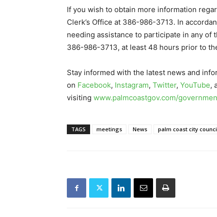
If you wish to obtain more information regar
Clerk’s Office at 386-986-3713. In accordan
needing assistance to participate in any of 
386-986-3713, at least 48 hours prior to th
Stay informed with the latest news and info
on
Facebook
,
Instagram
,
Twitter
,
YouTube
,
visiting
www.palmcoastgov.com/government
TAGS
meetings
News
palm coast city counci