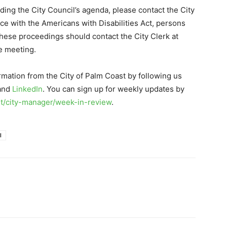
ding the City Council’s agenda, please contact the City
ce with the Americans with Disabilities Act, persons
these proceedings should contact the City Clerk at
e meeting.
rmation from the City of Palm Coast by following us
 and
LinkedIn
. You can sign up for weekly updates by
/city-manager/week-in-review
.
l