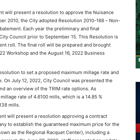
ill present a resolution to approve the Nuisance
er 2010, the City adopted Resolution 2010-168 – Non-
tement. Each year the preliminary and final
ity Council prior to September 15. This Resolution is
t roll. The final roll will be prepared and brought
 2022 Workshop and the August 16, 2022 Business
esolution to set a proposed maximum millage rate and
te. On July 12, 2022, City Council was presented the
nd an overview of the TRIM rate options. As
illage rate of 4.6100 mills, which is a 14.85 %
138 mills.
 will present a resolution approving a contract
y to establish the guaranteed maximum price for the
nown as the Regional Racquet Center), including a