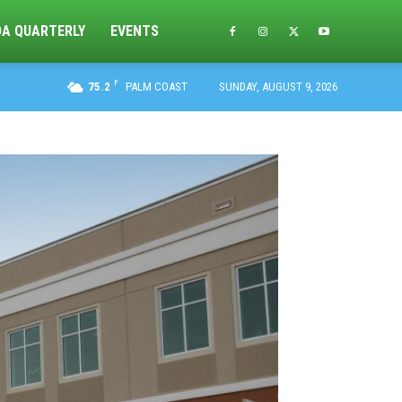
DA QUARTERLY
EVENTS
F
75.2
PALM COAST
SUNDAY, AUGUST 9, 2026