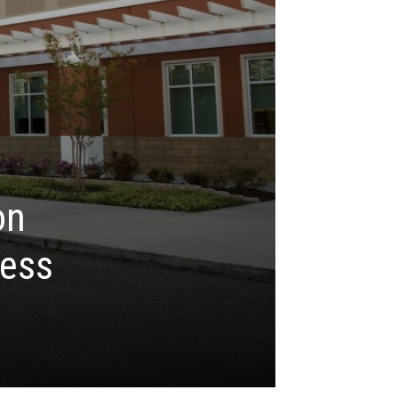
on
ness