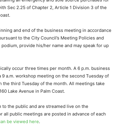
h Sec 2.25 of Chapter 2, Article 1 Division 3 of the
oast.
inning and end of the business meeting in accordance
pursuant to the City Council’s Meeting Policies and
e podium, provide his/her name and may speak for up
ically occur three times per month. A 6 p.m. business
 a 9 a.m. workshop meeting on the second Tuesday of
 the third Tuesday of the month. All meetings take
 160 Lake Avenue in Palm Coast.
o the public and are streamed live on the
r all public meetings are posted in advance of each
can be viewed here
.