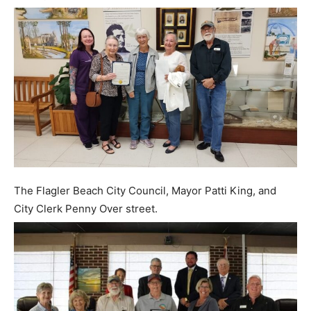
The Flagler Beach City Council, Mayor Patti King, and
City Clerk Penny Over street.