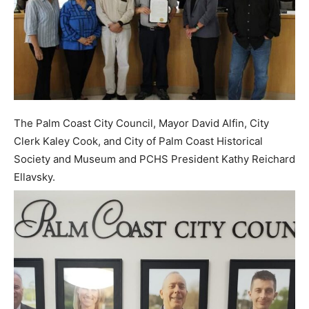
The Palm Coast City Council, Mayor David Alfin, City
Clerk Kaley Cook, and City of Palm Coast Historical
Society and Museum and PCHS President Kathy Reichard
Ellavsky.