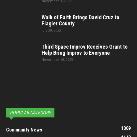
November 3, 2023
Walk of Faith Brings David Cruz to
Flagler County
July 29, 2022
Third Space Improv Receives Grant to
Help Bring Improv to Everyone
November 16, 2023
POPULAR CATEGORY
1309
Community News