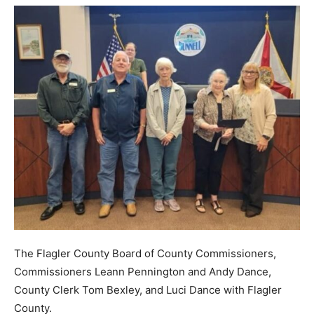
The Flagler County Board of County Commissioners,
Commissioners Leann Pennington and Andy Dance,
County Clerk Tom Bexley, and Luci Dance with Flagler
County.