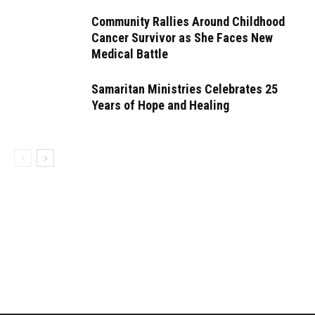
Community Rallies Around Childhood
Cancer Survivor as She Faces New
Medical Battle
Samaritan Ministries Celebrates 25
Years of Hope and Healing