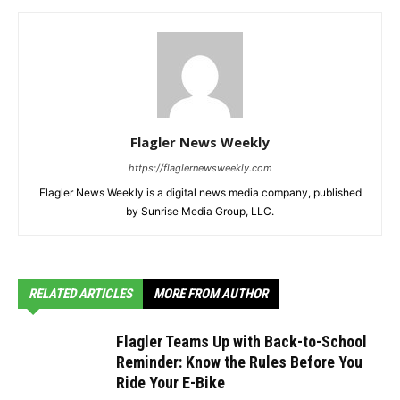
Flagler News Weekly
https://flaglernewsweekly.com
Flagler News Weekly is a digital news media company, published
by Sunrise Media Group, LLC.
RELATED ARTICLES
MORE FROM AUTHOR
Flagler Teams Up with Back-to-School
Reminder: Know the Rules Before You
Ride Your E-Bike