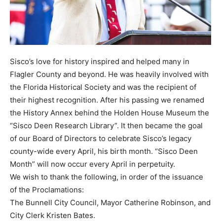
Sisco’s love for history inspired and helped many in
Flagler County and beyond. He was heavily involved with
the Florida Historical Society and was the recipient of
their highest recognition. After his passing we renamed
the History Annex behind the Holden House Museum the
“Sisco Deen Research Library”. It then became the goal
of our Board of Directors to celebrate Sisco’s legacy
county-wide every April, his birth month. “Sisco Deen
Month” will now occur every April in perpetuity.
We wish to thank the following, in order of the issuance
of the Proclamations:
The Bunnell City Council, Mayor Catherine Robinson, and
City Clerk Kristen Bates.