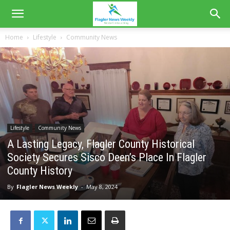
Home
Lifestyle
Community News
Lifestyle
Community News
A Lasting Legacy, Flagler County Historical
Society Secures Sisco Deen’s Place In Flagler
County History
By
Flagler News Weekly
-
May 8, 2024