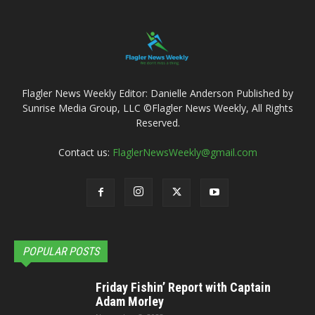
Flagler News Weekly Editor: Danielle Anderson Published by
Sunrise Media Group, LLC ©Flagler News Weekly, All Rights
Reserved.
Contact us:
FlaglerNewsWeekly@gmail.com
POPULAR POSTS
Friday Fishin’ Report with Captain
Adam Morley