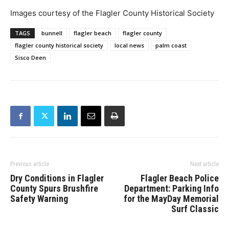
Images courtesy of the Flagler County Historical Society
TAGS
bunnell
flagler beach
flagler county
flagler county historical society
local news
palm coast
Sisco Deen
Previous article
Next article
Dry Conditions in Flagler
Flagler Beach Police
County Spurs Brushfire
Department: Parking Info
Safety Warning
for the MayDay Memorial
Surf Classic