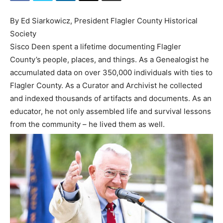
By Ed Siarkowicz, President Flagler County Historical
Society
Sisco Deen spent a lifetime documenting Flagler
County’s people, places, and things. As a Genealogist he
accumulated data on over 350,000 individuals with ties to
Flagler County. As a Curator and Archivist he collected
and indexed thousands of artifacts and documents. As an
educator, he not only assembled life and survival lessons
from the community – he lived them as well.