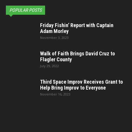
POPULAR POSTS
Friday Fishin’ Report with Captain
Adam Morley
November 3, 2023
Walk of Faith Brings David Cruz to
Flagler County
July 29, 2022
Third Space Improv Receives Grant to
Help Bring Improv to Everyone
November 16, 2023