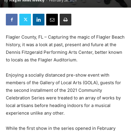
By
Flagler News Weekly
-
February 28, 2021
Flagler County, FL – Capturing the magic of Flagler Beach
history, it was a look at past, present and future at the
Dennis Fitzgerald Performing Arts Center, better known
to locals as the Flagler Auditorium.
Enjoying a socially distanced pre-show event with
members of the Gallery of Local Arts (GOLA), guests for
the second installment of the 2021 Community
Celebration Series were treated to an array of works by
local artisans before heading indoors for a musical
experience unlike any other.
While the first show in the series opened in February