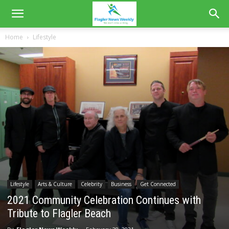
Home
Lifestyle
Lifestyle
Arts & Culture
Celebrity
Business
Get Connected
2021 Community Celebration Continues with
Tribute to Flagler Beach