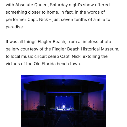
with Absolute Queen, Saturday night’s show offered
something closer to home. In fact, in the words of
performer Capt. Nick – just seven tenths of a mile to
paradise.
It was all things Flagler Beach, from a timeless photo
gallery courtesy of the Flagler Beach Historical Museum,
to local music circuit celeb Capt. Nick, extolling the
virtues of the Old Florida beach town.