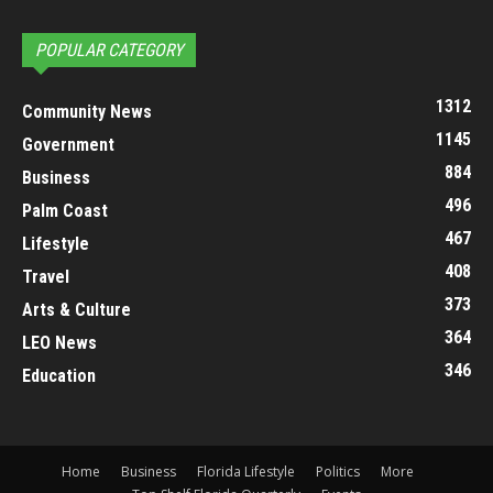
POPULAR CATEGORY
1312
Community News
1145
Government
884
Business
496
Palm Coast
467
Lifestyle
408
Travel
373
Arts & Culture
364
LEO News
346
Education
Home
Business
Florida Lifestyle
Politics
More