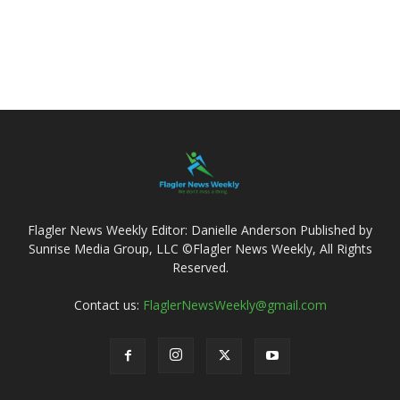
Flagler News Weekly Editor: Danielle Anderson Published by
Sunrise Media Group, LLC ©Flagler News Weekly, All Rights
Reserved.
Contact us:
FlaglerNewsWeekly@gmail.com