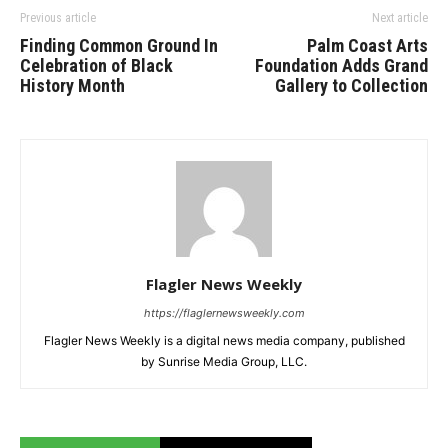
Previous article
Next article
Finding Common Ground In
Palm Coast Arts
Celebration of Black
Foundation Adds Grand
History Month
Gallery to Collection
Flagler News Weekly
https://flaglernewsweekly.com
Flagler News Weekly is a digital news media company, published
by Sunrise Media Group, LLC.