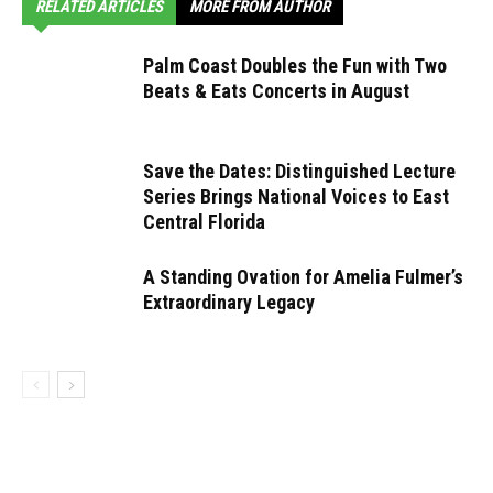
RELATED ARTICLES
MORE FROM AUTHOR
Palm Coast Doubles the Fun with Two
Beats & Eats Concerts in August
Save the Dates: Distinguished Lecture
Series Brings National Voices to East
Central Florida
A Standing Ovation for Amelia Fulmer’s
Extraordinary Legacy