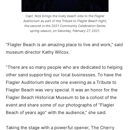
Capt. Nick brings the lively beach vibe to the Flagler
Auditorium as part of the Tribute to Flagler Beach night,
the second in the 2021 Community Celebration Series
spring season, on Saturday, February 27, 2021.
“Flagler Beach is an amazing place to live and work,” said
museum director Kathy Wilcox.
“There are so many people who are dedicated to helping
other sand supporting our local businesses. To have the
Flagler Auditorium devote one evening as a Tribute to
Flagler Beach was very special. It was an honor for the
Flagler Beach Historical Museum to be a cohost of the
event and share some of our photographs of “Flagler
Beach of years ago” with the audience,” she said.
Taking the stage with a powerful opener, The Cherry