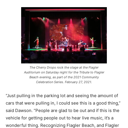
The Cherry Drops rock the stage at the Flagler
Auditorium on Saturday night for the Tribute to Flagler
Beach evening, as part of the 2021 Community
Celebration Series. February 27, 2021.
“Just pulling in the parking lot and seeing the amount of
cars that were pulling in, I could see this is a good thing,”
said Dawson. “People are glad to be out and if this is the
vehicle for getting people out to hear live music, it’s a
wonderful thing. Recognizing Flagler Beach, and Flagler