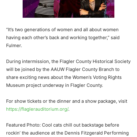
“It’s two generations of women and all about women
having each other’s back and working together,” said
Fulmer.
During intermission, the Flagler County Historical Society
will be joined by the AAUW Flagler County Branch to
share exciting news about the Women’s Voting Rights
Museum project underway in Flagler County.
For show tickets or the dinner and a show package, visit
https://flaglerauditorium.org/
.
Featured Photo: Cool cats chill out backstage before
rockin’ the audience at the Dennis Fitzgerald Performing