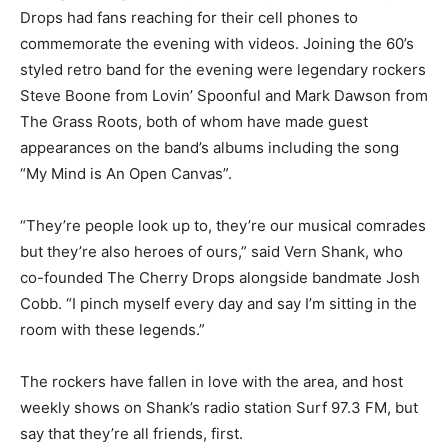
Drops had fans reaching for their cell phones to
commemorate the evening with videos. Joining the 60’s
styled retro band for the evening were legendary rockers
Steve Boone from Lovin’ Spoonful and Mark Dawson from
The Grass Roots, both of whom have made guest
appearances on the band’s albums including the song
“My Mind is An Open Canvas”.
“They’re people look up to, they’re our musical comrades
but they’re also heroes of ours,” said Vern Shank, who
co-founded The Cherry Drops alongside bandmate Josh
Cobb. “I pinch myself every day and say I’m sitting in the
room with these legends.”
The rockers have fallen in love with the area, and host
weekly shows on Shank’s radio station Surf 97.3 FM, but
say that they’re all friends, first.