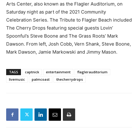
Arts Center, also known as the Flagler Auditorium, on
Saturday night as part of the 2021 Community
Celebration Series. The Tribute to Flagler Beach included
The Cherry Drops featuring special guests Lovin’
Spoonful’s Steve Boone and The Grass Roots’ Mark
Dawson. From left, Josh Cobb, Vern Shank, Steve Boone,
Mark Dawson, Jamie Markowski and Jimmy Mason.
TAGS
captnick
entertainment
flaglerauditorium
livemusic
palmcoast
thecherrydrops