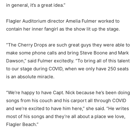
in general, it’s a great idea.”
Flagler Auditorium director Amelia Fulmer worked to
contain her inner fangirl as the show lit up the stage.
“The Cherry Drops are such great guys they were able to
make some phone calls and bring Steve Boone and Mark
Dawson,” said Fulmer excitedly. “To bring all of this talent
to our stage during COVID, when we only have 250 seats
is an absolute miracle.
“We’re happy to have Capt. Nick because he’s been doing
songs from his couch and his carport all through COVID
and we’re excited to have him here,” she said. “He writes
most of his songs and they’re all about a place we love,
Flagler Beach.”