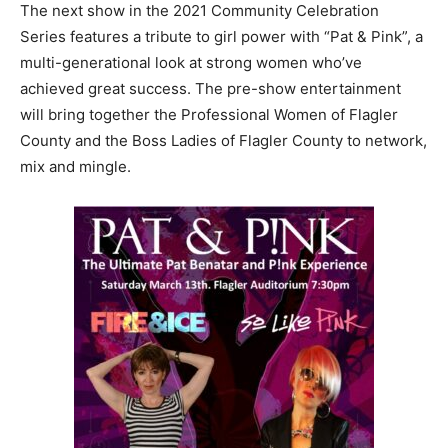
The next show in the 2021 Community Celebration
Series features a tribute to girl power with “Pat & Pink”, a
multi-generational look at strong women who’ve
achieved great success. The pre-show entertainment
will bring together the Professional Women of Flagler
County and the Boss Ladies of Flagler County to network,
mix and mingle.