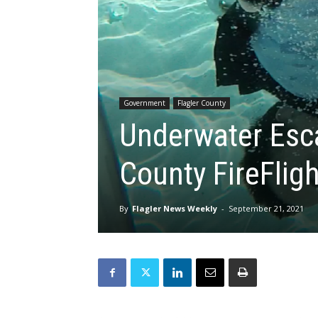
Government
Flagler County
Underwater Esc
County FireFlig
By
Flagler News Weekly
-
September 21, 2021