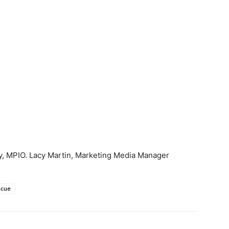
y, MPIO. Lacy Martin, Marketing Media Manager
scue