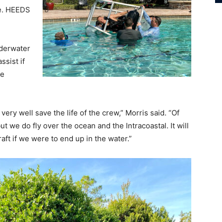
pe. HEEDS
nderwater
ssist if
he
 very well save the life of the crew,” Morris said. “Of
t we do fly over the ocean and the Intracoastal. It will
raft if we were to end up in the water.”