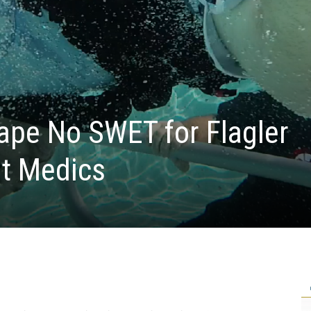
ape No SWET for Flagler
ht Medics