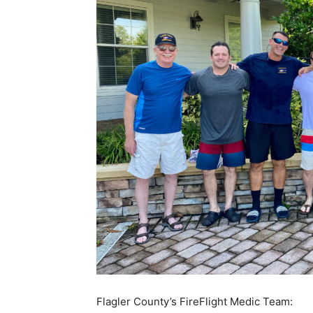
Flagler County’s FireFlight Medic Team: