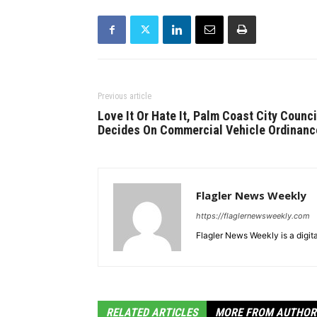
Previous article
Love It Or Hate It, Palm Coast City Counci
Decides On Commercial Vehicle Ordinanc
Flagler News Weekly
https://flaglernewsweekly.com
Flagler News Weekly is a digi
RELATED ARTICLES
MORE FROM AUTHOR