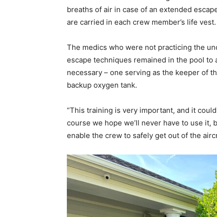
breaths of air in case of an extended esca
are carried in each crew member’s life vest.
The medics who were not practicing the u
escape techniques remained in the pool to a
necessary – one serving as the keeper of t
backup oxygen tank.
“This training is very important, and it could
course we hope we’ll never have to use it, bu
enable the crew to safely get out of the airc