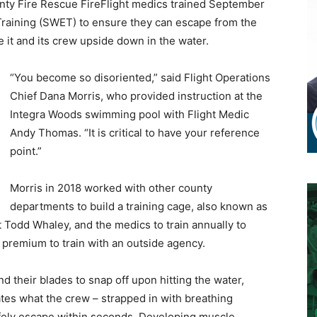
unty Fire Rescue FireFlight medics trained September
Training (SWET) to ensure they can escape from the
e it and its crew upside down in the water.
“You become so disoriented,” said Flight Operations
Chief Dana Morris, who provided instruction at the
Integra Woods swimming pool with Flight Medic
Andy Thomas. “It is critical to have your reference
point.”
Morris in 2018 worked with other county
departments to build a training cage, also known as
ot Todd Whaley, and the medics to train annually to
 premium to train with an outside agency.
d their blades to snap off upon hitting the water,
lates what the crew – strapped in with breathing
safely escape within seconds. Developing muscle