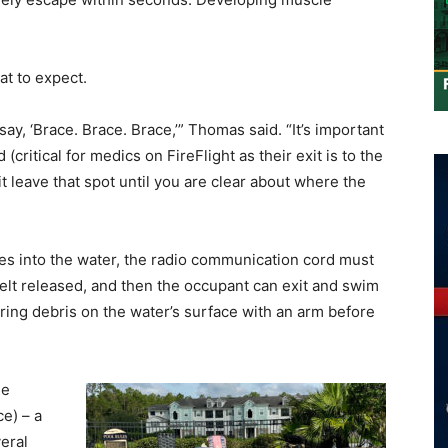
at to expect.
l say, ‘Brace. Brace. Brace,’” Thomas said. “It’s important
(critical for medics on FireFlight as their exit is to the
 it leave that spot until you are clear about where the
es into the water, the radio communication cord must
elt released, and then the occupant can exit and swim
aring debris on the water’s surface with an arm before
he
e) – a
eral