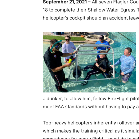
September 21, 2021
– All seven Flagler Co
18 to complete their Shallow Water Egress 
helicopter’s cockpit should an accident leav
a dunker, to allow him, fellow FireFlight pil
meet FAA standards without having to pay a
Top-heavy helicopters inherently rollover an
which makes the training critical as it simu
apparatuses for every flight – must do to 