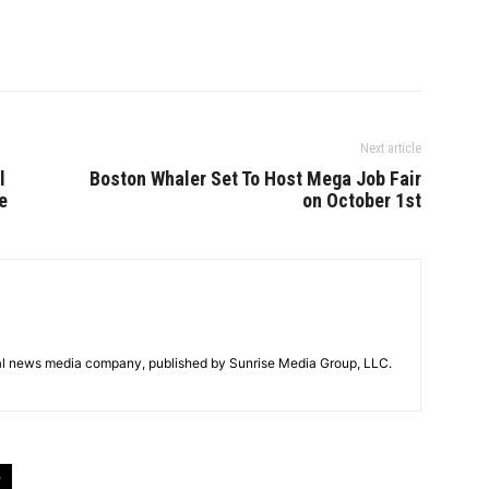
Next article
l
Boston Whaler Set To Host Mega Job Fair
e
on October 1st
tal news media company, published by Sunrise Media Group, LLC.