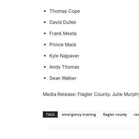
Thomas Cope
David Dufek
Frank Mesta
Prince Mack
Kyle Najpaver
Andy Thomas
Sean Walker
Media Release: Flagler County. Julie Murph
TAGS
emergency training
flagler county
re