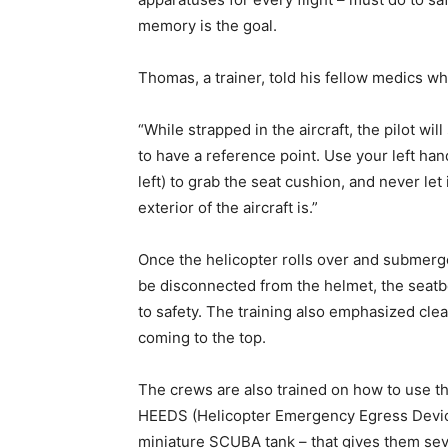
memory is the goal.
Thomas, a trainer, told his fellow medics wh
“While strapped in the aircraft, the pilot wil
to have a reference point. Use your left hand 
left) to grab the seat cushion, and never let
exterior of the aircraft is.”
Once the helicopter rolls over and submerg
be disconnected from the helmet, the seatb
to safety. The training also emphasized cle
coming to the top.
The crews are also trained on how to use t
HEEDS (Helicopter Emergency Egress Devic
miniature SCUBA tank – that gives them sev