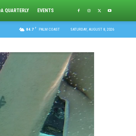
DA QUARTERLY
EVENTS
F
84.7
PALM COAST
SATURDAY, AUGUST 8, 2026