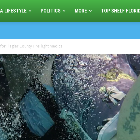
A LIFESTYLE
POLITICS
MORE
TOP SHELF FLORI
r Flagler County FireFlight Medics