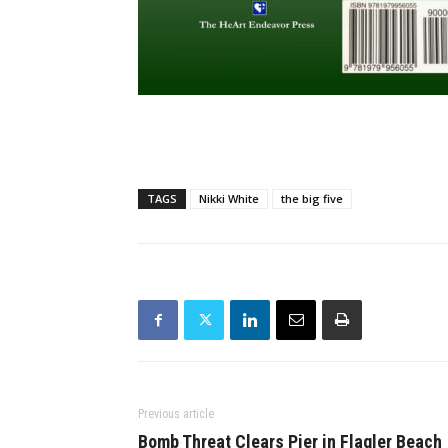
TAGS
Nikki White
the big five
Previous article
Bomb Threat Clears Pier in Flagler Beach