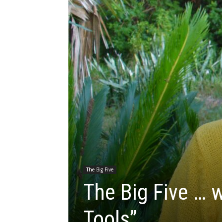
The Big Five
The Big Five … w
Tools”