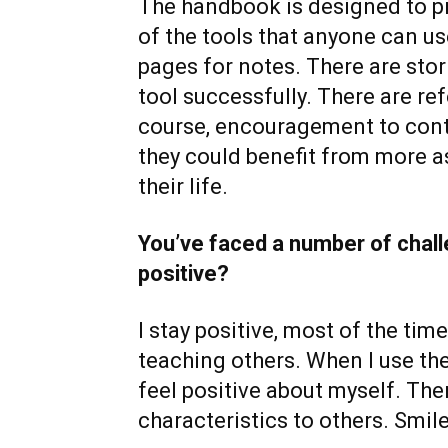
The handbook is designed to pr
of the tools that anyone can u
pages for notes. There are stor
tool successfully. There are re
course, encouragement to cont
they could benefit from more a
their life.
You’ve faced a number of challe
positive?
I stay positive, most of the tim
teaching others. When I use th
feel positive about myself. Then
characteristics to others. Smil