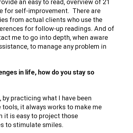
ovide an easy to read, overview of 21
se for self-improvement. There are
ies from actual clients who use the
ferences for follow-up readings. And of
act me to go into depth, when aware
ssistance, to manage any problem in
nges in life, how do you stay so
e, by practicing what I have been
e tools, it always works to make me
 it is easy to project those
es to stimulate smiles.