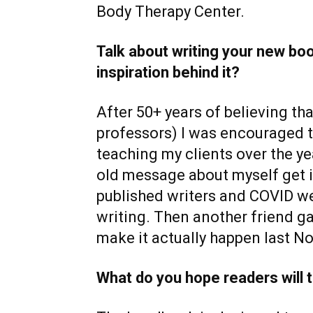
Body Therapy Center.
Talk about writing your new book
inspiration behind it?
After 50+ years of believing tha
professors) I was encouraged t
teaching my clients over the ye
old message about myself get i
published writers and COVID we
writing. Then another friend ga
make it actually happen last N
What do you hope readers will