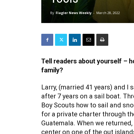
By
Flagler News Weekly
-
March 28, 2022
Tell readers about yourself – h
family?
Larry, (married 41 years) and I
after 7 years on a sail boat. Th
Boy Scouts how to sail and sno
for a private charter through th
Guatemala. When we returned,
center on one of the out island