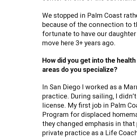
We stopped in Palm Coast rathe
because of the connection to 
fortunate to have our daughte
move here 3+ years ago.
How did you get into the health
areas do you specialize?
In San Diego I worked as a Marr
practice. During sailing, I did
license. My first job in Palm C
Program for displaced homema
they changed emphasis in that p
private practice as a Life Coac