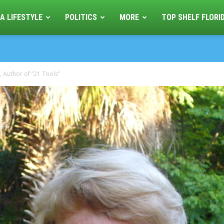
A LIFESTYLE
POLITICS
MORE
TOP SHELF FLORI
, Author of “21 Tools”