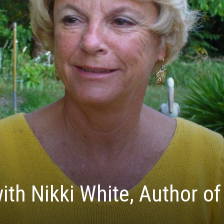
ith Nikki White, Author of