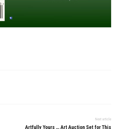
Next article
Artfully Yours … Art Auction Set for This