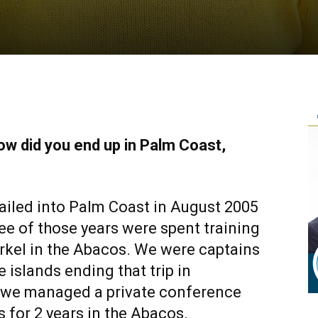
ow did you end up in Palm Coast,
 sailed into Palm Coast in August 2005
ree of those years were spent training
rkel in the Abacos. We were captains
e islands ending that trip in
 we managed a private conference
s for 2 years in the Abacos.