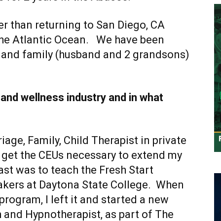
r than returning to San Diego, CA
the Atlantic Ocean. We have been
r and family (husband and 2 grandsons)
 and wellness industry and in what
iage, Family, Child Therapist in private
n’t get the CEUs necessary to extend my
oast was to teach the Fresh Start
kers at Daytona State College. When
rogram, I left it and started a new
h and Hypnotherapist, as part of The