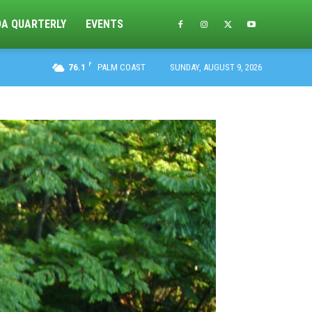
DA QUARTERLY
EVENTS
F
76.1
PALM COAST
SUNDAY, AUGUST 9, 2026