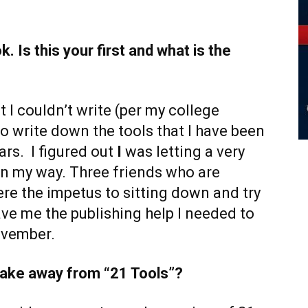
. Is this your first and what is the
t I couldn’t write (per my college
o write down the tools that I have been
ars. I figured out
I
was letting a very
n my way. Three friends who are
re the impetus to sitting down and try
ve me the publishing help I needed to
ovember.
 take away from “21 Tools”?