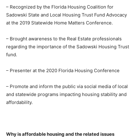
– Recognized by the Florida Housing Coalition for
Sadowski State and Local Housing Trust Fund Advocacy
at the 2019 Statewide Home Matters Conference.
– Brought awareness to the Real Estate professionals
regarding the importance of the Sadowski Housing Trust
fund.
– Presenter at the 2020 Florida Housing Conference
– Promote and inform the public via social media of local
and statewide programs impacting housing stability and
affordability.
Why is affordable housing and the related issues