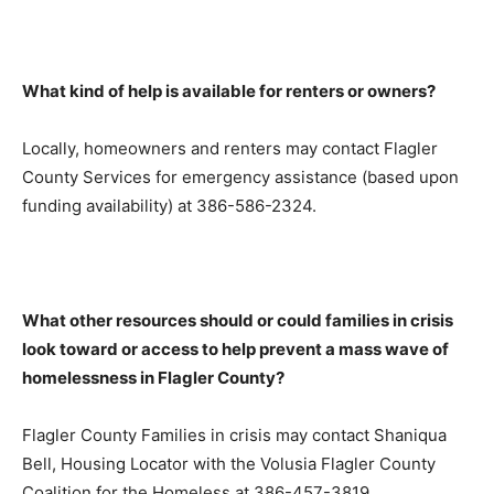
What kind of help is available for renters or owners?
Locally, homeowners and renters may contact Flagler
County Services for emergency assistance (based upon
funding availability) at 386-586-2324.
What other resources should or could families in crisis
look toward or access to help prevent a mass wave of
homelessness in Flagler County?
Flagler County Families in crisis may contact Shaniqua
Bell, Housing Locator with the Volusia Flagler County
Coalition for the Homeless at 386-457-3819