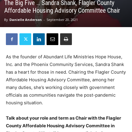
The Big Five … Sandra Shank, Flagler County
Affordable Housing Advisory Committee Chair
By
Danielle Anderson
-
September 20, 2021
As the founder of Abundant Life Ministries Hope House,
Inc. and the Phoenix Community Services, Sandra Shank
has a heart for those in need. Chairing the Flagler County
Affordable Housing Advisory Committee, among her
many duties, she’s working closely with government
officials as communities navigate the post-pandemic
housing situation.
Talk about your role and term as Chair with the Flagler
County Affordable Housing Advisory Committee in