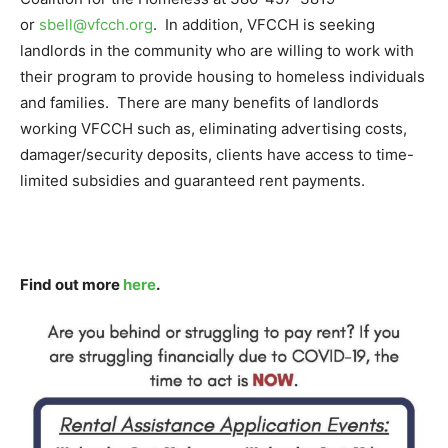
or
sbell@vfcch.org
. In addition, VFCCH is seeking
landlords in the community who are willing to work with
their program to provide housing to homeless individuals
and families. There are many benefits of landlords
working VFCCH such as, eliminating advertising costs,
damager/security deposits, clients have access to time-
limited subsidies and guaranteed rent payments.
Find out more
here
.