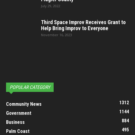
July 29, 2022
Third Space Improv Receives Grant to
Help Bring Improv to Everyone
November 16, 2023
POPULAR CATEGORY
1312
Community News
1144
Government
884
Business
495
Palm Coast