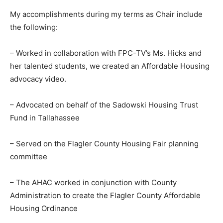
My accomplishments during my terms as Chair include
the following:
– Worked in collaboration with FPC-TV’s Ms. Hicks and
her talented students, we created an Affordable Housing
advocacy video.
– Advocated on behalf of the Sadowski Housing Trust
Fund in Tallahassee
– Served on the Flagler County Housing Fair planning
committee
– The AHAC worked in conjunction with County
Administration to create the Flagler County Affordable
Housing Ordinance