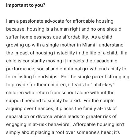
important to you?
I am a passionate advocate for affordable housing
because, housing is a human right and no one should
suffer homelessness due affordability. As a child
growing up with a single mother in Miami I understand
the impact of housing instability in the life of a child. If a
child is constantly moving it impacts their academic
performance; social and emotional growth and ability to
form lasting friendships. For the single parent struggling
to provide for their children, it leads to “latch-key”
children who return from school alone without the
support needed to simply be a kid. For the couple
arguing over finances, it places the family at-risk of
separation or divorce which leads to greater risk of
engaging in at-risk behaviors. Affordable housing isn’t
simply about placing a roof over someone’s head; it’s