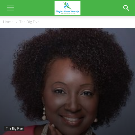
Home
The Big Five
The Big Five