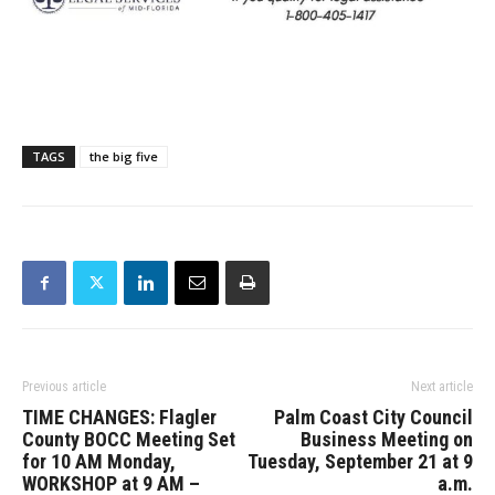
TAGS
the big five
Previous article
Next article
TIME CHANGES: Flagler
Palm Coast City Council
County BOCC Meeting Set
Business Meeting on
for 10 AM Monday,
Tuesday, September 21 at 9
WORKSHOP at 9 AM –
a.m.