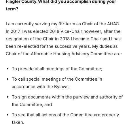
Flagler County. What did you accomplish during your
term?
rd
I am currently serving my 3
term as Chair of the AHAC.
In 2017 I was elected 2018 Vice-Chair however, after the
resignation of the Chair in 2018 I became Chair and I has
been re-elected for the successive years. My duties as
Chair of the Affordable Housing Advisory Committee are:
To preside at all meetings of the Committee;
To call special meetings of the Committee in
accordance with the Bylaws;
To sign documents within the purview and authority of
the Committee; and
To see that all actions of the Committee are properly
taken.