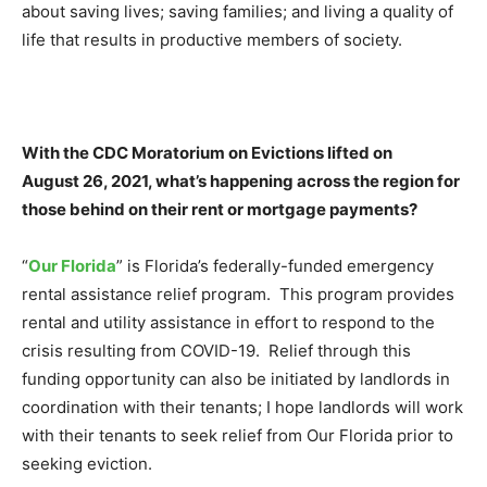
about saving lives; saving families; and living a quality of
life that results in productive members of society.
With the CDC Moratorium on Evictions lifted on
August 26, 2021, what’s happening across the region for
those behind on their rent or mortgage payments?
“
Our Florida
” is Florida’s federally-funded emergency
rental assistance relief program. This program provides
rental and utility assistance in effort to respond to the
crisis resulting from COVID-19. Relief through this
funding opportunity can also be initiated by landlords in
coordination with their tenants; I hope landlords will work
with their tenants to seek relief from Our Florida prior to
seeking eviction.