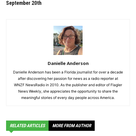
September 20th
Danielle Anderson
Danielle Anderson has been a Florida journalist for over a decade
after discovering her passion for news as a radio reporter at
WNZF NewsRadio in 2010. As the publisher and editor of Flagler
News Weekly, she appreciates the opportunity to share the
meaningful stories of every day people across America.
RELATED ARTICLES
MORE FROM AUTHOR