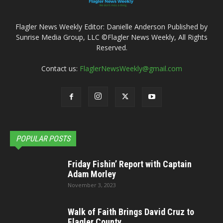
Flagler News Weekly Editor: Danielle Anderson Published by
Sunrise Media Group, LLC ©Flagler News Weekly, All Rights
Reserved.
Contact us:
FlaglerNewsWeekly@gmail.com
POPULAR POSTS
Friday Fishin’ Report with Captain
Adam Morley
November 3, 2023
Walk of Faith Brings David Cruz to
Flagler County