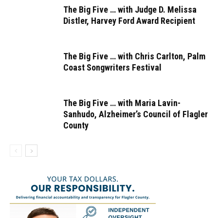
The Big Five … with Judge D. Melissa
Distler, Harvey Ford Award Recipient
The Big Five … with Chris Carlton, Palm
Coast Songwriters Festival
The Big Five … with Maria Lavin-
Sanhudo, Alzheimer’s Council of Flagler
County