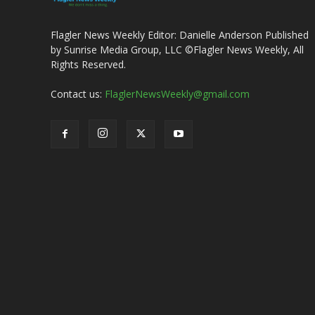
Flagler News Weekly Editor: Danielle Anderson Published
by Sunrise Media Group, LLC ©Flagler News Weekly, All
Rights Reserved.
Contact us:
FlaglerNewsWeekly@gmail.com