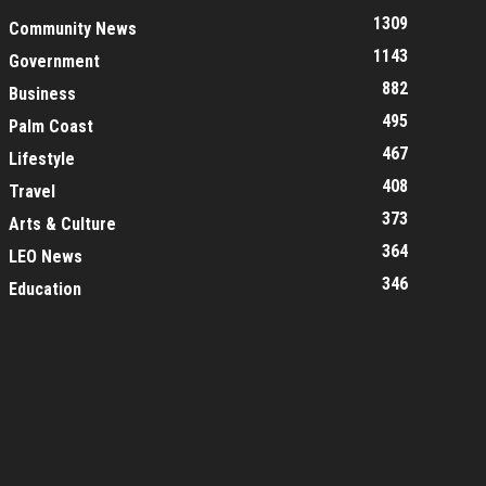
1309
Community News
1143
Government
882
Business
495
Palm Coast
467
Lifestyle
408
Travel
373
Arts & Culture
364
LEO News
346
Education