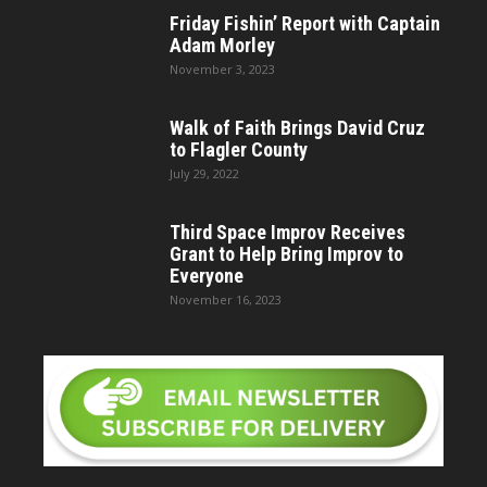
Friday Fishin’ Report with Captain
Adam Morley
November 3, 2023
Walk of Faith Brings David Cruz
to Flagler County
July 29, 2022
Third Space Improv Receives
Grant to Help Bring Improv to
Everyone
November 16, 2023