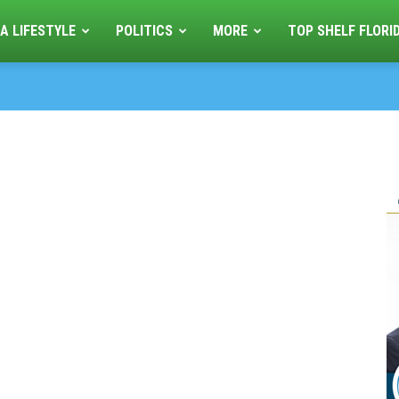
A LIFESTYLE
POLITICS
MORE
TOP SHELF FLORI
1