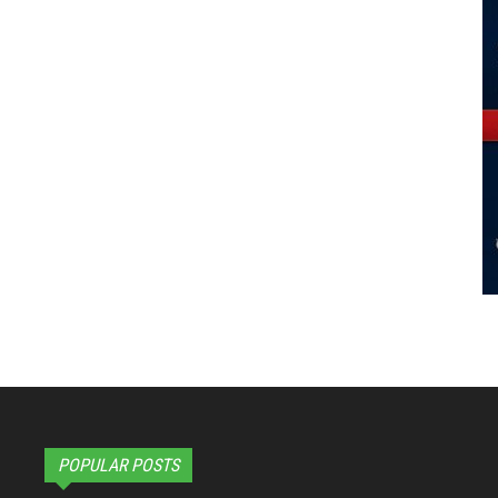
POPULAR POSTS