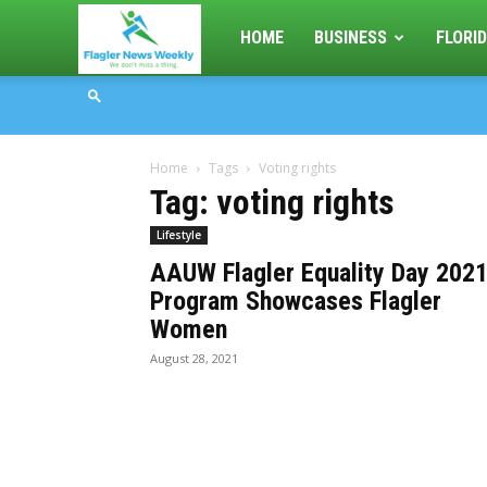
Flagler
HOME
BUSINESS
FLORID
News
Home
Tags
Voting rights
Weekly
Tag: voting rights
Lifestyle
AAUW Flagler Equality Day 202
Program Showcases Flagler
Women
August 28, 2021