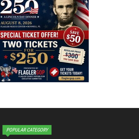
POPULAR CATEGORY