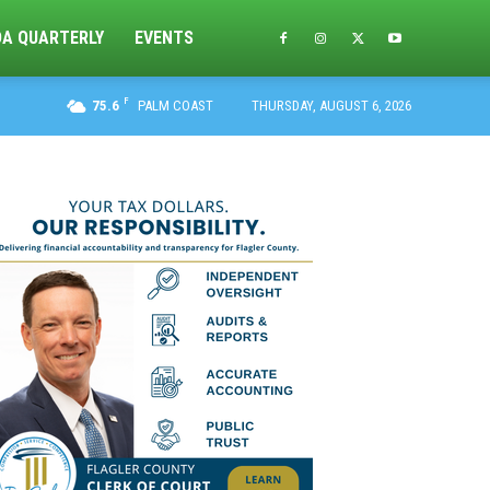
DA QUARTERLY
EVENTS
F
75.6
PALM COAST
THURSDAY, AUGUST 6, 2026