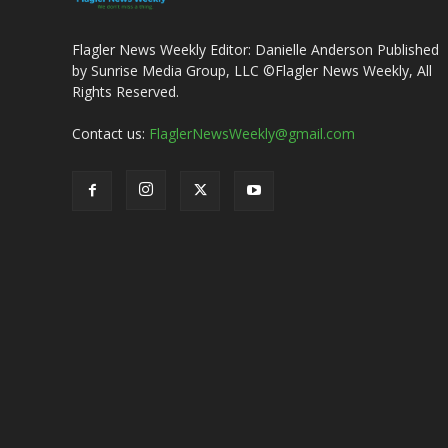
Flagler News Weekly Editor: Danielle Anderson Published
by Sunrise Media Group, LLC ©Flagler News Weekly, All
Rights Reserved.
Contact us:
FlaglerNewsWeekly@gmail.com