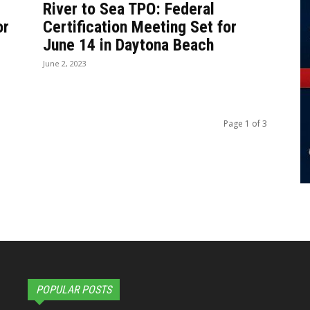
River to Sea TPO: Federal
or
Certification Meeting Set for
June 14 in Daytona Beach
June 2, 2023
Page 1 of 3
POPULAR POSTS