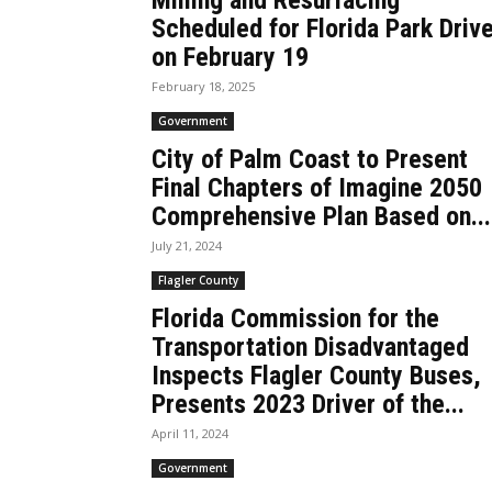
Milling and Resurfacing
Scheduled for Florida Park Driv
on February 19
February 18, 2025
Government
City of Palm Coast to Present
Final Chapters of Imagine 2050
Comprehensive Plan Based on...
July 21, 2024
Flagler County
Florida Commission for the
Transportation Disadvantaged
Inspects Flagler County Buses,
Presents 2023 Driver of the...
April 11, 2024
Government