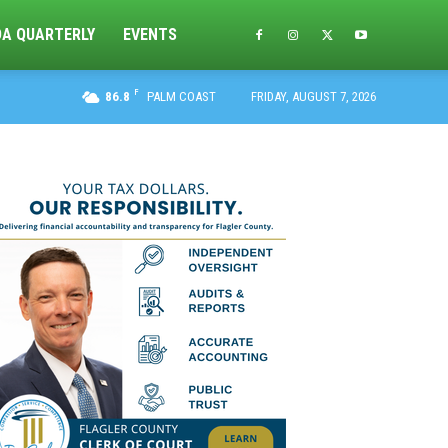
DA QUARTERLY
EVENTS
F
86.8
PALM COAST
FRIDAY, AUGUST 7, 2026