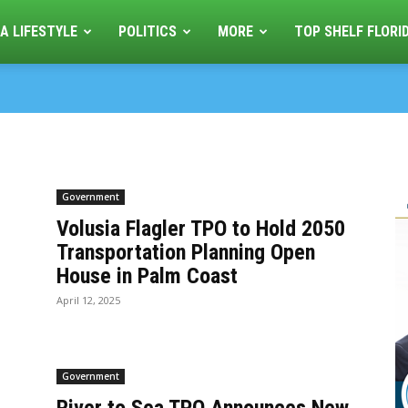
A LIFESTYLE
POLITICS
MORE
TOP SHELF FLORI
Government
Volusia Flagler TPO to Hold 2050
-
Transportation Planning Open
House in Palm Coast
April 12, 2025
Government