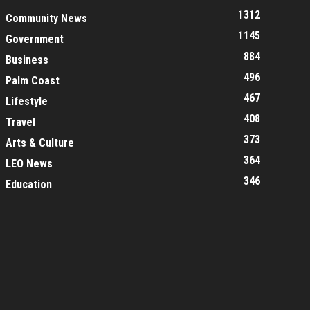
1312
Community News
1145
Government
884
Business
496
Palm Coast
467
Lifestyle
408
Travel
373
Arts & Culture
364
LEO News
346
Education