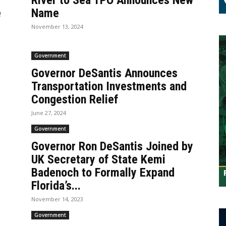
River to Sea TPO Announces New
e
Name
November 13, 2024
Government
Governor DeSantis Announces
Transportation Investments and
Congestion Relief
June 27, 2024
Government
Governor Ron DeSantis Joined by
UK Secretary of State Kemi
Badenoch to Formally Expand
Florida’s...
November 14, 2023
Government