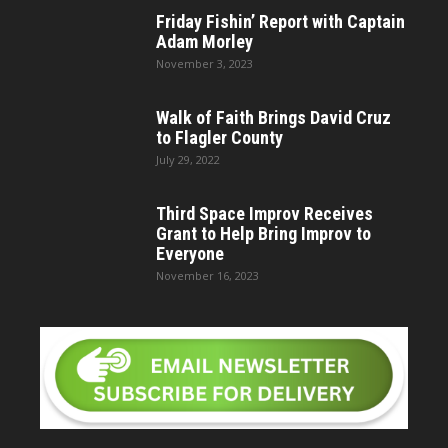
Friday Fishin’ Report with Captain
Adam Morley
November 3, 2023
Walk of Faith Brings David Cruz
to Flagler County
July 29, 2022
Third Space Improv Receives
Grant to Help Bring Improv to
Everyone
November 16, 2023