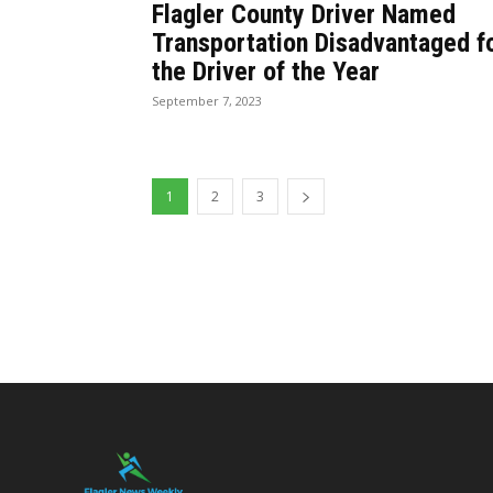
Flagler County Driver Named
Transportation Disadvantaged f
the Driver of the Year
September 7, 2023
1
2
3