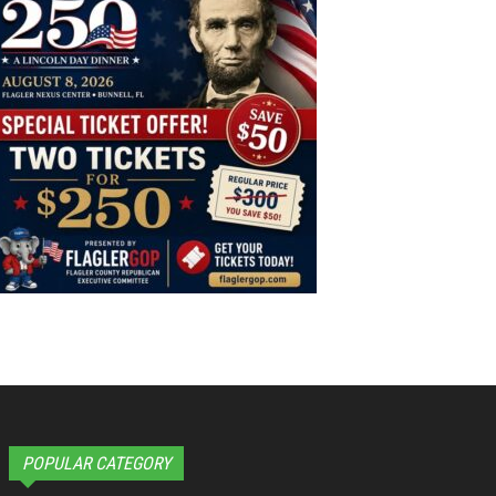
POPULAR CATEGORY