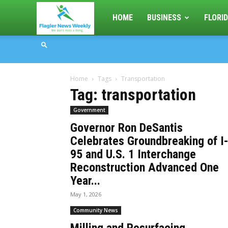
Flagler
HOME
BUSINESS
FLORID
News
Home
Tags
Transportation
Weekly
Tag: transportation
Government
Governor Ron DeSantis
Celebrates Groundbreaking of I
95 and U.S. 1 Interchange
Reconstruction Advanced One
Year...
May 1, 2026
Community News