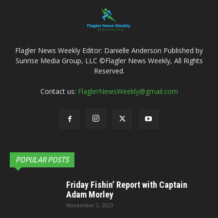
Flagler News Weekly Editor: Danielle Anderson Published by
Sunrise Media Group, LLC ©Flagler News Weekly, All Rights
Reserved.
Contact us:
FlaglerNewsWeekly@gmail.com
POPULAR POSTS
Friday Fishin’ Report with Captain
Adam Morley
November 3, 2023