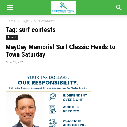
Home
Tags
Surf contests
Tag: surf contests
Travel
MayDay Memorial Surf Classic Heads to
Town Saturday
May 12, 2023