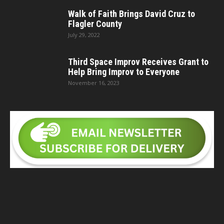
Walk of Faith Brings David Cruz to
Flagler County
July 29, 2022
Third Space Improv Receives Grant to
Help Bring Improv to Everyone
November 16, 2023