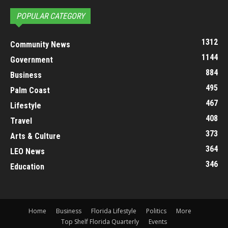
POPULAR CATEGORY
1312
Community News
1144
Government
884
Business
495
Palm Coast
467
Lifestyle
408
Travel
373
Arts & Culture
364
LEO News
346
Education
Home
Business
Florida Lifestyle
Politics
More
Top Shelf Florida Quarterly
Events