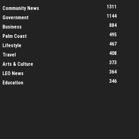
1311
Community News
1144
Government
884
Business
495
Palm Coast
467
Lifestyle
408
Travel
373
Arts & Culture
364
LEO News
346
Education