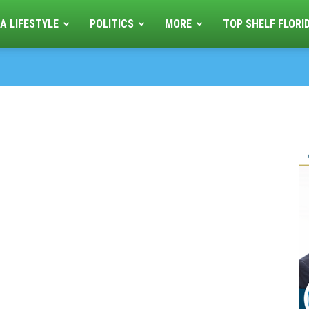
A LIFESTYLE
POLITICS
MORE
TOP SHELF FLORI