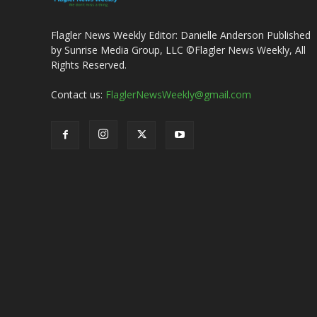
Flagler News Weekly Editor: Danielle Anderson Published
by Sunrise Media Group, LLC ©Flagler News Weekly, All
Rights Reserved.
Contact us:
FlaglerNewsWeekly@gmail.com