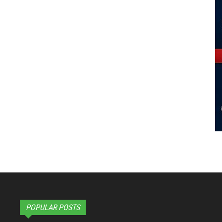
POPULAR POSTS