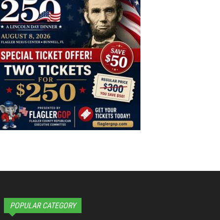
POPULAR CATEGORY