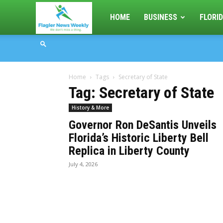
Flagler
HOME
BUSINESS
FLORID
News
Home
Tags
Secretary of State
Weekly
Tag: Secretary of State
History & More
Governor Ron DeSantis Unveils
Florida’s Historic Liberty Bell
Replica in Liberty County
July 4, 2026