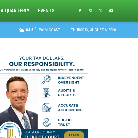
DA QUARTERLY
EVENTS
F
84.5
PALM COAST
THURSDAY, AUGUST 6, 2026