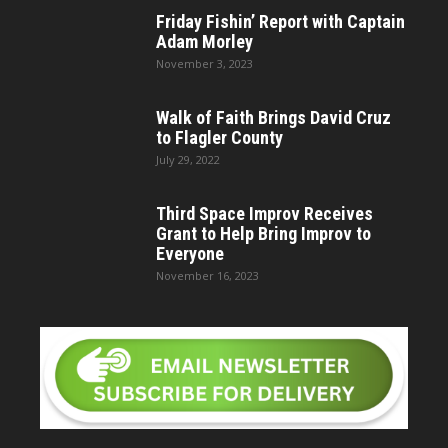
Friday Fishin’ Report with Captain
Adam Morley
November 3, 2023
Walk of Faith Brings David Cruz
to Flagler County
July 29, 2022
Third Space Improv Receives
Grant to Help Bring Improv to
Everyone
November 16, 2023