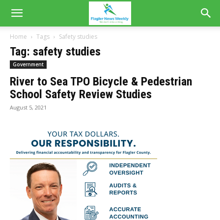
Home
Tags
Safety studies
Tag: safety studies
Government
River to Sea TPO Bicycle & Pedestrian
School Safety Review Studies
August 5, 2021