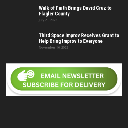
Walk of Faith Brings David Cruz to
Flagler County
July 29, 2022
Third Space Improv Receives Grant to
Help Bring Improv to Everyone
November 16, 2023