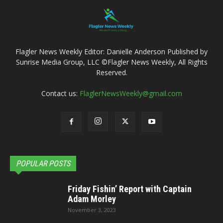
Flagler News Weekly Editor: Danielle Anderson Published by
Sunrise Media Group, LLC ©Flagler News Weekly, All Rights
Reserved.
Contact us:
FlaglerNewsWeekly@gmail.com
POPULAR POSTS
Friday Fishin’ Report with Captain
Adam Morley
November 3, 2023