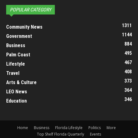
POPULAR CATEGORY
1311
Community News
1144
Government
884
Business
495
Palm Coast
467
Lifestyle
408
Travel
373
Arts & Culture
364
LEO News
346
Education
Home
Business
Florida Lifestyle
Politics
More
Top Shelf Florida Quarterly
Events