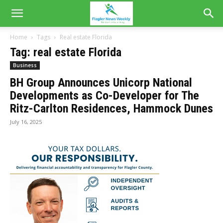
Home
Tags
Real estate Florida
Tag: real estate Florida
Business
BH Group Announces Unicorp National
Developments as Co-Developer for The
Ritz-Carlton Residences, Hammock Dunes
July 16, 2025