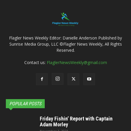
Flagler News Weekly Editor: Danielle Anderson Published by
Sunrise Media Group, LLC ©Flagler News Weekly, All Rights
Reserved.
Contact us:
FlaglerNewsWeekly@gmail.com
POPULAR POSTS
Friday Fishin’ Report with Captain
Adam Morley
November 3, 2023