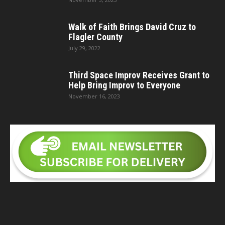
Walk of Faith Brings David Cruz to
Flagler County
July 29, 2022
Third Space Improv Receives Grant to
Help Bring Improv to Everyone
November 16, 2023