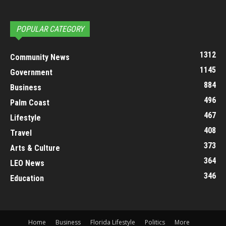
POPULAR CATEGORY
1312
Community News
1145
Government
884
Business
496
Palm Coast
467
Lifestyle
408
Travel
373
Arts & Culture
364
LEO News
346
Education
Home
Business
Florida Lifestyle
Politics
More