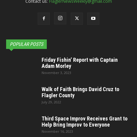
Contact us:
FlaglerNewsWeekly@gmail.com
POPULAR POSTS
Friday Fishin’ Report with Captain
Adam Morley
November 3, 2023
Walk of Faith Brings David Cruz to
Flagler County
July 29, 2022
Third Space Improv Receives Grant to
Help Bring Improv to Everyone
November 16, 2023