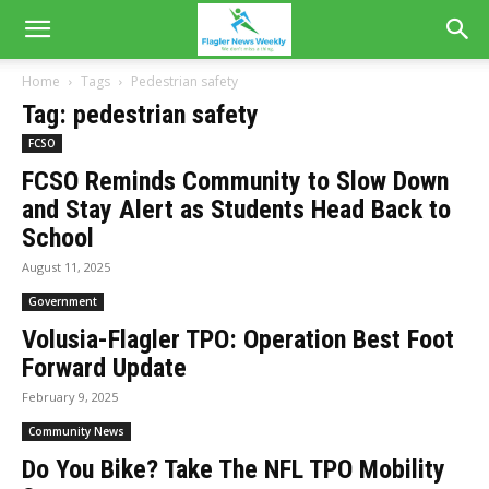
Home
Tags
Pedestrian safety
Tag: pedestrian safety
FCSO
FCSO Reminds Community to Slow Down
and Stay Alert as Students Head Back to
School
August 11, 2025
Government
Volusia-Flagler TPO: Operation Best Foot
Forward Update
February 9, 2025
Community News
Do You Bike? Take The NFL TPO Mobility