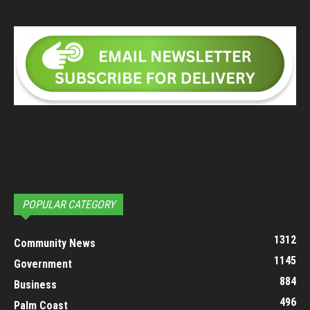
POPULAR CATEGORY
1312
Community News
1145
Government
884
Business
496
Palm Coast