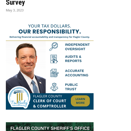
Survey
May 3, 2023