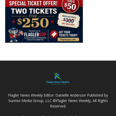
Flagler News Weekly Editor: Danielle Anderson Published by
Sunrise Media Group, LLC ©Flagler News Weekly, All Rights
Reserved.