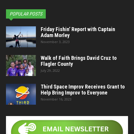
POPULAR POSTS
Friday Fishin’ Report with Captain
Adam Morley
November 3, 2023
Walk of Faith Brings David Cruz to
Flagler County
July 29, 2022
Third Space Improv Receives Grant to
Help Bring Improv to Everyone
November 16, 2023