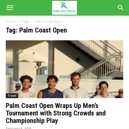
Home
Tags
Palm Coast Open
Tag: Palm Coast Open
Travel
Palm Coast Open Wraps Up Men’s
Tournament with Strong Crowds and
Championship Play
February 8, 2026