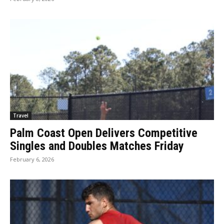
Travel
Palm Coast Open Delivers Competitive
Singles and Doubles Matches Friday
February 6, 2026