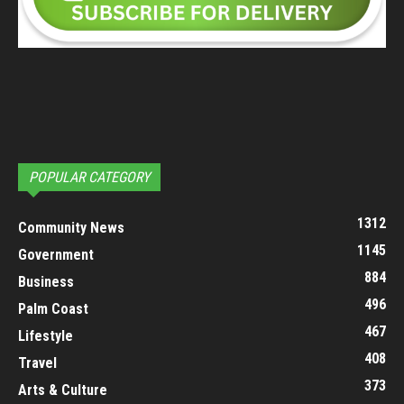
POPULAR CATEGORY
1312
Community News
1145
Government
884
Business
496
Palm Coast
467
Lifestyle
408
Travel
373
Arts & Culture