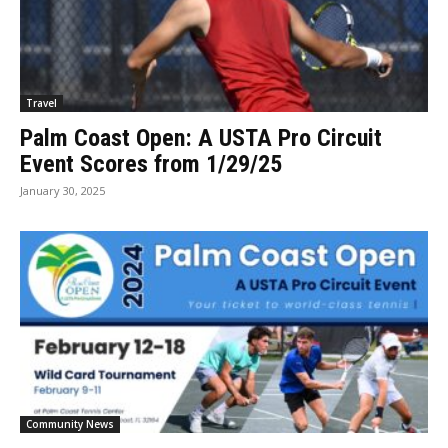
Travel
Palm Coast Open: A USTA Pro Circuit
Event Scores from 1/29/25
January 30, 2025
Community News