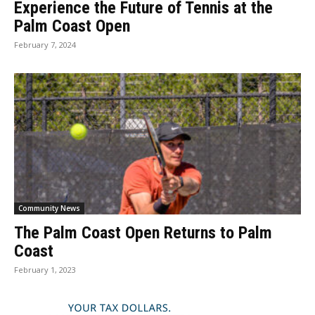
Experience the Future of Tennis at the
Palm Coast Open
February 7, 2024
Community News
The Palm Coast Open Returns to Palm
Coast
February 1, 2023