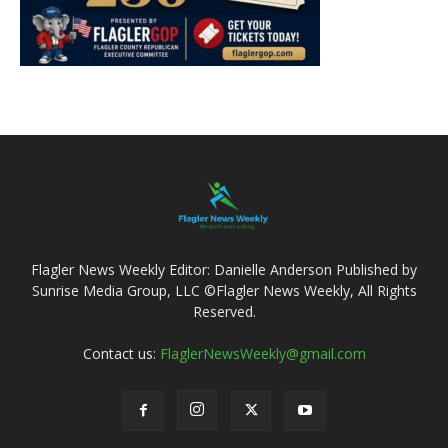
Flagler News Weekly Editor: Danielle Anderson Published by
Sunrise Media Group, LLC ©Flagler News Weekly, All Rights
Reserved.
Contact us:
FlaglerNewsWeekly@gmail.com