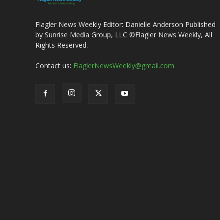
Flagler News Weekly Editor: Danielle Anderson Published
by Sunrise Media Group, LLC ©Flagler News Weekly, All
Rights Reserved.
Contact us:
FlaglerNewsWeekly@gmail.com