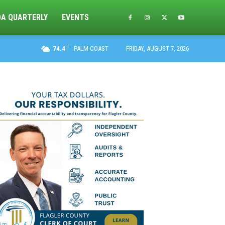
DA QUARTERLY
EVENTS
F
74.4
PALM COAST
FRIDAY, AUGUST 7, 2026