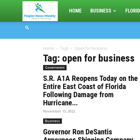
Flagler
HOME
BUSINESS
FLORID
News
Home
Tags
Open for business
Weekly
Tag: open for business
Government
S.R. A1A Reopens Today on the
Entire East Coast of Florida
Following Damage from
Hurricane...
November 13, 2022
Business
Governor Ron DeSantis