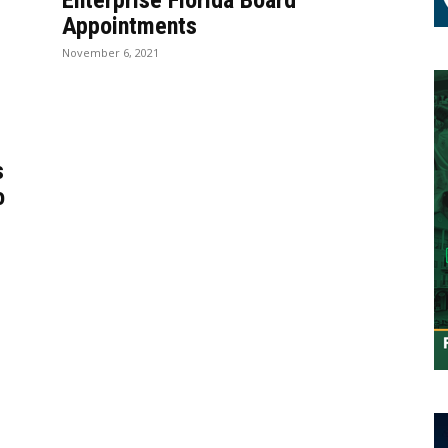
Enterprise Florida Board
Appointments
November 6, 2021
s
o