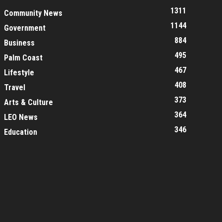
1311
Community News
1144
Government
884
Business
495
Palm Coast
467
Lifestyle
408
Travel
373
Arts & Culture
364
LEO News
346
Education