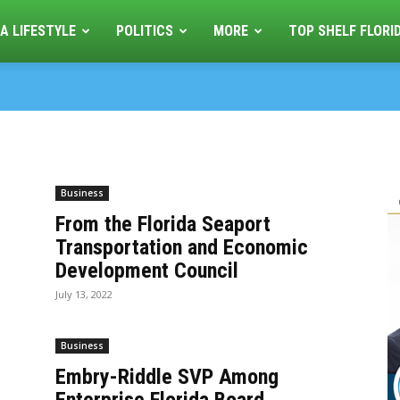
A LIFESTYLE
POLITICS
MORE
TOP SHELF FLORI
Business
From the Florida Seaport
Transportation and Economic
Development Council
July 13, 2022
Business
Embry-Riddle SVP Among