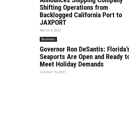
Announces Shipping Company
Shifting Operations from
Backlogged California Port to
JAXPORT
March 4, 2022
Business
Governor Ron DeSantis: Florida’
Seaports Are Open and Ready t
Meet Holiday Demands
October 19, 2021