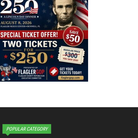
POPULAR CATEGORY