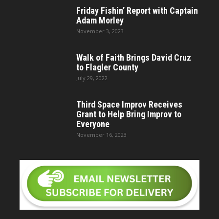
Friday Fishin’ Report with Captain
Adam Morley
November 3, 2023
Walk of Faith Brings David Cruz
to Flagler County
July 29, 2022
Third Space Improv Receives
Grant to Help Bring Improv to
Everyone
November 16, 2023