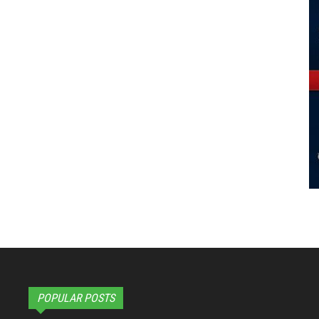
POPULAR POSTS