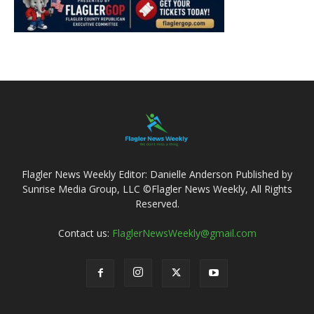
Flagler News Weekly Editor: Danielle Anderson Published by
Sunrise Media Group, LLC ©Flagler News Weekly, All Rights
Reserved.
Contact us:
FlaglerNewsWeekly@gmail.com