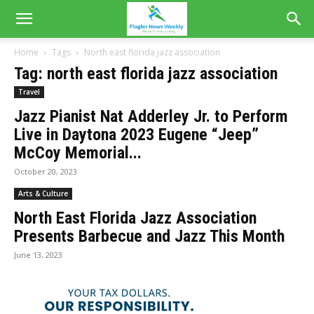
Home
Tags
North east florida jazz association
Tag: north east florida jazz association
Travel
Jazz Pianist Nat Adderley Jr. to Perform
Live in Daytona 2023 Eugene “Jeep”
McCoy Memorial...
October 20, 2023
Arts & Culture
North East Florida Jazz Association
Presents Barbecue and Jazz This Month
June 13, 2023