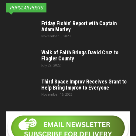
POPULAR POSTS
Friday Fishin’ Report with Captain
Adam Morley
November 3, 2023
Walk of Faith Brings David Cruz to
Flagler County
July 29, 2022
Third Space Improv Receives Grant to
Help Bring Improv to Everyone
November 16, 2023