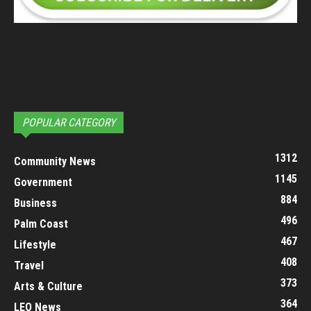
POPULAR CATEGORY
1312
Community News
1145
Government
884
Business
496
Palm Coast
467
Lifestyle
408
Travel
373
Arts & Culture
364
LEO News