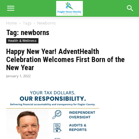
Home
Tags
Newborns
Tag: newborns
Health & Wellness
Happy New Year! AdventHealth
Celebration Welcomes First Born of the
New Year
January 1, 2022