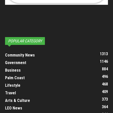
POPULAR CATEGORY
1313
Community News
1146
Government
884
Business
496
Palm Coast
468
Lifestyle
409
Travel
373
Arts & Culture
364
LEO News