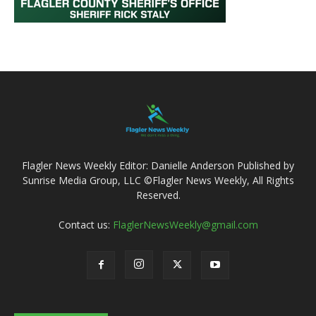
Flagler News Weekly Editor: Danielle Anderson Published by
Sunrise Media Group, LLC ©Flagler News Weekly, All Rights
Reserved.
Contact us:
FlaglerNewsWeekly@gmail.com