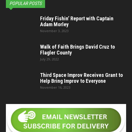
POPULAR POSTS
Friday Fishin’ Report with Captain
Adam Morley
November 3, 2023
Walk of Faith Brings David Cruz to
Flagler County
July 29, 2022
Third Space Improv Receives Grant to
Help Bring Improv to Everyone
November 16, 2023