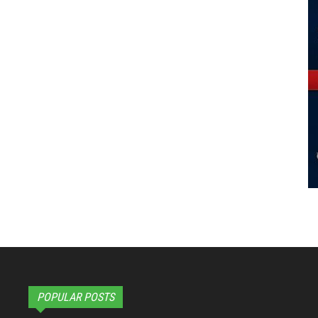
POPULAR POSTS