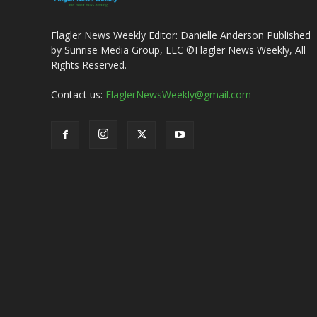
Flagler News Weekly Editor: Danielle Anderson Published
by Sunrise Media Group, LLC ©Flagler News Weekly, All
Rights Reserved.
Contact us:
FlaglerNewsWeekly@gmail.com