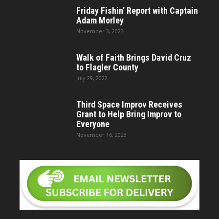
Friday Fishin’ Report with Captain
Adam Morley
November 3, 2023
Walk of Faith Brings David Cruz
to Flagler County
July 29, 2022
Third Space Improv Receives
Grant to Help Bring Improv to
Everyone
November 16, 2023