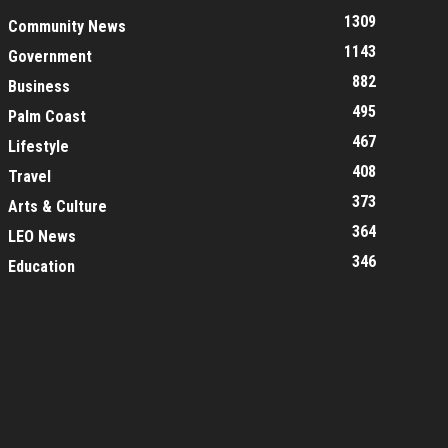
1309
Community News
1143
Government
882
Business
495
Palm Coast
467
Lifestyle
408
Travel
373
Arts & Culture
364
LEO News
346
Education