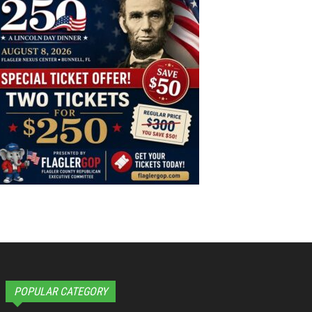
POPULAR CATEGORY