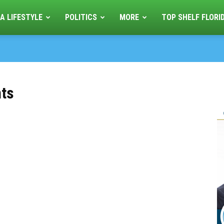
A LIFESTYLE
POLITICS
MORE
TOP SHELF FLORI
nts