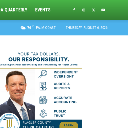
DA QUARTERLY
EVENTS
F
76
PALM COAST
THURSDAY, AUGUST 6, 2026