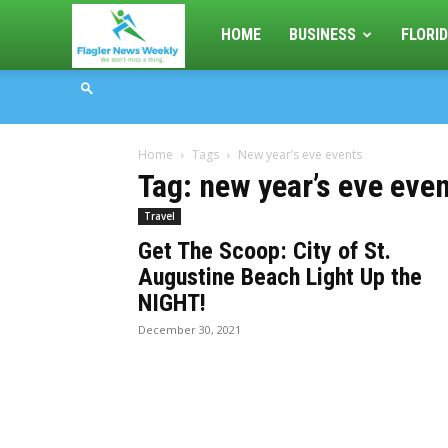
Flagler
HOME
BUSINESS
FLORID
News
Home
Tags
New year’s eve events
Weekly
Tag: new year’s eve eve
Travel
Get The Scoop: City of St.
Augustine Beach Light Up the
NIGHT!
December 30, 2021