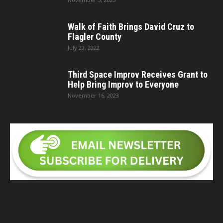
Walk of Faith Brings David Cruz to
Flagler County
July 29, 2022
Third Space Improv Receives Grant to
Help Bring Improv to Everyone
November 16, 2023