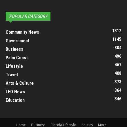
POPULAR CATEGORY
1312
Community News
1145
Government
884
Business
496
Palm Coast
467
Lifestyle
408
Travel
373
Arts & Culture
364
LEO News
346
Education
Home
Business
Florida Lifestyle
Politics
More