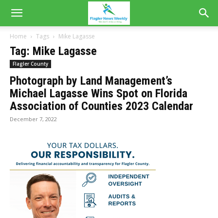
Home
Tags
Mike Lagasse
Tag: Mike Lagasse
Flagler County
Photograph by Land Management’s
Michael Lagasse Wins Spot on Florida
Association of Counties 2023 Calendar
December 7, 2022