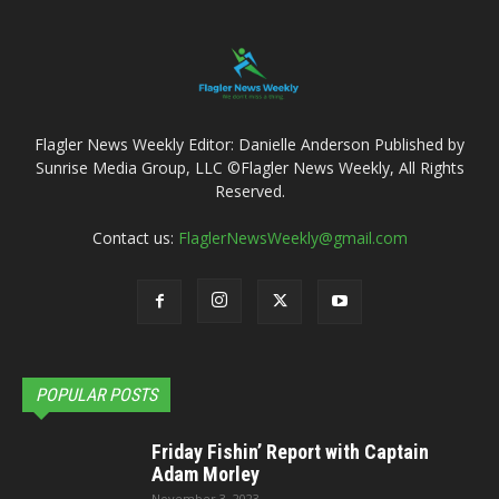
Flagler News Weekly Editor: Danielle Anderson Published by
Sunrise Media Group, LLC ©Flagler News Weekly, All Rights
Reserved.
Contact us:
FlaglerNewsWeekly@gmail.com
POPULAR POSTS
Friday Fishin’ Report with Captain
Adam Morley
November 3, 2023