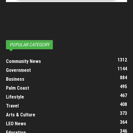
POPULAR CATEGORY
1312
Community News
1144
Government
884
Business
495
Palm Coast
467
Lifestyle
408
Travel
373
Arts & Culture
364
LEO News
346
Education