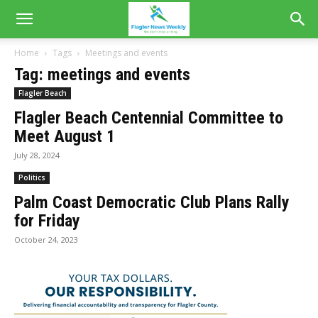
Home
Tags
Meetings and events
Tag: meetings and events
Flagler Beach
Flagler Beach Centennial Committee to
Meet August 1
July 28, 2024
Politics
Palm Coast Democratic Club Plans Rally
for Friday
October 24, 2023