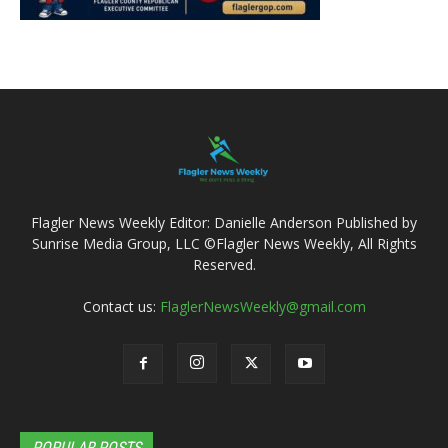
Flagler News Weekly Editor: Danielle Anderson Published by
Sunrise Media Group, LLC ©Flagler News Weekly, All Rights
Reserved.
Contact us:
FlaglerNewsWeekly@gmail.com
POPULAR POSTS