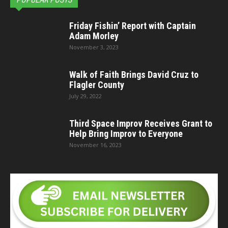
Friday Fishin’ Report with Captain
Adam Morley
November 3, 2023
Walk of Faith Brings David Cruz to
Flagler County
July 29, 2022
Third Space Improv Receives Grant to
Help Bring Improv to Everyone
November 16, 2023