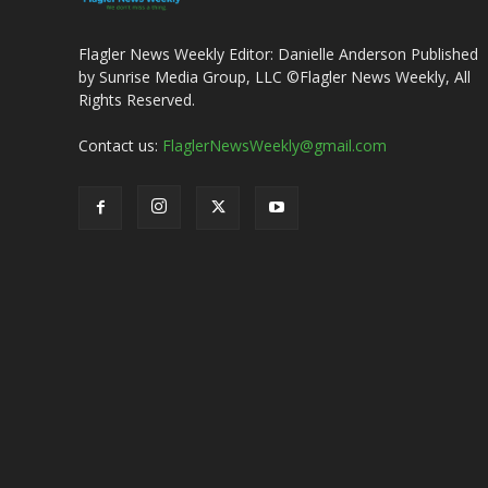
Flagler News Weekly Editor: Danielle Anderson Published
by Sunrise Media Group, LLC ©Flagler News Weekly, All
Rights Reserved.
Contact us:
FlaglerNewsWeekly@gmail.com