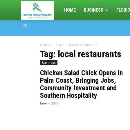
Flagler
HOME
BUSINESS
FLORID
News
Home
Tags
Local restaurants
Weekly
Tag: local restaurants
Business
Chicken Salad Chick Opens in
Palm Coast, Bringing Jobs,
Community Investment and
Southern Hospitality
June 4, 2026