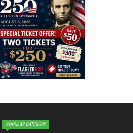
POPULAR CATEGORY