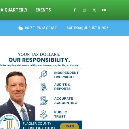
DA QUARTERLY
EVENTS
F
84.7
PALM COAST
SATURDAY, AUGUST 8, 2026