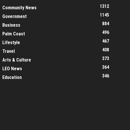
1312
Community News
1145
Government
884
Business
496
Palm Coast
467
Lifestyle
408
Travel
373
Arts & Culture
364
LEO News
346
Education