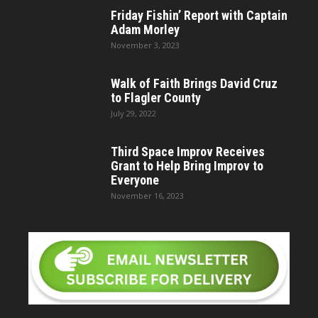
Friday Fishin’ Report with Captain
Adam Morley
November 3, 2023
Walk of Faith Brings David Cruz
to Flagler County
July 29, 2022
Third Space Improv Receives
Grant to Help Bring Improv to
Everyone
November 16, 2023