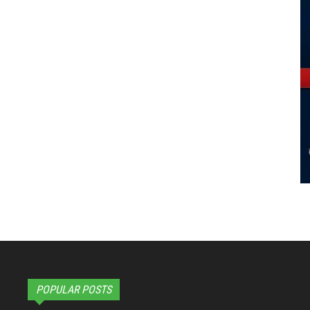
POPULAR POSTS