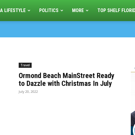
A LIFESTYLE
POLITICS
MORE
TOP SHELF FLORI
Travel
Ormond Beach MainStreet Ready
to Dazzle with Christmas In July
July 20, 2022