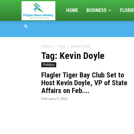
Flagler
HOME
BUSINESS
FLORID
News
Home
Tags
Kevin Doyle
Weekly
Tag: Kevin Doyle
Politics
Flagler Tiger Bay Club Set to
Host Kevin Doyle, VP of State
Affairs on Feb....
February 9, 2022