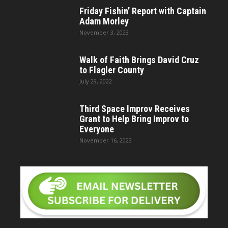
Friday Fishin’ Report with Captain
Adam Morley
November 3, 2023
Walk of Faith Brings David Cruz
to Flagler County
July 29, 2022
Third Space Improv Receives
Grant to Help Bring Improv to
Everyone
November 16, 2023