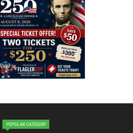
POPULAR CATEGORY