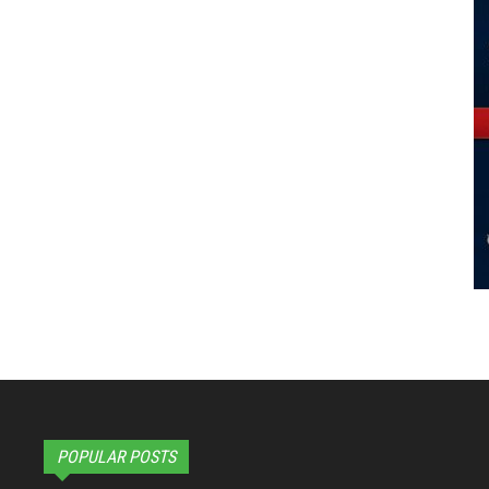
POPULAR POSTS