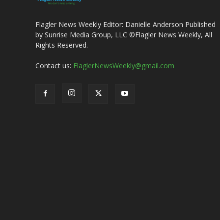
Flagler News Weekly Editor: Danielle Anderson Published
by Sunrise Media Group, LLC ©Flagler News Weekly, All
Rights Reserved.
Contact us:
FlaglerNewsWeekly@gmail.com