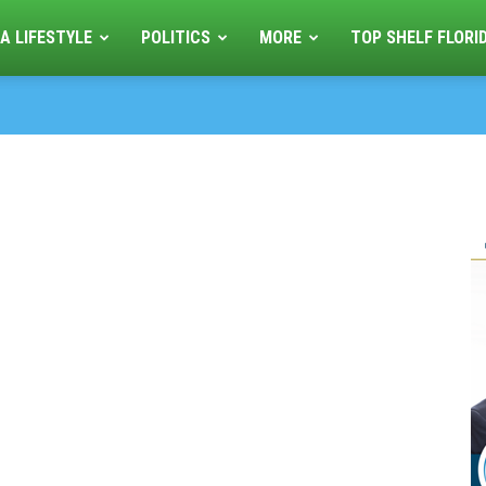
A LIFESTYLE
POLITICS
MORE
TOP SHELF FLORI