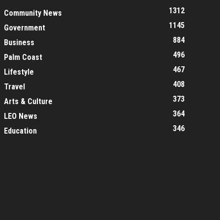
1312
Community News
1145
Government
884
Business
496
Palm Coast
467
Lifestyle
408
Travel
373
Arts & Culture
364
LEO News
346
Education