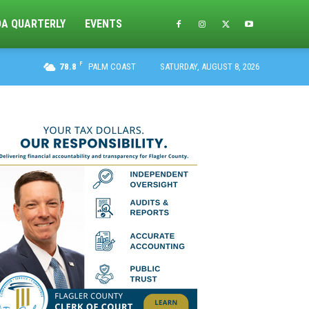
DA QUARTERLY
EVENTS
F
78.8
PALM COAST
SATURDAY, AUGUST 8, 2026