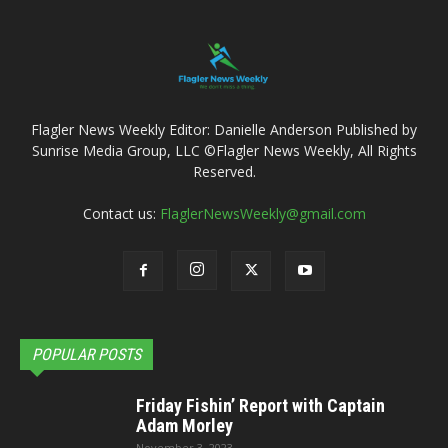
Flagler News Weekly Editor: Danielle Anderson Published by
Sunrise Media Group, LLC ©Flagler News Weekly, All Rights
Reserved.
Contact us:
FlaglerNewsWeekly@gmail.com
POPULAR POSTS
Friday Fishin’ Report with Captain
Adam Morley
November 3, 2023