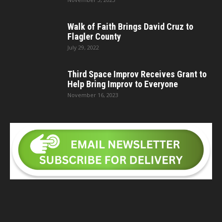
Walk of Faith Brings David Cruz to
Flagler County
July 29, 2022
Third Space Improv Receives Grant to
Help Bring Improv to Everyone
November 16, 2023