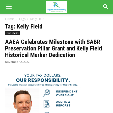
Home
Tags
Kelly Field
Tag: Kelly Field
Business
AAEA Celebrates Milestone with SABR
Preservation Pillar Grant and Kelly Field
Historical Marker Dedication
November 2, 2022