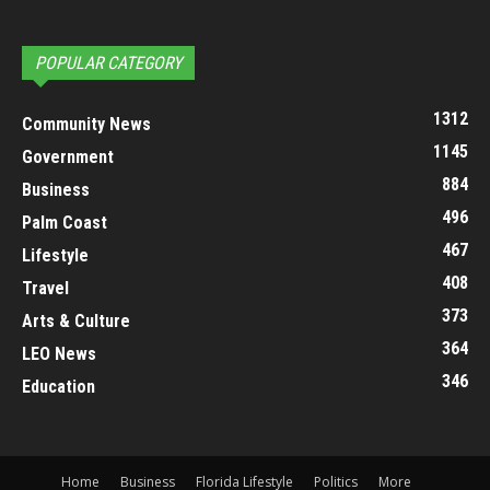
POPULAR CATEGORY
1312
Community News
1145
Government
884
Business
496
Palm Coast
467
Lifestyle
408
Travel
373
Arts & Culture
364
LEO News
346
Education
Home
Business
Florida Lifestyle
Politics
More