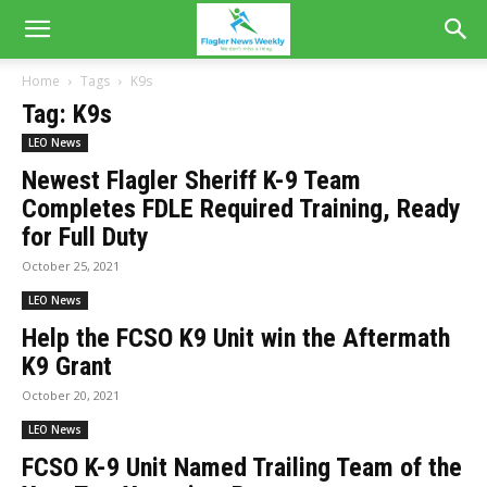
Home
Tags
K9s
Tag: K9s
LEO News
Newest Flagler Sheriff K-9 Team
Completes FDLE Required Training, Ready
for Full Duty
October 25, 2021
LEO News
Help the FCSO K9 Unit win the Aftermath
K9 Grant
October 20, 2021
LEO News
FCSO K-9 Unit Named Trailing Team of the