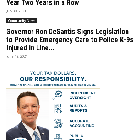
Year Two Years in a Row
July 30, 2021
Community News
Governor Ron DeSantis Signs Legislation
to Provide Emergency Care to Police K-9s
Injured in Line...
June 18, 2021