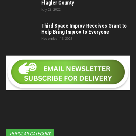
Flagler County
July 29, 2022
Third Space Improv Receives Grant to
Help Bring Improv to Everyone
November 16, 2023
POPULAR CATEGORY