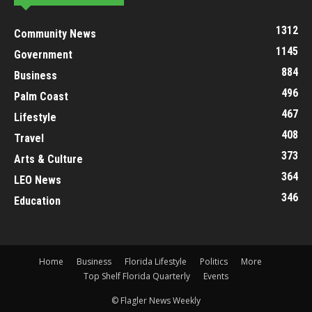
1312
Community News
1145
Government
884
Business
496
Palm Coast
467
Lifestyle
408
Travel
373
Arts & Culture
364
LEO News
346
Education
Home
Business
Florida Lifestyle
Politics
More
Top Shelf Florida Quarterly
Events
© Flagler News Weekly