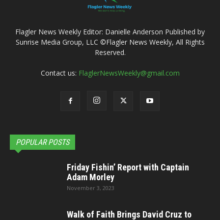
Flagler News Weekly Editor: Danielle Anderson Published by
Sunrise Media Group, LLC ©Flagler News Weekly, All Rights
Reserved.
Contact us:
FlaglerNewsWeekly@gmail.com
POPULAR POSTS
Friday Fishin’ Report with Captain
Adam Morley
November 3, 2023
Walk of Faith Brings David Cruz to