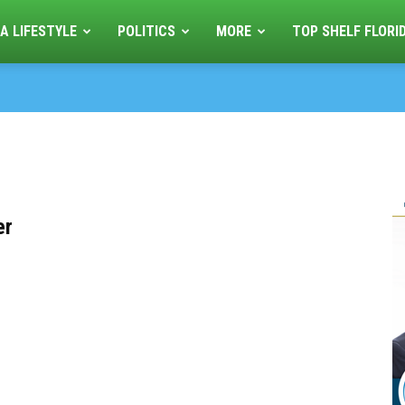
A LIFESTYLE
POLITICS
MORE
TOP SHELF FLORI
er