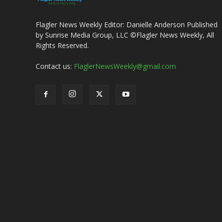
Flagler News Weekly Editor: Danielle Anderson Published
by Sunrise Media Group, LLC ©Flagler News Weekly, All
Rights Reserved.
Contact us:
FlaglerNewsWeekly@gmail.com