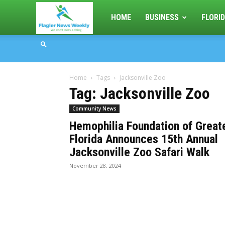
Flagler
HOME
BUSINESS
FLORID
News
Home
Tags
Jacksonville Zoo
Weekly
Tag: Jacksonville Zoo
Community News
Hemophilia Foundation of Great
Florida Announces 15th Annual
Jacksonville Zoo Safari Walk
November 28, 2024