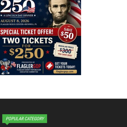
POPULAR CATEGORY