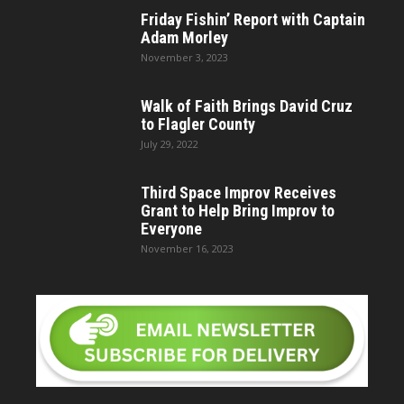
Friday Fishin’ Report with Captain
Adam Morley
November 3, 2023
Walk of Faith Brings David Cruz
to Flagler County
July 29, 2022
Third Space Improv Receives
Grant to Help Bring Improv to
Everyone
November 16, 2023