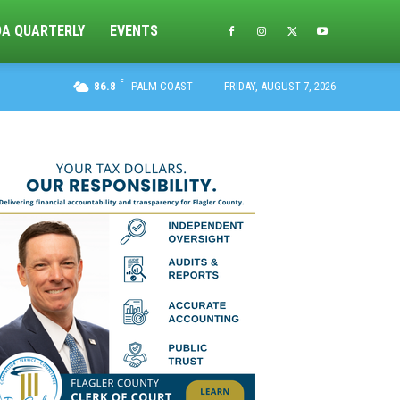
DA QUARTERLY
EVENTS
F
86.8
PALM COAST
FRIDAY, AUGUST 7, 2026