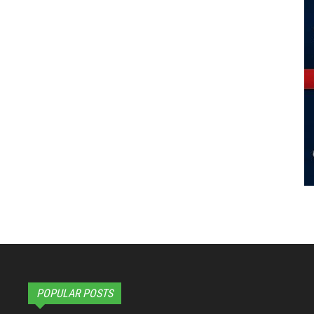
POPULAR POSTS