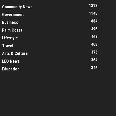
1312
Community News
1145
Government
884
Business
496
Palm Coast
467
Lifestyle
408
Travel
373
Arts & Culture
364
LEO News
346
Education