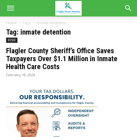
Home
Tags
Inmate detention
Tag: inmate detention
FCSO
Flagler County Sheriff’s Office Saves
Taxpayers Over $1.1 Million in Inmate
Health Care Costs
February 18, 2024