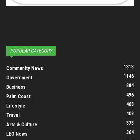
POPULAR CATEGORY
1313
Community News
1146
Government
884
Business
496
Palm Coast
468
Lifestyle
409
Travel
373
Arts & Culture
364
LEO News