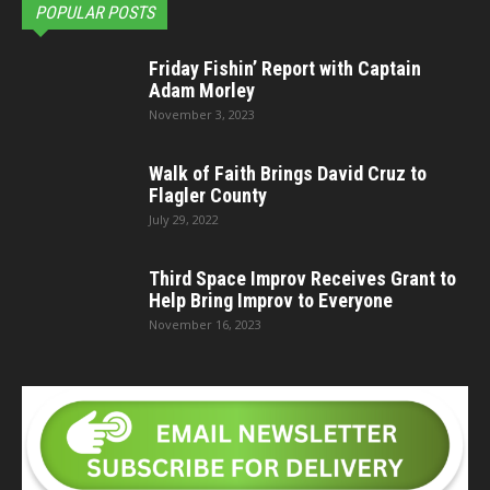
POPULAR POSTS
Friday Fishin’ Report with Captain
Adam Morley
November 3, 2023
Walk of Faith Brings David Cruz to
Flagler County
July 29, 2022
Third Space Improv Receives Grant to
Help Bring Improv to Everyone
November 16, 2023