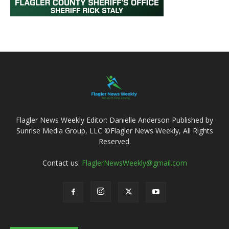
Flagler News Weekly Editor: Danielle Anderson Published by
Sunrise Media Group, LLC ©Flagler News Weekly, All Rights
Reserved.
Contact us:
FlaglerNewsWeekly@gmail.com