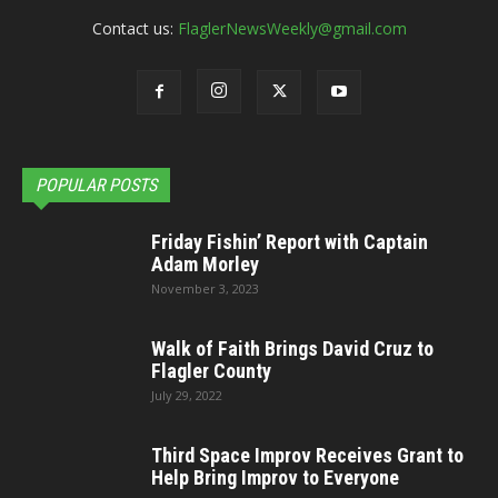
Contact us:
FlaglerNewsWeekly@gmail.com
POPULAR POSTS
Friday Fishin’ Report with Captain
Adam Morley
November 3, 2023
Walk of Faith Brings David Cruz to
Flagler County
July 29, 2022
Third Space Improv Receives Grant to
Help Bring Improv to Everyone