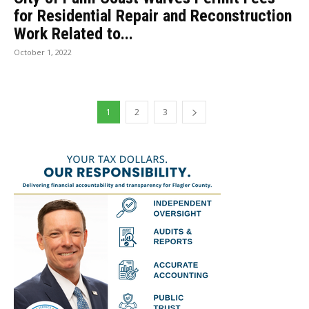
for Residential Repair and Reconstruction
Work Related to...
October 1, 2022
1
2
3