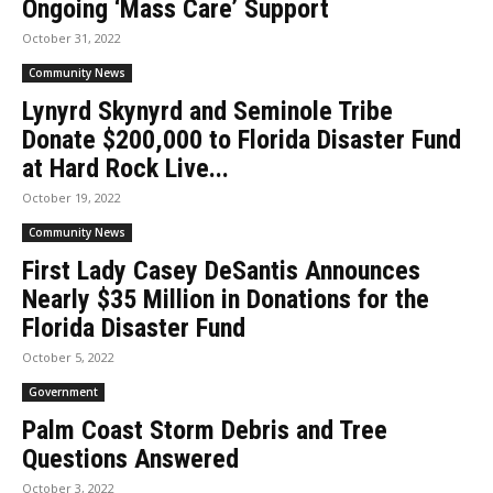
Ongoing ‘Mass Care’ Support
October 31, 2022
Community News
Lynyrd Skynyrd and Seminole Tribe
Donate $200,000 to Florida Disaster Fund
at Hard Rock Live...
October 19, 2022
Community News
First Lady Casey DeSantis Announces
Nearly $35 Million in Donations for the
Florida Disaster Fund
October 5, 2022
Government
Palm Coast Storm Debris and Tree
Questions Answered
October 3, 2022