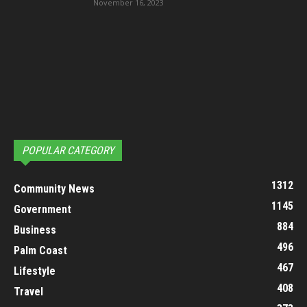
November 16, 2023
POPULAR CATEGORY
1312
Community News
1145
Government
884
Business
496
Palm Coast
467
Lifestyle
408
Travel