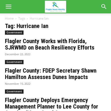
Home
Tags
Hurricane Ian
Tag: Hurricane Ian
Government
Flagler County Works with Florida,
SJRWMD on Beach Resiliency Efforts
December 22, 2022
Government
Flagler County: FDEP Secretary Shawn
Hamilton Assesses Dunes Impacts
November 15, 2022
Government
Flagler County Deploys Emergency
Management Planner to Lee County for