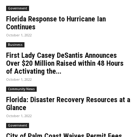
Government
Florida Response to Hurricane Ian
Continues
October 1, 2022
Business
First Lady Casey DeSantis Announces
Over $20 Million Raised within 48 Hours
of Activating the...
October 1, 2022
Community News
Florida: Disaster Recovery Resources at a
Glance
October 1, 2022
Government
City of Palm Coast Waives Permit Fees