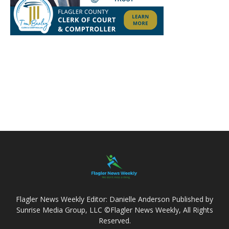
Flagler News Weekly Editor: Danielle Anderson Published by
Sunrise Media Group, LLC ©Flagler News Weekly, All Rights
Reserved.