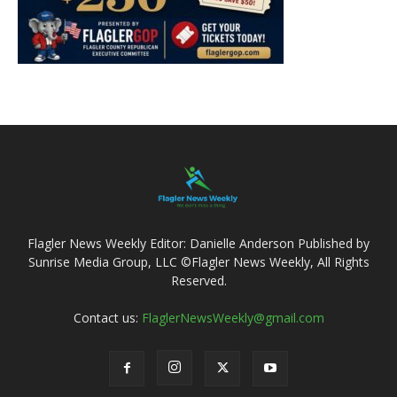
Flagler News Weekly Editor: Danielle Anderson Published by
Sunrise Media Group, LLC ©Flagler News Weekly, All Rights
Reserved.
Contact us:
FlaglerNewsWeekly@gmail.com