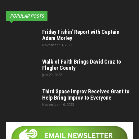
POPULAR POSTS
Friday Fishin’ Report with Captain
Adam Morley
November 3, 2023
Walk of Faith Brings David Cruz to
Flagler County
July 29, 2022
Third Space Improv Receives Grant to
Help Bring Improv to Everyone
November 16, 2023