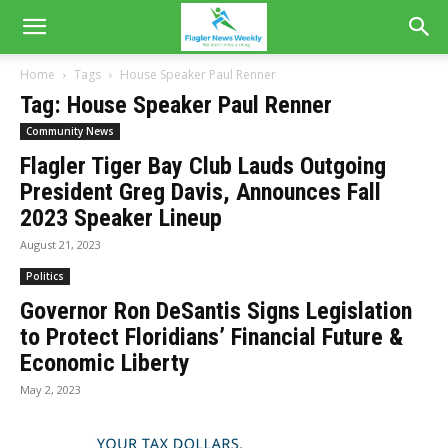
Home
Tags
House Speaker Paul Renner
Tag: House Speaker Paul Renner
Community News
Flagler Tiger Bay Club Lauds Outgoing
President Greg Davis, Announces Fall
2023 Speaker Lineup
August 21, 2023
Politics
Governor Ron DeSantis Signs Legislation
to Protect Floridians’ Financial Future &
Economic Liberty
May 2, 2023