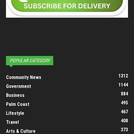
POPULAR CATEGORY
1312
Community News
1144
Government
884
Business
495
Palm Coast
467
Lifestyle
408
Travel
373
Arts & Culture