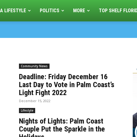
A LIFESTYLE
POLITICS
MORE
TOP SHELF FLORI
Community News
Deadline: Friday December 16
Last Day to Vote in Palm Coast’s
Light Fight 2022
December 15, 2022
Lifestyle
Nights of Lights: Palm Coast
Couple Put the Sparkle in the