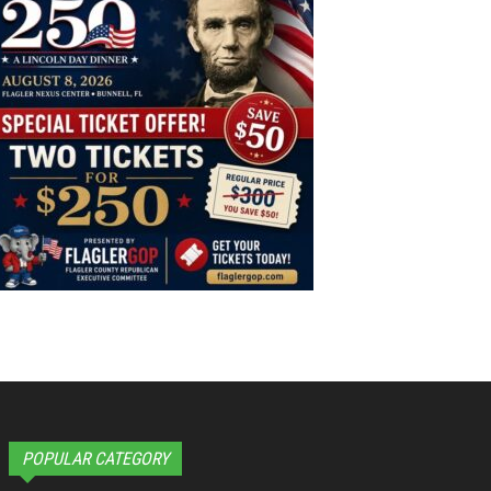
POPULAR CATEGORY