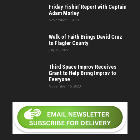
Friday Fishin’ Report with Captain
Adam Morley
November 3, 2023
Walk of Faith Brings David Cruz
to Flagler County
July 29, 2022
Third Space Improv Receives
Grant to Help Bring Improv to
Everyone
November 16, 2023