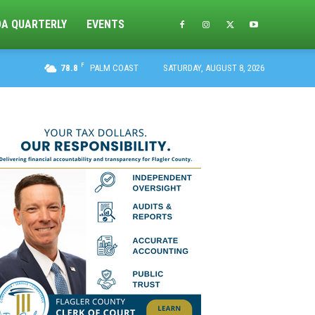
DA QUARTERLY
EVENTS
F
78.8
PALM COAST
SATURDAY, AUGUST 8, 2026