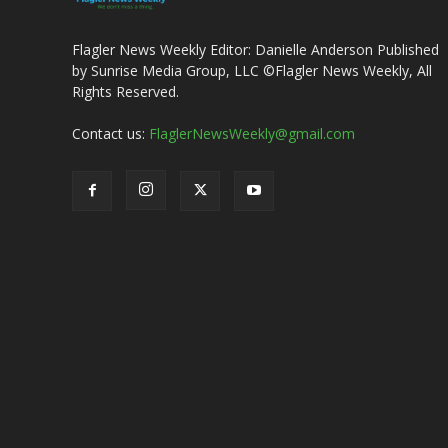
Flagler News Weekly Editor: Danielle Anderson Published
by Sunrise Media Group, LLC ©Flagler News Weekly, All
Rights Reserved.
Contact us:
FlaglerNewsWeekly@gmail.com