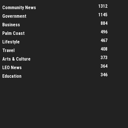
1312
Community News
1145
Government
884
Business
496
Palm Coast
467
Lifestyle
408
Travel
373
Arts & Culture
364
LEO News
346
Education