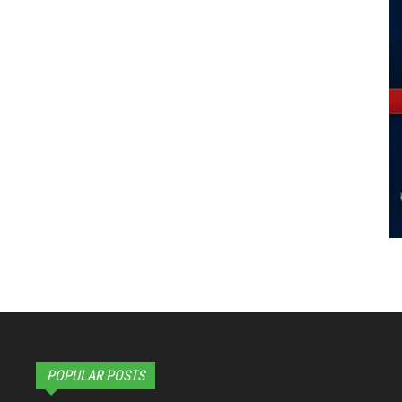
POPULAR POSTS