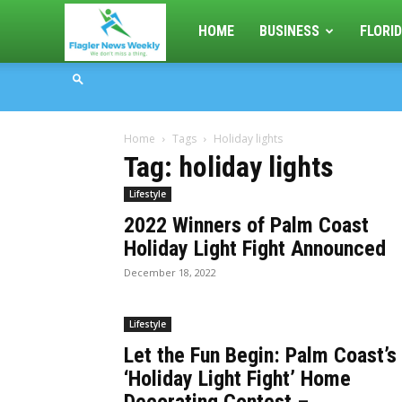
Flagler
HOME
BUSINESS
FLORID
News
Home
Tags
Holiday lights
Weekly
Tag: holiday lights
Lifestyle
2022 Winners of Palm Coast
Holiday Light Fight Announced
December 18, 2022
Lifestyle
Let the Fun Begin: Palm Coast’s
‘Holiday Light Fight’ Home