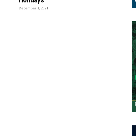
Holidays
December 1, 2021