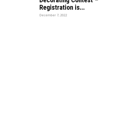
Decorating Contest –
Registration is...
December 7, 2022