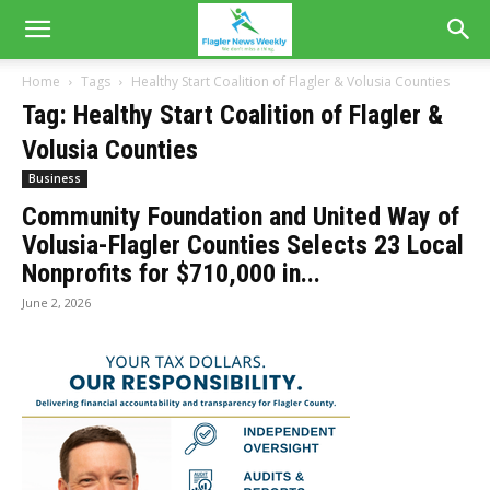
Home
Tags
Healthy Start Coalition of Flagler & Volusia Counties
Tag: Healthy Start Coalition of Flagler &
Volusia Counties
Business
Community Foundation and United Way of
Volusia-Flagler Counties Selects 23 Local
Nonprofits for $710,000 in...
June 2, 2026