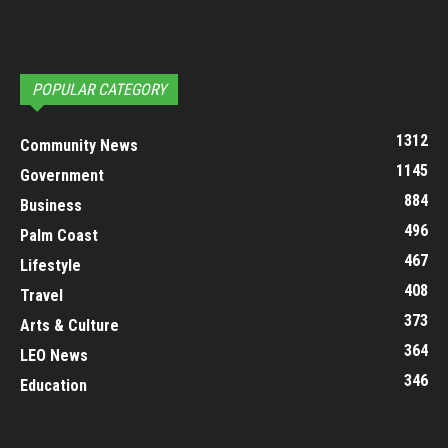
POPULAR CATEGORY
1312
Community News
1145
Government
884
Business
496
Palm Coast
467
Lifestyle
408
Travel
373
Arts & Culture
364
LEO News
346
Education