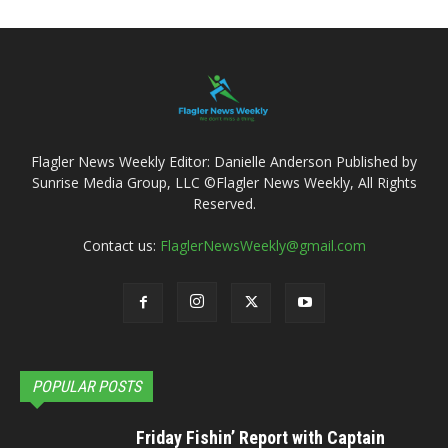
Flagler News Weekly Editor: Danielle Anderson Published by
Sunrise Media Group, LLC ©Flagler News Weekly, All Rights
Reserved.
Contact us:
FlaglerNewsWeekly@gmail.com
POPULAR POSTS
Friday Fishin’ Report with Captain