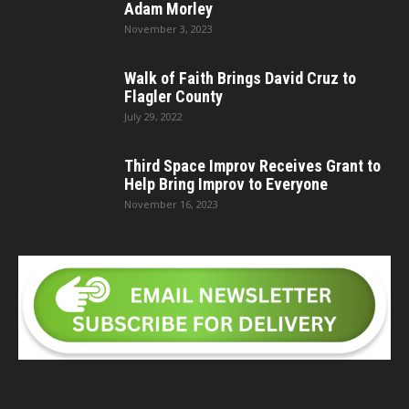
Adam Morley
November 3, 2023
Walk of Faith Brings David Cruz to
Flagler County
July 29, 2022
Third Space Improv Receives Grant to
Help Bring Improv to Everyone
November 16, 2023