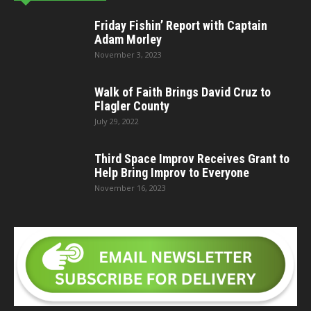
Friday Fishin’ Report with Captain
Adam Morley
November 3, 2023
Walk of Faith Brings David Cruz to
Flagler County
July 29, 2022
Third Space Improv Receives Grant to
Help Bring Improv to Everyone
November 16, 2023