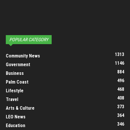
POPULAR CATEGORY
1313
Community News
1146
Government
884
Business
496
Palm Coast
468
Lifestyle
408
Travel
373
Arts & Culture
364
LEO News
346
Education