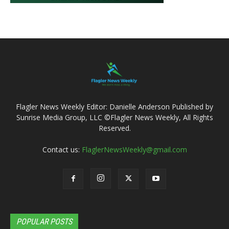
Flagler News Weekly Editor: Danielle Anderson Published by
Sunrise Media Group, LLC ©Flagler News Weekly, All Rights
Reserved.
Contact us:
FlaglerNewsWeekly@gmail.com
POPULAR POSTS