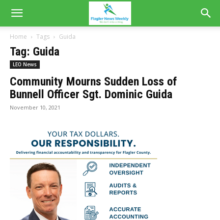
Home
Tags
Guida
Tag: Guida
LEO News
Community Mourns Sudden Loss of
Bunnell Officer Sgt. Dominic Guida
November 10, 2021