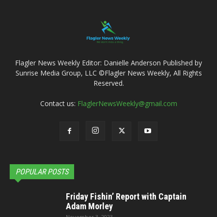
Flagler News Weekly Editor: Danielle Anderson Published by
Sunrise Media Group, LLC ©Flagler News Weekly, All Rights
Reserved.
Contact us:
FlaglerNewsWeekly@gmail.com
POPULAR POSTS
Friday Fishin’ Report with Captain
Adam Morley
November 3, 2023