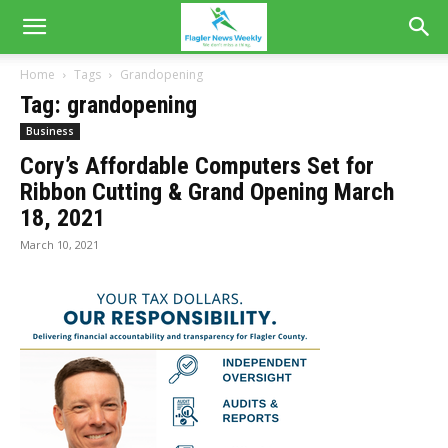
Home
Tags
Grandopening
Tag: grandopening
Business
Cory’s Affordable Computers Set for
Ribbon Cutting & Grand Opening March
18, 2021
March 10, 2021