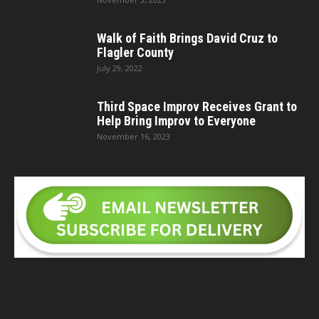
Walk of Faith Brings David Cruz to
Flagler County
July 29, 2022
Third Space Improv Receives Grant to
Help Bring Improv to Everyone
November 16, 2023