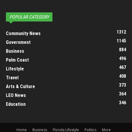
POPULAR CATEGORY
1312
Community News
1145
Government
884
Business
496
Palm Coast
467
Lifestyle
408
Travel
373
Arts & Culture
364
LEO News
346
Education
Home
Business
Florida Lifestyle
Politics
More