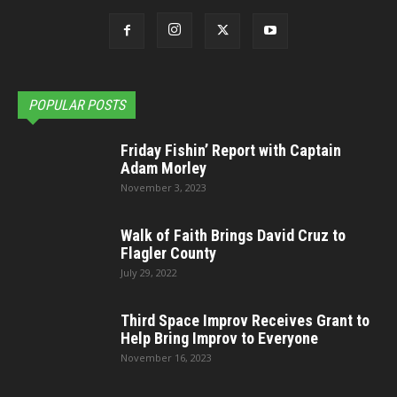
POPULAR POSTS
Friday Fishin’ Report with Captain
Adam Morley
November 3, 2023
Walk of Faith Brings David Cruz to
Flagler County
July 29, 2022
Third Space Improv Receives Grant to
Help Bring Improv to Everyone
November 16, 2023