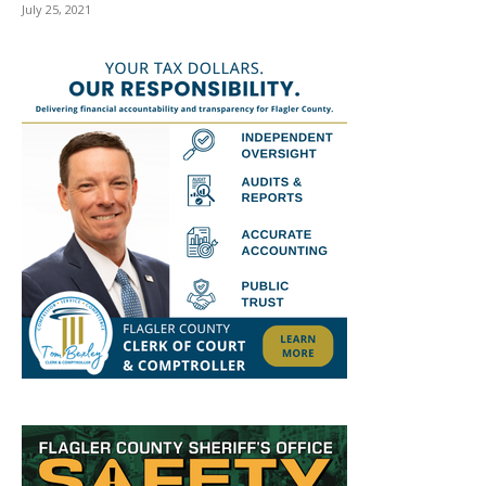
July 25, 2021