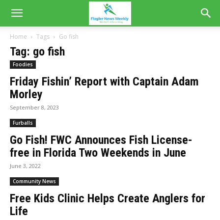
Home
Tags
Go fish
Tag: go fish
Foodies
Friday Fishin’ Report with Captain Adam
Morley
September 8, 2023
Furballs
Go Fish! FWC Announces Fish License-
free in Florida Two Weekends in June
June 3, 2022
Community News
Free Kids Clinic Helps Create Anglers for
Life