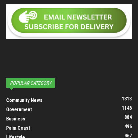
POPULAR CATEGORY
1313
Community News
1146
Government
884
Business
496
Palm Coast
467
Lifestyle