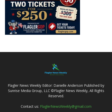
Flagler News Weekly Editor: Danielle Anderson Published by
Sunrise Media Group, LLC ©Flagler News Weekly, All Rights
Reserved.
Contact us:
FlaglerNewsWeekly@gmail.com