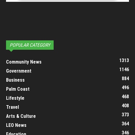
POPULAR CATEGORY
1313
Community News
1146
Government
884
Business
496
Palm Coast
468
Lifestyle
408
Travel
373
Arts & Culture
364
LEO News
346
Education