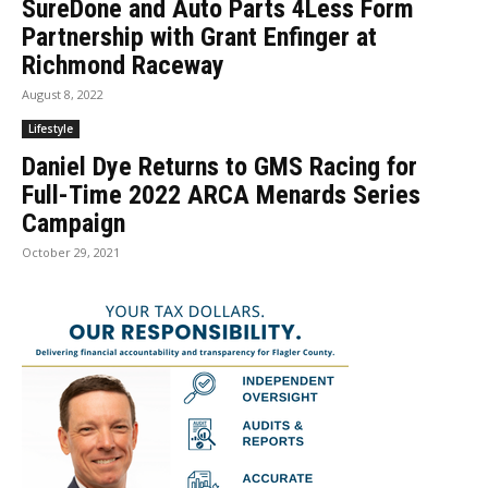
SureDone and Auto Parts 4Less Form
Partnership with Grant Enfinger at
Richmond Raceway
August 8, 2022
Lifestyle
Daniel Dye Returns to GMS Racing for
Full-Time 2022 ARCA Menards Series
Campaign
October 29, 2021