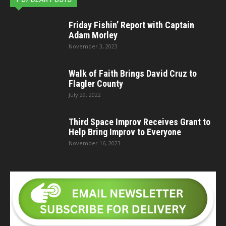
Friday Fishin’ Report with Captain
Adam Morley
November 3, 2023
Walk of Faith Brings David Cruz to
Flagler County
July 29, 2022
Third Space Improv Receives Grant to
Help Bring Improv to Everyone
November 16, 2023