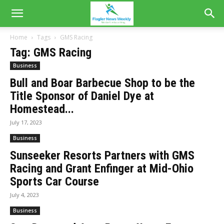
Home
Tags
GMS Racing
Tag: GMS Racing
Business
Bull and Boar Barbecue Shop to be the
Title Sponsor of Daniel Dye at
Homestead...
July 17, 2023
Business
Sunseeker Resorts Partners with GMS
Racing and Grant Enfinger at Mid-Ohio
Sports Car Course
July 4, 2023
Business