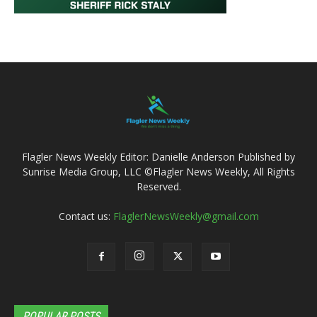
Flagler News Weekly Editor: Danielle Anderson Published by
Sunrise Media Group, LLC ©Flagler News Weekly, All Rights
Reserved.
Contact us:
FlaglerNewsWeekly@gmail.com
POPULAR POSTS